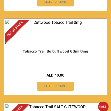
SELECT OPTIONS
OUT OF STOCK
Tobacco Trail By Cuttwood 60ml 0mg
AED
40.00
SELECT OPTIONS
SALE!