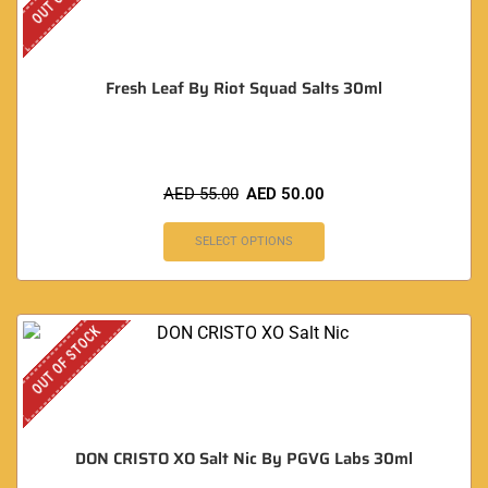
Fresh Leaf By Riot Squad Salts 30ml
AED
55.00
AED
50.00
SELECT OPTIONS
OUT OF STOCK
DON CRISTO XO Salt Nic By PGVG Labs 30ml