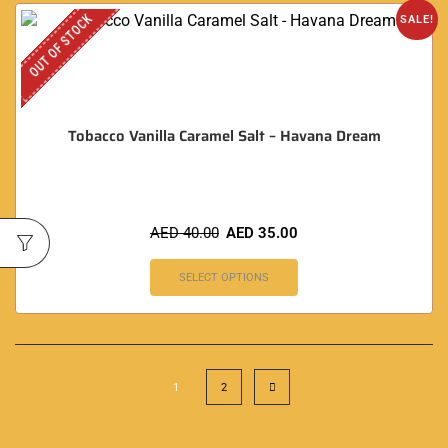
OUT OF STOCK
SALE!
Tobacco Vanilla Caramel Salt – Havana Dream
AED
40.00
AED
35.00
SELECT OPTIONS
1
2