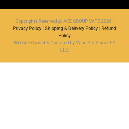
Copyrights Reserved @ ACE GROUP VAPE 2026 |
Privacy Policy
|
Shipping & Delivery Policy
|
Refund
Policy
Website Owned & Operated by Vape Pro Planet FZ
LLE.