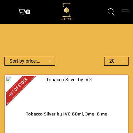
0
OUT OF STOCK
Tobacco Silver by IVG 60ml, 3mg, 6 mg