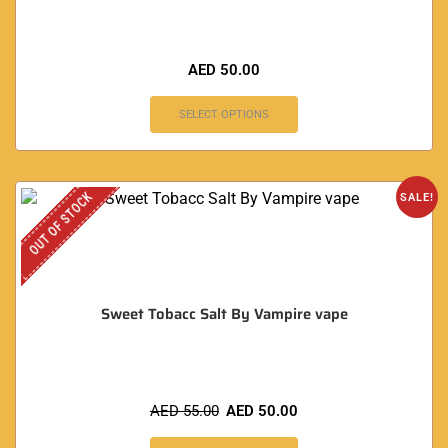
AED
50.00
SELECT OPTIONS
OUT OF STOCK
SALE!
Sweet Tobacc Salt By Vampire vape
AED
55.00
AED
50.00