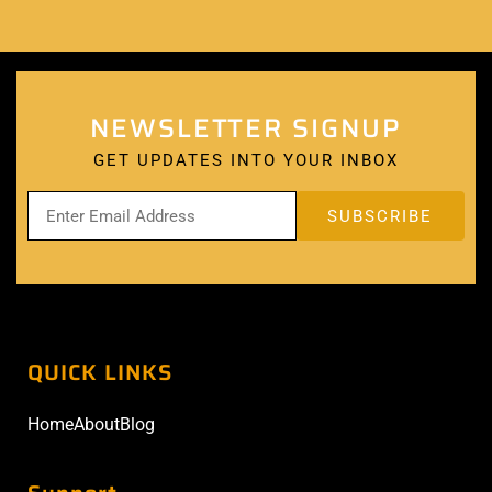
NEWSLETTER SIGNUP
GET UPDATES INTO YOUR INBOX
QUICK LINKS
Home
About
Blog