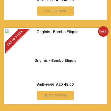
AED
50.00
AED
45.00
SELECT OPTIONS
OUT OF STOCK
SALE!
Originis – Bombo Eliquid
AED
50.00
AED
45.00
SELECT OPTIONS