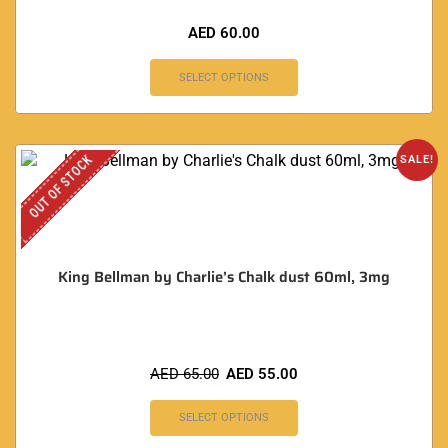
AED
60.00
SELECT OPTIONS
OUT OF STOCK
SALE!
King Bellman by Charlie’s Chalk dust 60ml, 3mg
AED
65.00
AED
55.00
SELECT OPTIONS