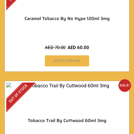
Caramel Tobacco By No Hype 120ml 3mg
AED
70.00
AED
60.00
SELECT OPTIONS
OUT OF STOCK
SALE!
Tobacco Trail By Cuttwood 60ml 3mg