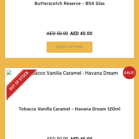
Butterscotch Reserve – BSX Glas
AED
50.00
AED
40.00
SELECT OPTIONS
OUT OF STOCK
SALE!
Tobacco Vanilla Caramel – Havana Dream 120ml