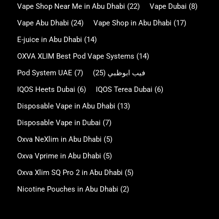
Vape Shop Near Me in Abu Dhabi
(22)
Vape Dubai
(8)
Vape Abu Dhabi
(24)
Vape Shop in Abu Dhabi
(17)
E-juice in Abu Dhabi
(14)
OXVA XLIM Best Pod Vape Systems
(14)
Pod System UAE
(7)
(25)
فيب ابوظبي
IQOS Heets Dubai
(6)
IQOS Terea Dubai
(6)
Disposable Vape in Abu Dhabi
(13)
Disposable Vape in Dubai
(7)
Oxva NeXlim in Abu Dhabi
(5)
Oxva Vprime in Abu Dhabi
(5)
Oxva Xlim SQ Pro 2 in Abu Dhabi
(5)
Nicotine Pouches in Abu Dhabi
(2)