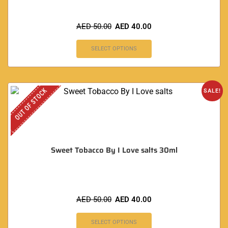
AED
50.00
AED
40.00
SELECT OPTIONS
OUT OF STOCK
SALE!
Sweet Tobacco By I Love salts 30ml
AED
50.00
AED
40.00
SELECT OPTIONS