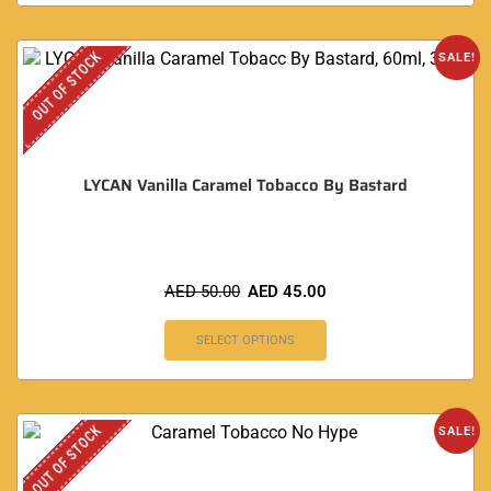
OUT OF STOCK
SALE!
LYCAN Vanilla Caramel Tobacco By Bastard
AED
50.00
AED
45.00
SELECT OPTIONS
OUT OF STOCK
SALE!