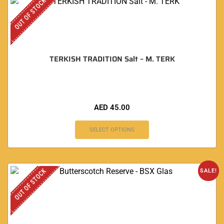
OUT OF STOCK
TERKISH TRADITION Salt – M. TERK
AED
45.00
SELECT OPTIONS
OUT OF STOCK
SALE!