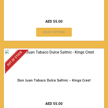
AED
55.00
SELECT OPTIONS
OUT OF STOCK
Don Juan Tabaco Dulce Saltnic – Kings Crest
AED
55.00