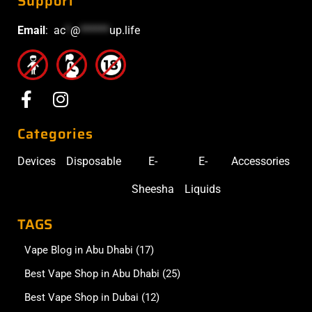
Support
Email
:
ac
*
@
******
up.life
Categories
Devices
Disposable
E-
E-
Accessories
Sheesha
Liquids
TAGS
Vape Blog in Abu Dhabi
(17)
Best Vape Shop in Abu Dhabi
(25)
Best Vape Shop in Dubai
(12)