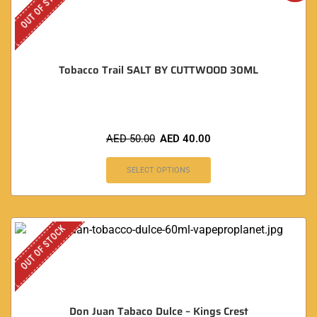
OUT OF STOCK
Tobacco Trail SALT BY CUTTWOOD 30ML
AED
50.00
AED
40.00
SELECT OPTIONS
OUT OF STOCK
Don Juan Tabaco Dulce – Kings Crest