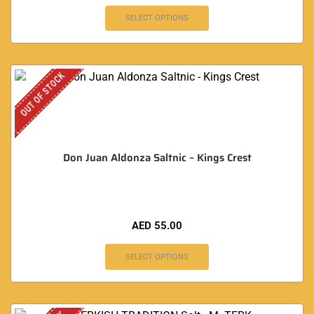
SELECT OPTIONS
OUT OF STOCK
Don Juan Aldonza Saltnic – Kings Crest
AED
55.00
SELECT OPTIONS