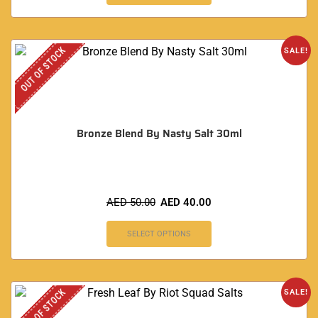
OUT OF STOCK
SALE!
Bronze Blend By Nasty Salt 30ml
AED
50.00
AED
40.00
SELECT OPTIONS
OUT OF STOCK
SALE!