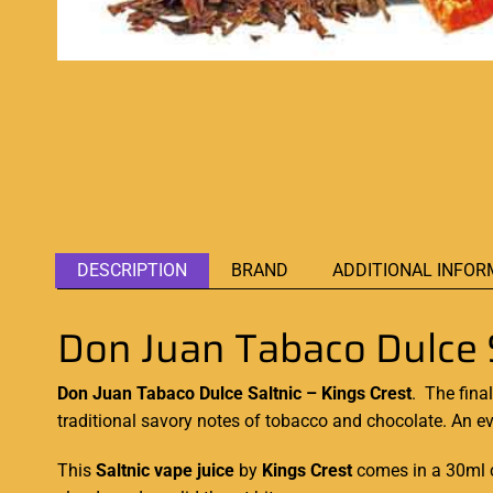
DESCRIPTION
BRAND
ADDITIONAL INFOR
Don Juan Tabaco Dulce S
Don Juan Tabaco Dulce Saltnic – Kings Crest
.
The final
traditional savory notes
of tobacco and chocolate. An e
This
Saltnic
vape juice
by
Kings Crest
comes in a 30ml c