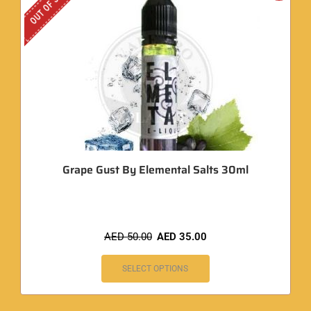
OUT OF STOCK
Grape Gust By Elemental Salts 30ml
AED
50.00
AED
35.00
SELECT OPTIONS