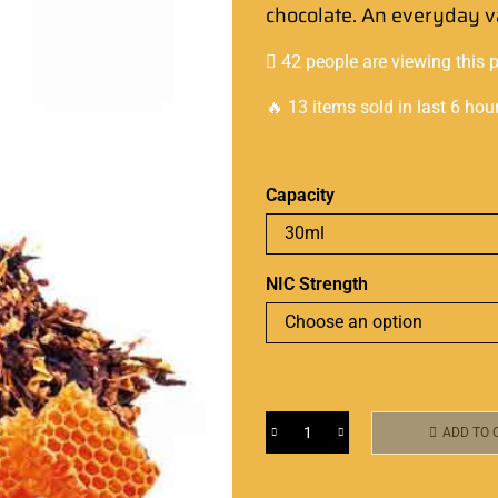
chocolate. An everyday 
42 people are viewing this 
🔥 13 items sold in last 6 hou
Capacity
NIC Strength
ADD TO 