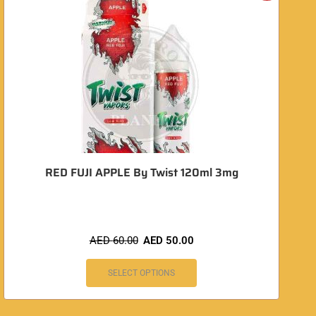
RED FUJI APPLE By Twist 120ml 3mg
AED
60.00
AED
50.00
SELECT OPTIONS