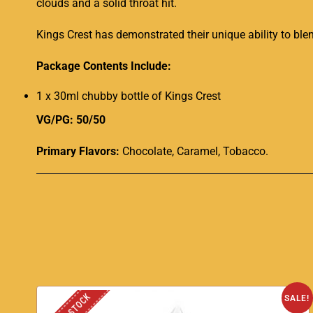
clouds and a solid throat hit
.
Kings Crest has demonstrated their unique ability to bl
Package Contents Include:
1 x 30ml chubby bottle of Kings Crest
VG/PG: 50/50
Primary Flavors:
Chocolate, Caramel, Tobacco.
SALE!