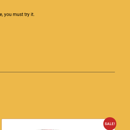
e, you must try it.
SALE!