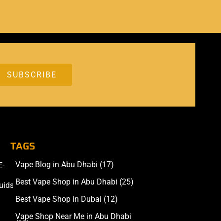
TAGS
Vape Blog in Abu Dhabi
(17)
E-
Accessories
Best Vape Shop in Abu Dhabi
(25)
uids
Best Vape Shop in Dubai
(12)
Vape Shop Near Me in Abu Dhabi