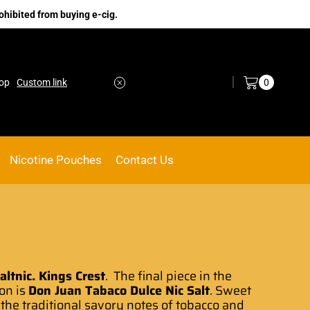
ohibited from buying e-cig.
Log in / Sign in
0
nk
ACE VAPE
Go shop
Nicotine Pouches
Contact Us
ltnic. Kings Crest
.
The final piece
in the
on is
Don Juan Tabaco Dulce Nic Salt
. Sweet
 the
traditional savory notes
of tobacco and