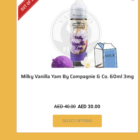
OUT OF STOCK
Milky Vanilla Yam By Compagnie & Co. 60ml 3mg
AED
40.00
AED
30.00
SELECT OPTIONS