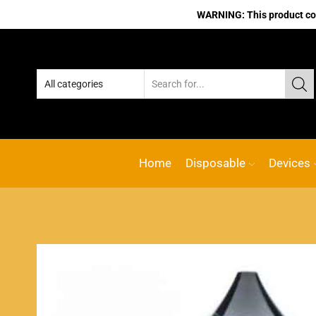
WARNING: This product cont
No.1 Online vape Shop
Custom link
Home
Disposable
Devices