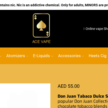
ains nic. Nic is an addictive chemical. Only for adults, MINORS are pr
ACE VAPE
Go shop
No.1 Online vape Shop
Custom li
Atomizers
E-Liquids
Accessories
Heets Cig
AED
55.00
Don Juan Tabaco Dulce Sa
popular Don Juan Collecti
chocolate tobacco blends