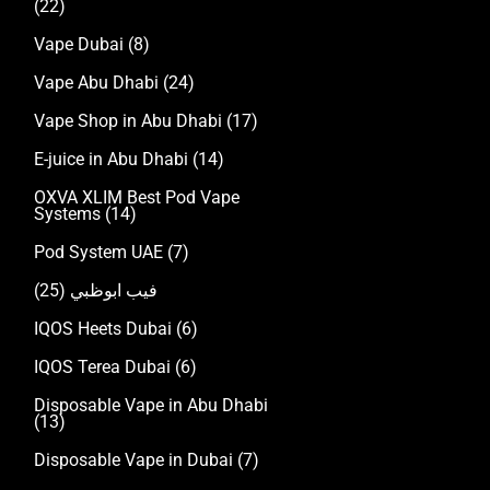
(22)
Vape Dubai
(8)
Vape Abu Dhabi
(24)
Vape Shop in Abu Dhabi
(17)
E-juice in Abu Dhabi
(14)
OXVA XLIM Best Pod Vape
Systems
(14)
Pod System UAE
(7)
(25)
فيب ابوظبي
IQOS Heets Dubai
(6)
IQOS Terea Dubai
(6)
Disposable Vape in Abu Dhabi
(13)
Disposable Vape in Dubai
(7)