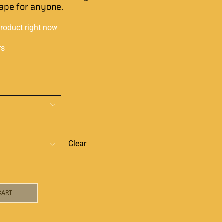
vape for anyone
.
product right now
rs
Clear
CART