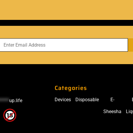
Categories
Devices
Disposable
E-
*****
up.life
Sheesha
Liq