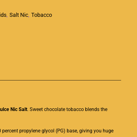
ids
,
Salt Nic
,
Tobacco
p
lce Nic Salt
. Sweet chocolate tobacco blends the
0 percent propylene glycol (PG) base, giving you huge