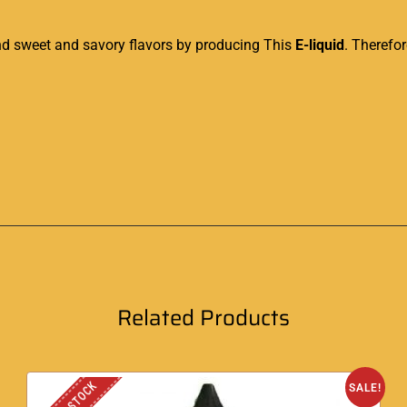
end sweet and savory flavors by producing This
E-liquid
. Therefor
Related Products
SALE!