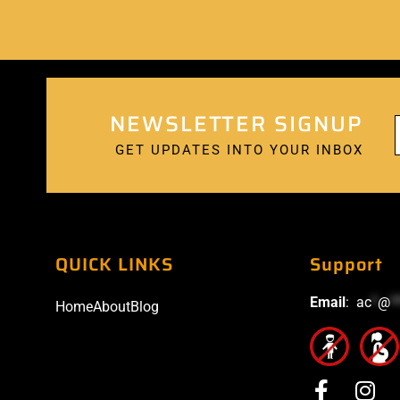
NEWSLETTER SIGNUP
GET UPDATES INTO YOUR INBOX
QUICK LINKS
Support
Email
:
ac
*
@
*
Home
About
Blog