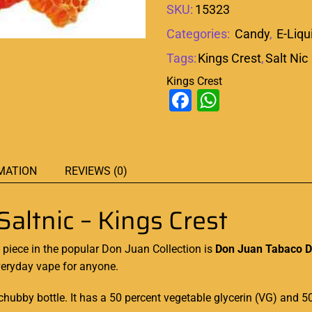
SKU:
15323
Categories:
Candy
,
E-Liqu
Tags:
Kings Crest
,
Salt Nic
Kings Crest
Facebook
WhatsAp
MATION
REVIEWS (0)
altnic – Kings Crest
 piece
in the popular Don Juan Collection is
Don Juan Tabaco Du
veryday vape for anyone
.
hubby bottle. It has a 50 percent vegetable glycerin (VG) and 5