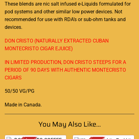
These blends are nic salt infused e-Liquids formulated for
pod systems and other similar low power devices. Not
recommended for use with RDA’s or sub-ohm tanks and
devices.
DON CRISTO (NATURALLY EXTRACTED CUBAN
MONTECRISTO CIGAR EJUICE)
IN LIMITED PRODUCTION, DON CRISTO STEEPS FOR A
PERIOD OF 90 DAYS WITH AUTHENTIC MONTECRISTO
CIGARS
50/50 VG/PG
Made in Canada
.
You May Also Like...