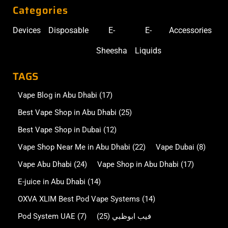
Categories
Devices
Disposable
E-
E-
Accessories
Sheesha
Liquids
TAGS
Vape Blog in Abu Dhabi
(17)
Best Vape Shop in Abu Dhabi
(25)
Best Vape Shop in Dubai
(12)
Vape Shop Near Me in Abu Dhabi
(22)
Vape Dubai
(8)
Vape Abu Dhabi
(24)
Vape Shop in Abu Dhabi
(17)
E-juice in Abu Dhabi
(14)
OXVA XLIM Best Pod Vape Systems
(14)
Pod System UAE
(7)
(25)
فيب ابوظبي