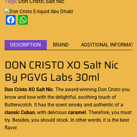
Tags:
Don Cristo
,
Salt Nic
Facebook
WhatsApp
DESCRIPTION
BRAND
ADDITIONAL INFORMATI
DON CRISTO XO Salt Nic
By PGVG Labs 30ml
Don Cristo XO Salt Nic
. The award-winning
Don Cristo
you
know and love with the delightful, soothing touch of
Butterscotch. It has the scent smoky and authentic of a
classic Cuban
, with delicious
caramel
. Therefore,
you must
try
. Besides,
you should stock
. In other words, it is the best
flavor.