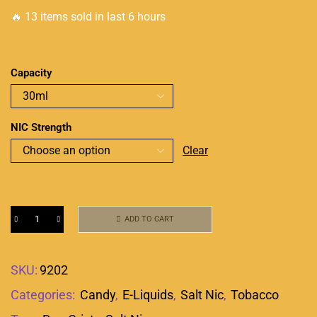
🔥 13 items sold in last 6 hours
Capacity
NIC Strength
Clear
ADD TO CART
SKU:
9202
Categories:
Candy
,
E-Liquids
,
Salt Nic
,
Tobacco