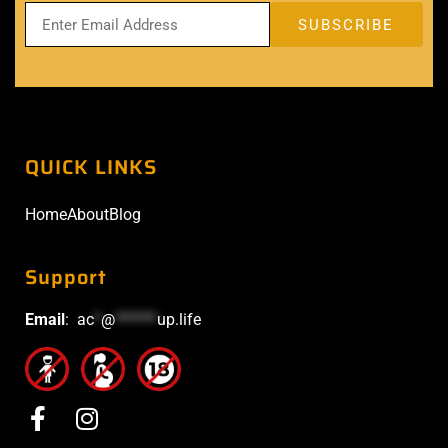
QUICK LINKS
Home
About
Blog
Support
Email
:
ac
*
@
******
up.life