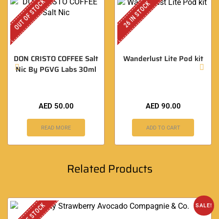
OUT OF STOCK
26 IN STOCK
DON CRISTO COFFEE Salt
Wanderlust Lite Pod kit
Nic By PGVG Labs 30ml
AED
50.00
AED
90.00
READ MORE
ADD TO CART
Related Products
OUT OF STOCK
SALE!