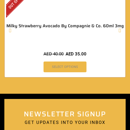
Milky Strawberry Avocado By Compagnie & Co. 60ml 3mg
AED
40.00
AED
35.00
SELECT OPTIONS
NEWSLETTER SIGNUP
GET UPDATES INTO YOUR INBOX