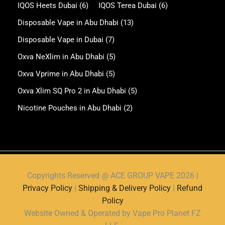
IQOS Heets Dubai
(6)
IQOS Terea Dubai
(6)
Disposable Vape in Abu Dhabi
(13)
Disposable Vape in Dubai
(7)
Oxva NeXlim in Abu Dhabi
(5)
Oxva Vprime in Abu Dhabi
(5)
Oxva Xlim SQ Pro 2 in Abu Dhabi
(5)
Nicotine Pouches in Abu Dhabi
(2)
Copyrights Reserved @ ACE GROUP VAPE 2026 |
Privacy Policy
|
Shipping & Delivery Policy
|
Refund
Policy
Website Owned & Operated by Vape Pro Planet FZ