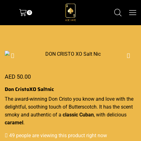
0
AED
50.00
Don CristoXO Saltnic
The award-winning
Don Cristo
you know and love with
the
delightful
, soothing touch of Butterscotch. It has the scent
smoky and authentic of a
classic Cuban
,
with delicious
caramel
.
49 people are viewing this product right now