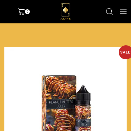
0
SALE