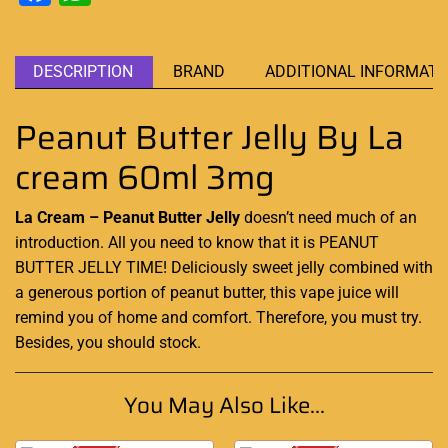
DESCRIPTION
BRAND
ADDITIONAL INFORMATI
Peanut Butter Jelly By La
cream 60ml 3mg
La Cream – Peanut Butter Jelly
doesn’t need much of an
introduction. All you need to know that it is PEANUT
BUTTER JELLY TIME!
Deliciously
sweet jelly combined with
a
generous
portion of peanut
butter,
this vape juice will
remind you of home and comfort. Therefore,
you must try.
Besides, you should stock
.
You May Also Like...