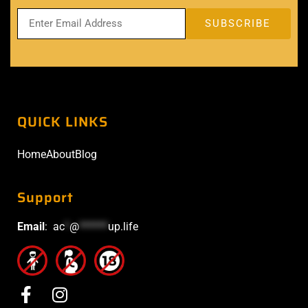
QUICK LINKS
Home
About
Blog
Support
Email
:
ac
*
@
******
up.life