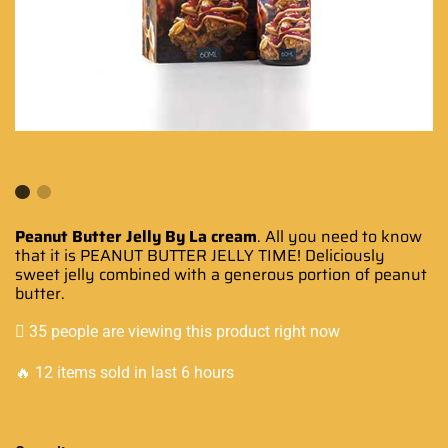
Peanut Butter Jelly By La cream
. All
you need to know
that it is PEANUT BUTTER JELLY TIME!
Deliciously
sweet jelly combined with a
generous
portion of peanut
butter.
35 people are viewing this product right now
🔥 12 items sold in last 6 hours