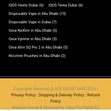
IQOS Heets Dubai
(6)
IQOS Terea Dubai
(6)
Disposable Vape in Abu Dhabi
(13)
Disposable Vape in Dubai
(7)
Oxva NeXlim in Abu Dhabi
(5)
Oxva Vprime in Abu Dhabi
(5)
Oxva Xlim SQ Pro 2 in Abu Dhabi
(5)
Nicotine Pouches in Abu Dhabi
(2)
Copyrights Reserved @ ACE GROUP VAPE 2026 |
Privacy Policy
|
Shipping & Delivery Policy
|
Refund
Policy
Website Owned & Operated by Vape Pro Planet FZ