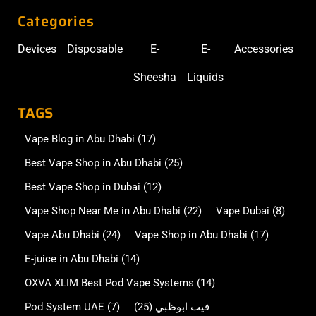
Categories
Devices
Disposable
E-
E-
Accessories
Sheesha
Liquids
TAGS
Vape Blog in Abu Dhabi
(17)
Best Vape Shop in Abu Dhabi
(25)
Best Vape Shop in Dubai
(12)
Vape Shop Near Me in Abu Dhabi
(22)
Vape Dubai
(8)
Vape Abu Dhabi
(24)
Vape Shop in Abu Dhabi
(17)
E-juice in Abu Dhabi
(14)
OXVA XLIM Best Pod Vape Systems
(14)
Pod System UAE
(7)
(25)
فيب ابوظبي