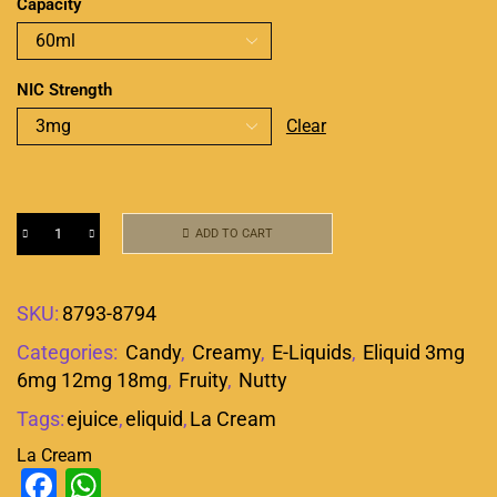
Capacity
NIC Strength
Clear
ADD TO CART
SKU:
8793-8794
Categories:
Candy
,
Creamy
,
E-Liquids
,
Eliquid 3mg
6mg 12mg 18mg
,
Fruity
,
Nutty
Tags:
ejuice
,
eliquid
,
La Cream
La Cream
Facebook
WhatsApp