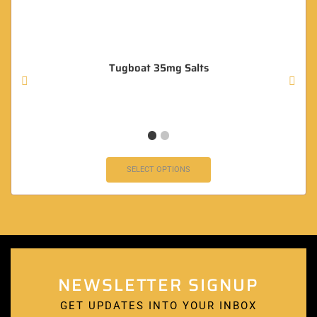
Tugboat 35mg Salts
SELECT OPTIONS
NEWSLETTER SIGNUP
GET UPDATES INTO YOUR INBOX