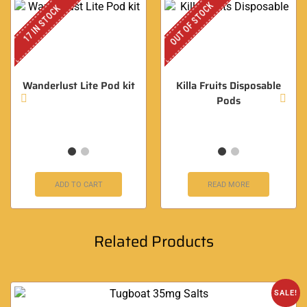
OUT OF STOCK
17 IN STOCK
Wanderlust Lite Pod kit
Killa Fruits Disposable
Pods
ADD TO CART
READ MORE
Related Products
SALE!