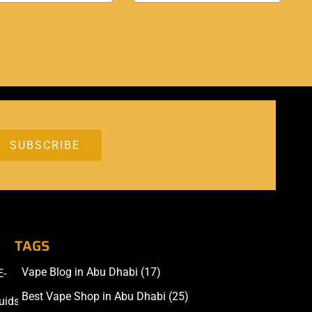
TAGS
Vape Blog in Abu Dhabi
(17)
E-
Accessories
Best Vape Shop in Abu Dhabi
(25)
uids