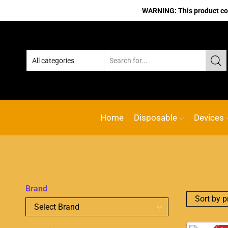
WARNING: This product cont
Home
Disposable
Devices
Brand