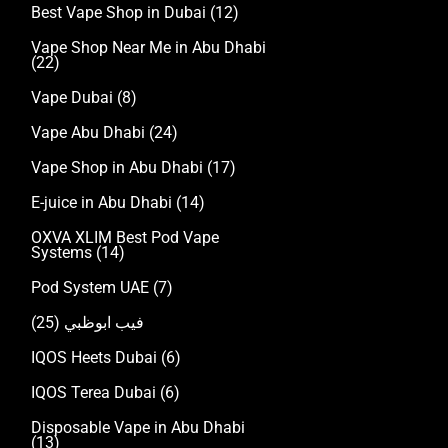
Best Vape Shop in Dubai
(12)
Vape Shop Near Me in Abu Dhabi
(22)
Vape Dubai
(8)
Vape Abu Dhabi
(24)
Vape Shop in Abu Dhabi
(17)
E-juice in Abu Dhabi
(14)
OXVA XLIM Best Pod Vape
Systems
(14)
Pod System UAE
(7)
(25)
فيب ابوظبي
IQOS Heets Dubai
(6)
IQOS Terea Dubai
(6)
Disposable Vape in Abu Dhabi
(13)