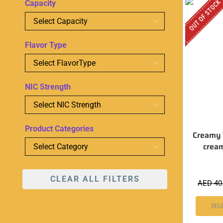
OUT OF STOCK
Capacity
Flavor Type
NIC Strength
Product Categories
Creamy 
crea
CLEAR ALL FILTERS
AED
40
SEL