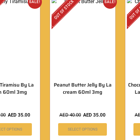
OUT OF STOCK
OUT OF
SALE!
SALE!
Tiramisu By La
Peanut Butter Jelly By La
Choc
m 60ml 3mg
cream 60ml 3mg
L
.00
AED
35.00
AED
40.00
AED
35.00
A
ECT OPTIONS
SELECT OPTIONS