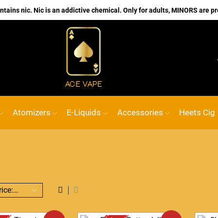
ains nic. Nic is an addictive chemical. Only for adults, MINORS are pr
No.1 Online vape Shop
Custom link
ACE
Atomizers
E-Liquids
Accessories
Heets Cig