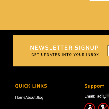
NEWSLETTER SIGNUP
GET UPDATES INTO YOUR INBOX
QUICK LINKS
Support
Email
:
ac
*
@
*
Home
About
Blog