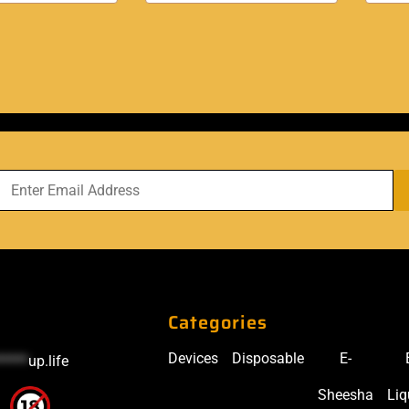
Categories
Devices
Disposable
E-
*****
up.life
Sheesha
Liq