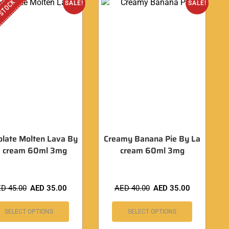
 STOCK
SALE!
SALE!
olate Molten Lava By
Creamy Banana Pie By La
a cream 60ml 3mg
cream 60ml 3mg
ED
45.00
AED
35.00
AED
40.00
AED
35.00
SELECT OPTIONS
SELECT OPTIONS