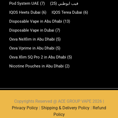
Pod System UAE
(7)
(25)
فيب ابوظبي
IQOS Heets Dubai
(6)
IQOS Terea Dubai
(6)
Disposable Vape in Abu Dhabi
(13)
Disposable Vape in Dubai
(7)
Oxva NeXlim in Abu Dhabi
(5)
Oxva Vprime in Abu Dhabi
(5)
Oxva Xlim SQ Pro 2 in Abu Dhabi
(5)
Nicotine Pouches in Abu Dhabi
(2)
Copyrights Reserved @ ACE GROUP VAPE 2026 |
Privacy Policy
|
Shipping & Delivery Policy
|
Refund
Policy