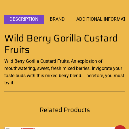
DESCRIPTION
BRAND
ADDITIONAL INFORMATI
Wild Berry Gorilla Custard
Fruits
Wild Berry Gorilla Custard Fruits,
An explosion of
mouthwatering
, sweet, fresh mixed berries.
Invigorate your
taste buds
with this mixed berry blend. Therefore, you must
try it
.
Related Products