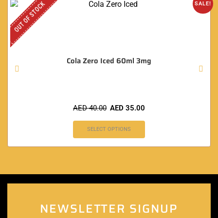
OUT OF STOCK
SALE!
Cola Zero Iced 60ml 3mg
AED
40.00
AED
35.00
SELECT OPTIONS
NEWSLETTER SIGNUP