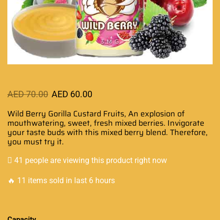
AED
70.00
AED
60.00
Wild Berry Gorilla Custard Fruits,
An explosion of
mouthwatering
, sweet, fresh mixed berries.
Invigorate
your taste buds
with this mixed berry blend. Therefore,
you must try it.
41 people are viewing this product right now
🔥 11 items sold in last 6 hours
Capacity