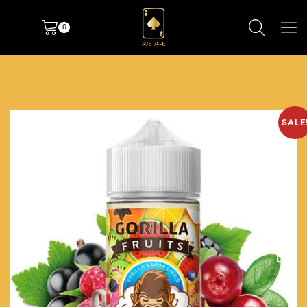
0
SALE