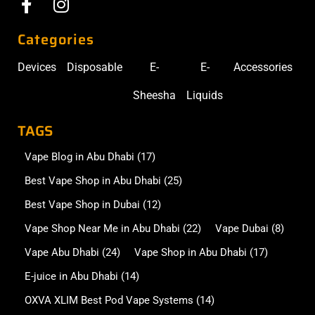
Categories
Devices
Disposable
E-
E-
Accessories
Sheesha
Liquids
TAGS
Vape Blog in Abu Dhabi
(17)
Best Vape Shop in Abu Dhabi
(25)
Best Vape Shop in Dubai
(12)
Vape Shop Near Me in Abu Dhabi
(22)
Vape Dubai
(8)
Vape Abu Dhabi
(24)
Vape Shop in Abu Dhabi
(17)
E-juice in Abu Dhabi
(14)
OXVA XLIM Best Pod Vape Systems
(14)