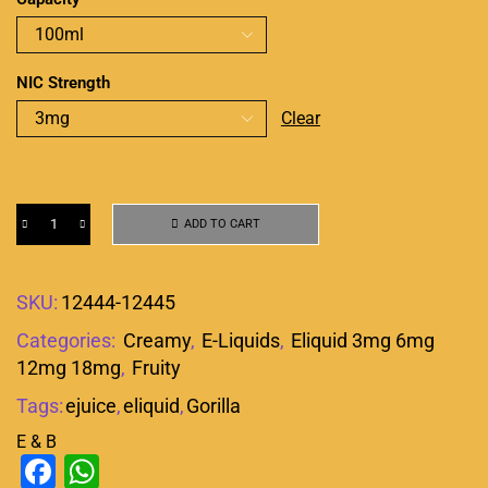
NIC Strength
Clear
ADD TO CART
SKU:
12444-12445
Categories:
Creamy
,
E-Liquids
,
Eliquid 3mg 6mg
12mg 18mg
,
Fruity
Tags:
ejuice
,
eliquid
,
Gorilla
E & B
Facebook
WhatsApp