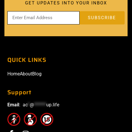
GET UPDATES INTO YOUR INBOX
QUICK LINKS
Home
About
Blog
Support
Email
:
ac
*
@
******
up.life