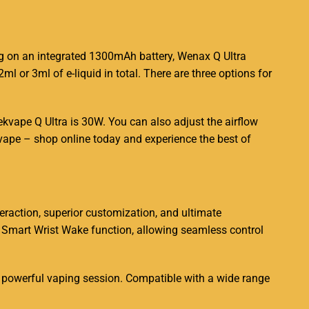
E
ng on an
integrated
1300mAh battery, Wenax Q Ultra
ml or 3ml of e-liquid in total. There are three options for
vape Q Ultra is 30W. You can also adjust the airflow
 vape – shop online today and experience the best of
eraction, superior customization, and ultimate
s Smart Wrist Wake function, allowing seamless control
 powerful vaping session. Compatible with a wide range