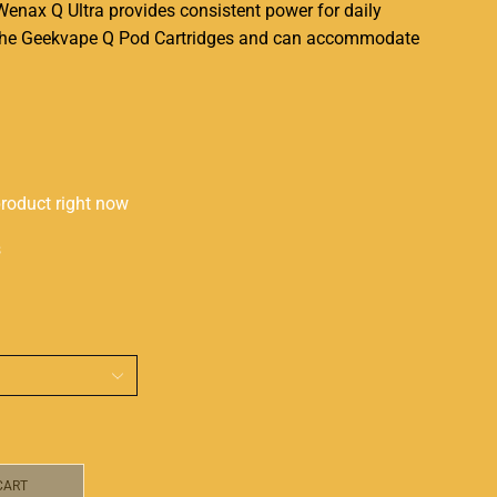
Wenax Q Ultra provides
consistent
power for daily
h the Geekvape Q Pod Cartridges and can
accommodate
product right now
s
CART