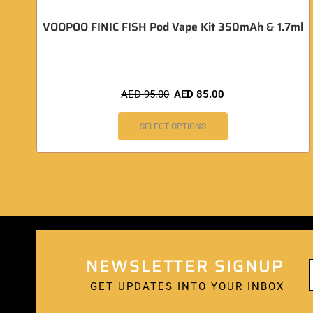
VOOPOO FINIC FISH Pod Vape Kit 350mAh & 1.7ml
AED
95.00
AED
85.00
SELECT OPTIONS
NEWSLETTER SIGNUP
GET UPDATES INTO YOUR INBOX