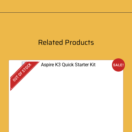
Related Products
OUT OF STOCK
SALE!