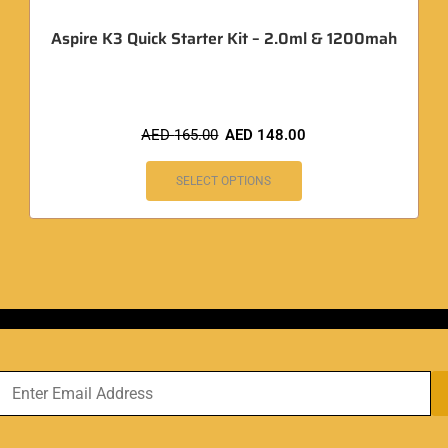
Aspire K3 Quick Starter Kit – 2.0ml & 1200mah
AED
165.00
AED
148.00
SELECT OPTIONS