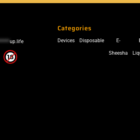
Categories
Devices
Disposable
E-
*****
up.life
Sheesha
Liq