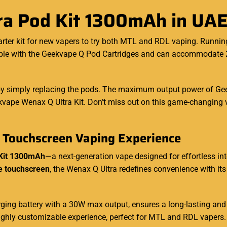
a Pod Kit 1300mAh in UA
tarter kit for new vapers to try both MTL and RDL vaping. Runni
tible with the Geekvape Q Pod Cartridges and can
accommodate
2
y simply replacing the pods. The maximum output power of Geek
eekvape Wenax Q Ultra Kit. Don’t miss out on this game-changing
 Touchscreen Vaping Experience
Kit 1300mAh
—a next-generation vape designed for effortless int
ze touchscreen
, the Wenax Q Ultra redefines convenience with it
ing battery with a 30W max output, ensures a long-lasting and
a highly customizable experience, perfect for MTL and RDL vapers.