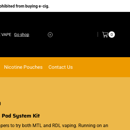
ohibited from buying e-cig.
Log in / Sign in
0
o shop
No.1 Online vape Shop
Custom link
Nicotine Pouches
Contact Us
0
 Pod System Kit
 vapers to try both MTL and RDL vaping. Running on an