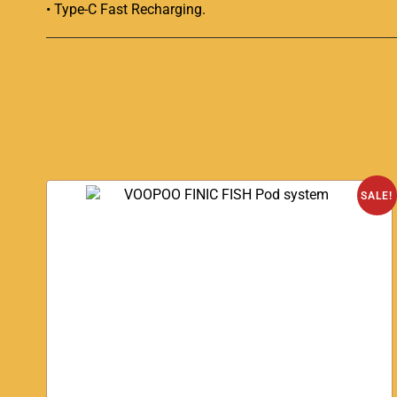
• Type-C Fast Recharging
.
SALE!