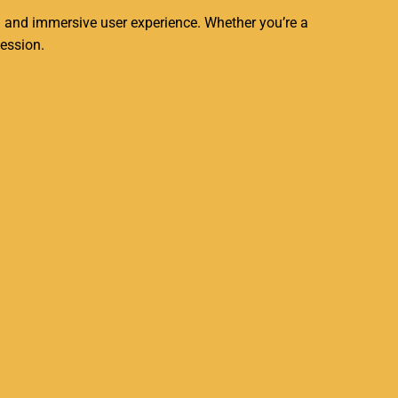
g and immersive user experience. Whether you’re a
session.