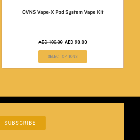
OVNS Vape-X Pod System Vape Kit
AED
100.00
AED
90.00
SELECT OPTIONS