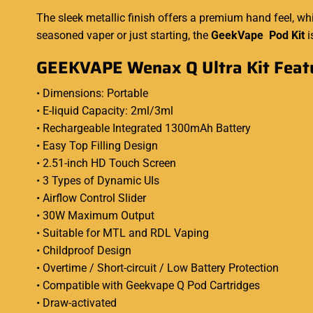
The sleek metallic finish offers a premium hand feel, w
seasoned vaper or just starting, the
GeekVape Pod Kit
i
GEEKVAPE Wenax Q Ultra Kit Feat
• Dimensions: Portable
• E-liquid Capacity: 2ml/3ml
• Rechargeable Integrated 1300mAh Battery
• Easy Top Filling Design
• 2.51-inch HD Touch Screen
• 3 Types of Dynamic UIs
• Airflow Control Slider
• 30W Maximum Output
• Suitable for MTL and RDL Vaping
• Childproof Design
• Overtime / Short-circuit / Low Battery Protection
• Compatible with Geekvape Q Pod Cartridges
• Draw-activated