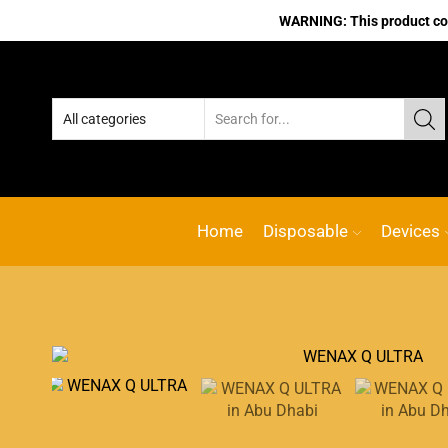
WARNING: This product cont
Home
Disposable
Devices