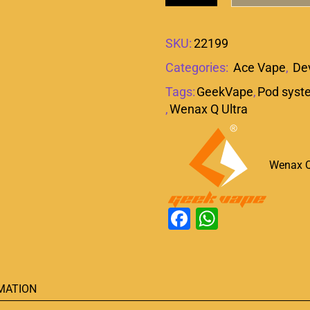
SKU:
22199
Categories:
Ace Vape
,
De
Tags:
GeekVape
,
Pod syst
,
Wenax Q Ultra
Wenax Q
Facebook
WhatsAp
MATION