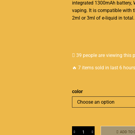
integrated
1300mAh battery, 
vaping. It is compatible wit
2ml or 3ml of e-liquid in total.
39 people are viewing this 
🔥 7 items sold in last 6 hour
color
ADD TO 