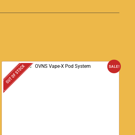
OUT OF STOCK
SALE!