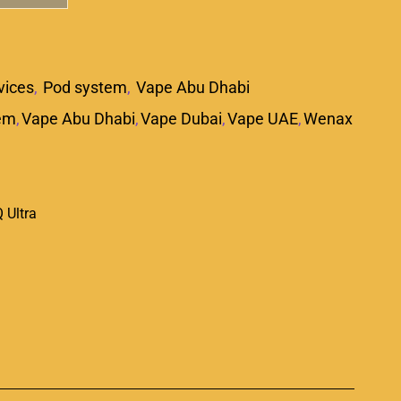
vices
,
Pod system
,
Vape Abu Dhabi
em
,
Vape Abu Dhabi
,
Vape Dubai
,
Vape UAE
,
Wenax
 Ultra
p