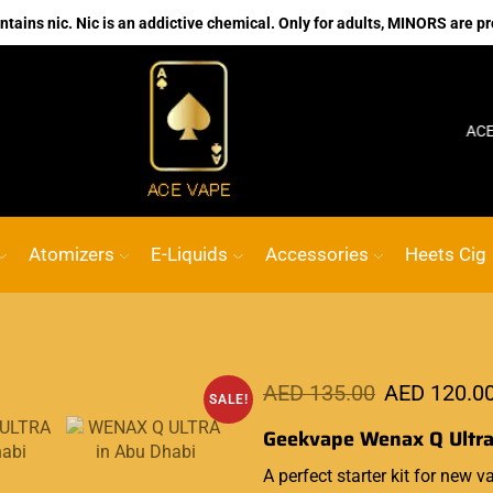
ains nic. Nic is an addictive chemical. Only for adults, MINORS are pr
No.1 Online vape Shop
Custom link
ACE VAPE
G
Atomizers
E-Liquids
Accessories
Heets Cig
AED
135.00
AED
120.0
SALE!
Geekvape Wenax Q Ultra
A perfect starter kit for new