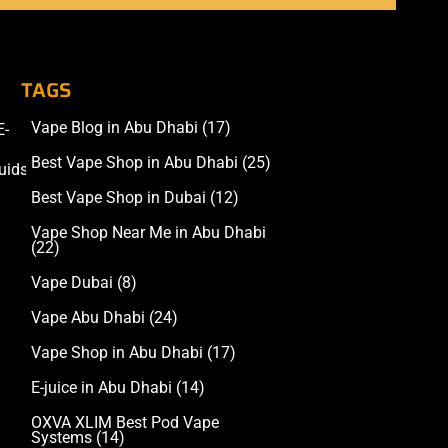
TAGS
Vape Blog in Abu Dhabi
(17)
E-
Accessories
Best Vape Shop in Abu Dhabi
(25)
uids
Best Vape Shop in Dubai
(12)
Vape Shop Near Me in Abu Dhabi
(22)
Vape Dubai
(8)
Vape Abu Dhabi
(24)
Vape Shop in Abu Dhabi
(17)
E-juice in Abu Dhabi
(14)
OXVA XLIM Best Pod Vape
Systems
(14)