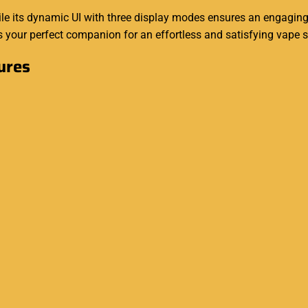
hile its dynamic UI with three display modes ensures an engagin
s your perfect companion for an effortless and satisfying vape 
ures