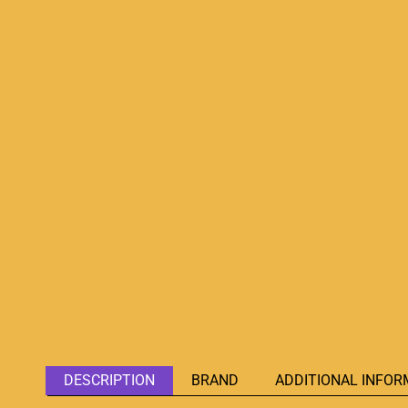
DESCRIPTION
BRAND
ADDITIONAL INFOR