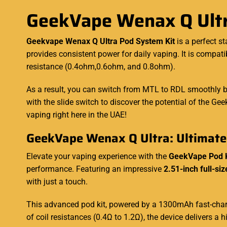
GeekVape Wenax Q Ultr
Geekvape Wenax Q Ultra Pod System Kit
is a perfect s
provides
consistent
power for daily vaping. It is compa
resistance (0.4ohm,0.6ohm, and 0.8ohm).
As a result, you can switch from MTL to RDL smoothly b
with the slide switch to discover the potential of the G
vaping right here in the UAE!
GeekVape Wenax Q Ultra: Ultimate
Elevate your vaping experience with the
GeekVape Pod 
performance. Featuring an impressive
2.51-inch full-si
with just a touch.
This advanced pod kit, powered by a 1300mAh fast-charg
of coil resistances (0.4Ω to 1.2Ω), the device delivers 