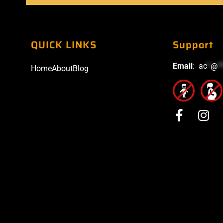
QUICK LINKS
Support
Email
:
ac
*
@
*
Home
About
Blog