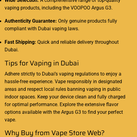
Wide Selection:
A comprehensive range of top-quality
vaping products, including the VOOPOO Argus G3.
Authenticity Guarantee:
Only genuine products fully
compliant with Dubai vaping laws.
Fast Shipping:
Quick and reliable delivery throughout
Dubai.
Tips for Vaping in Dubai
Adhere strictly to Dubai’s vaping regulations to enjoy a
hassle-free experience. Vape responsibly in designated
areas and respect local rules banning vaping in public
indoor spaces. Keep your device clean and fully charged
for optimal performance. Explore the extensive flavor
options available with the Argus G3 to find your perfect
vape.
Why Buy from Vape Store Web?