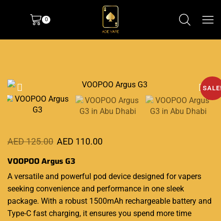
0
SALE
AED
125.00
AED
110.00
VOOPOO Argus G3
A versatile and powerful pod device
designed for vapers
seeking convenience and
performance
in one sleek
package. With a robust 1500mAh rechargeable battery and
Type-C
fast charging
, it ensures you spend more time