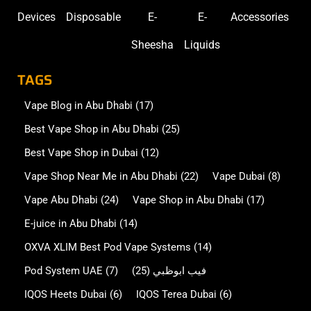
Devices
Disposable
E-
E-
Accessories
Sheesha
Liquids
TAGS
Vape Blog in Abu Dhabi
(17)
Best Vape Shop in Abu Dhabi
(25)
Best Vape Shop in Dubai
(12)
Vape Shop Near Me in Abu Dhabi
(22)
Vape Dubai
(8)
Vape Abu Dhabi
(24)
Vape Shop in Abu Dhabi
(17)
E-juice in Abu Dhabi
(14)
OXVA XLIM Best Pod Vape Systems
(14)
Pod System UAE
(7)
(25)
فيب ابوظبي
IQOS Heets Dubai
(6)
IQOS Terea Dubai
(6)