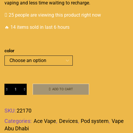
vaping and less time waiting to recharge.
25 people are viewing this product right now
🔥 14 items sold in last 6 hours
color
ADD TO CART
SKU:
22170
Categories:
Ace Vape
,
Devices
,
Pod system
,
Vape
Abu Dhabi