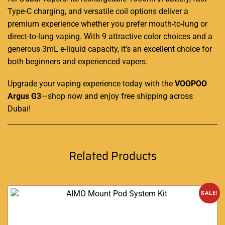
Type-C charging, and versatile coil options deliver a
premium experience whether you prefer mouth-to-lung or
direct-to-lung vaping. With 9 attractive color choices and a
generous 3mL e-liquid capacity, it’s an excellent choice for
both beginners and experienced vapers
.
Upgrade your vaping experience today with the
VOOPOO
Argus G3
—shop now and enjoy free shipping across
Dubai!
Related Products
SALE!