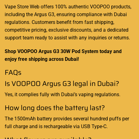
Vape Store Web offers 100% authentic VOOPOO products,
including the Argus G3, ensuring compliance with Dubai
regulations. Customers benefit from fast shipping,
competitive pricing, exclusive discounts, and a dedicated
support team ready to assist with any inquiries or returns.
Shop VOOPOO Argus G3 30W Pod System today and
enjoy free shipping across Dubai!
FAQs
Is VOOPOO Argus G3 legal in Dubai?
Yes, it complies fully with Dubai’s vaping regulations.
How long does the battery last?
The 1500mAh battery provides several hundred puffs per
full charge and is rechargeable via USB Type-C.