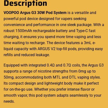
Description
VOOPOO Argus G3 30W Pod System
is a versatile and
powerful pod device
designed for vapers
seeking
convenience and
performance
in one sleek package. With a
robust 1500mAh rechargeable battery and Type-C fast
charging, it ensures you spend more time vaping and less
time waiting to recharge. The
device features
a 3mL e-
liquid capacity with ARGUS V2 top-fill pods, providing easy
refills and reduced leakage.
Equipped with integrated 0.4Ω and 0.7Ω coils, the Argus G3
supports a range of nicotine strengths from 0mg up to
50mg, accommodating both MTL and DTL vaping styles.
Its compact design and lightweight body make it perfect
for on-the-go use. Whether you prefer intense flavor or
smooth vapor, this pod system adapts seamlessly to your
needs.