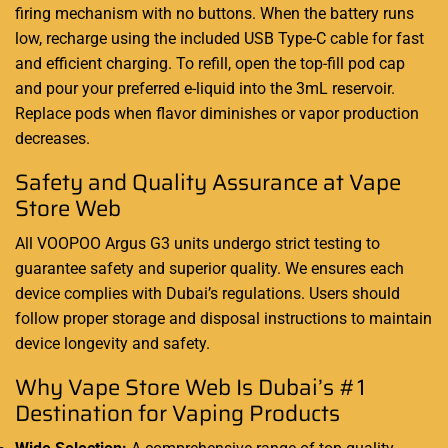
firing mechanism with no buttons. When the battery runs
low, recharge using the included USB Type-C cable for fast
and efficient charging. To refill, open the top-fill pod cap
and pour your preferred e-liquid into the 3mL reservoir.
Replace pods when flavor diminishes or vapor production
decreases.
Safety and Quality Assurance at Vape
Store Web
All VOOPOO Argus G3 units undergo strict testing to
guarantee safety and superior quality. We ensures each
device complies with Dubai’s regulations. Users should
follow proper storage and disposal instructions to maintain
device longevity and safety.
Why Vape Store Web Is Dubai’s #1
Destination for Vaping Products