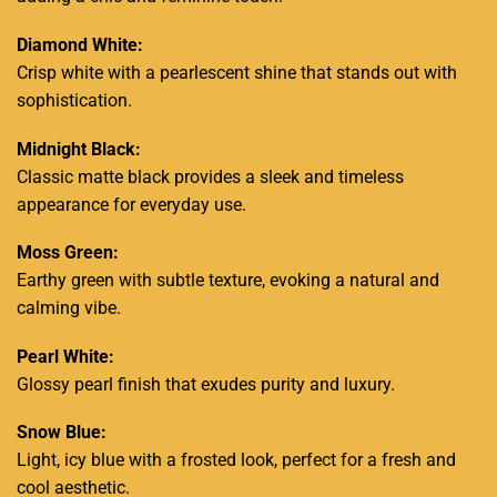
Diamond White:
Crisp white with a pearlescent shine that stands out with
sophistication.
Midnight Black:
Classic matte black provides a sleek and timeless
appearance for everyday use.
Moss Green:
Earthy green with subtle texture, evoking a natural and
calming vibe.
Pearl White:
Glossy pearl finish that exudes purity and luxury.
Snow Blue:
Light, icy blue with a frosted look, perfect for a fresh and
cool aesthetic.