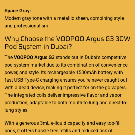
Space Gray:
Modern gray tone with a metallic sheen, combining style
and professionalism.
Why Choose the VOOPOO Argus G3 30W
Pod System in Dubai?
The
VOOPOO Argus G3
stands out in Dubai’s competitive
pod system market due to its combination of convenience,
power, and style. Its rechargeable 1500mAh battery with
fast USB Type-C charging ensures you’re never caught out
with a dead device, making it perfect for on-the-go vapers.
The integrated coils deliver impressive flavor and vapor
production, adaptable to both mouth-to-lung and direct-to-
lung styles.
With a generous 3mL e-liquid capacity and easy top-fill
pods, it offers hassle-free refills and reduced risk of