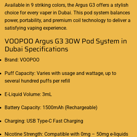
Available in 9 striking colors, the Argus G3 offers a stylish
choice for every vaper in Dubai. This pod system balances
power, portability, and premium coil technology to deliver a
satisfying vaping experience.
VOOPOO Argus G3 30W Pod System in
Dubai Specifications
Brand: VOOPOO
Puff Capacity: Varies with usage and wattage, up to
several hundred puffs per refill
E-Liquid Volume: 3mL
Battery Capacity: 1500mAh (Rechargeable)
Charging: USB Type-C Fast Charging
Nicotine Strength: Compatible with 0mg – 50mg e-liquids