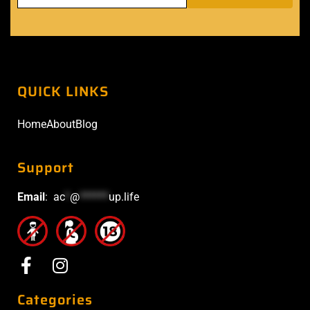
QUICK LINKS
Home
About
Blog
Support
Email
:
ac
*
@
******
up.life
Categories