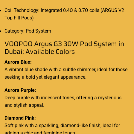
Coil Technology: Integrated 0.4Ω & 0.7Ω coils (ARGUS V2
Top Fill Pods)
Category: Pod System
VOOPOO Argus G3 30W Pod System in
Dubai: Available Colors
Aurora Blue:
A vibrant blue shade with a subtle shimmer, ideal for those
seeking a bold yet elegant appearance.
Aurora Purple:
Deep purple with iridescent tones, offering a mysterious
and stylish appeal.
Diamond Pink:
Soft pink with a sparkling, diamond-like finish, ideal for
adding a chic and feminine touch.