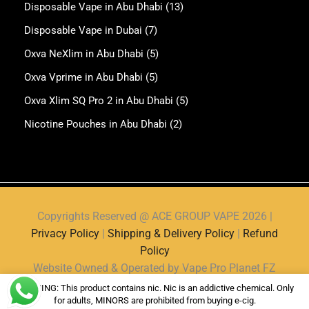
Disposable Vape in Abu Dhabi
(13)
Disposable Vape in Dubai
(7)
Oxva NeXlim in Abu Dhabi
(5)
Oxva Vprime in Abu Dhabi
(5)
Oxva Xlim SQ Pro 2 in Abu Dhabi
(5)
Nicotine Pouches in Abu Dhabi
(2)
Copyrights Reserved @ ACE GROUP VAPE 2026 |
Privacy Policy
|
Shipping & Delivery Policy
|
Refund
Policy
Website Owned & Operated by Vape Pro Planet FZ
LLE.
WARNING: This product contains nic. Nic is an addictive chemical. Only
for adults, MINORS are prohibited from buying e-cig.