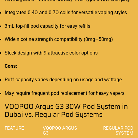
Integrated 0.4Ω and 0.7Ω coils for versatile vaping styles
3mL top-fill pod capacity for easy refills
Wide nicotine strength compatibility (0mg–50mg)
Sleek design with 9 attractive color options
Cons:
Puff capacity varies depending on usage and wattage
May require frequent pod replacement for heavy vapers
VOOPOO Argus G3 30W Pod System in
Dubai vs. Regular Pod Systems
FEATURE
VOOPOO ARGUS
REGULAR POD
G3
SYSTEM