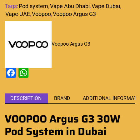
Tags:
Pod system
,
Vape Abu Dhabi
,
Vape Dubai
,
Vape UAE
,
Voopoo
,
Voopoo Argus G3
Voopoo Argus G3
Facebook
WhatsApp
DESCRIPTION
BRAND
ADDITIONAL INFORMATI
VOOPOO Argus G3 30W
Pod System in Dubai