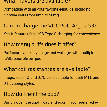
What flavors are available?
Compatible with all your favorite e-liquids, including
nicotine salts from 0mg to 50mg.
Can I recharge the VOOPOO Argus G3?
Yes, it features fast USB Type-C charging for convenience.
How many puffs does it offer?
Puff count varies by usage and wattage, with multiple
refills possible per pod.
What coil resistances are available?
Integrated 0.4Ω and 0.7Ω coils suitable for both MTL and
DTL vaping styles.
How do I refill the pod?
Simply open the top-fill cap and pour in your preferred e-