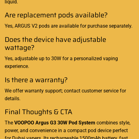
liquid.
Are replacement pods available?
Yes, ARGUS V2 pods are available for purchase separately.
Does the device have adjustable
wattage?
Yes, adjustable up to 30W for a personalized vaping
experience.
Is there a warranty?
We offer warranty support; contact customer service for
details.
Final Thoughts & CTA
The
VOOPOO Argus G3 30W Pod System
combines style,
power, and convenience in a compact pod device perfect
for Dubai vapers. Its rechargeable 1500mAh battery, fast