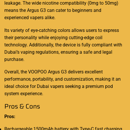
leakage. The wide nicotine compatibility (0mg to 50mg)
means the Argus G3 can cater to beginners and
experienced vapers alike.
Its variety of eye-catching colors allows users to express
their personality while enjoying cutting-edge coil
technology. Additionally, the device is fully compliant with
Dubai’s vaping regulations, ensuring a safe and legal
purchase.
Overall, the VOOPOO Argus G3 delivers excellent
performance, portability, and customization, making it an
ideal choice for Dubai vapers seeking a premium pod
system experience.
Pros & Cons
Pros:
Rechargeable 1500mAh battery with Type-C fast charging