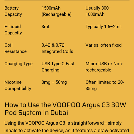
Battery
1500mAh
Usually 300–
Capacity
(Rechargeable)
1000mAh
E-Liquid
3mL
Typically 1.5–2mL
Capacity
Coil
0.4Ω & 0.7Ω
Varies, often fixed
Resistance
Integrated Coils
Charging Type
USB Type-C Fast
Micro USB or Non-
Charging
rechargeable
Nicotine
0mg – 50mg
Often limited to 20-
Compatibility
35mg
How to Use the VOOPOO Argus G3 30W
Pod System in Dubai
Using the VOOPOO Argus G3 is straightforward—simply
inhale to activate the device, as it features a draw-activated