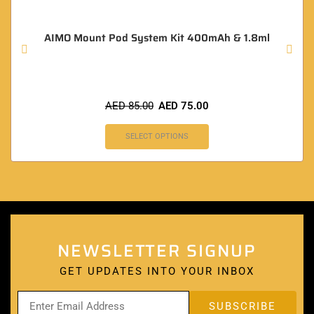
AIMO Mount Pod System Kit 400mAh & 1.8ml
AED
85.00
AED
75.00
SELECT OPTIONS
NEWSLETTER SIGNUP
GET UPDATES INTO YOUR INBOX