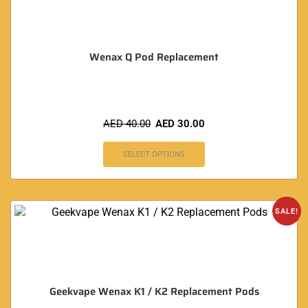
Wenax Q Pod Replacement
AED
40.00
AED
30.00
SELECT OPTIONS
SALE!
Geekvape Wenax K1 / K2 Replacement Pods