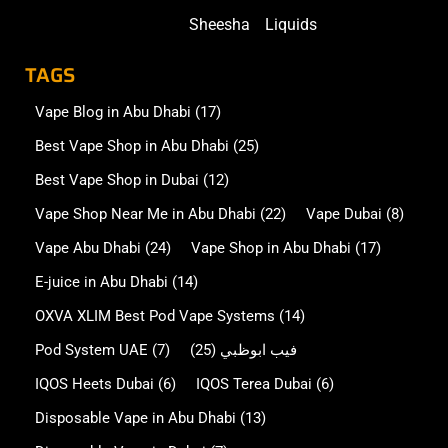
Sheesha
Liquids
TAGS
Vape Blog in Abu Dhabi
(17)
Best Vape Shop in Abu Dhabi
(25)
Best Vape Shop in Dubai
(12)
Vape Shop Near Me in Abu Dhabi
(22)
Vape Dubai
(8)
Vape Abu Dhabi
(24)
Vape Shop in Abu Dhabi
(17)
E-juice in Abu Dhabi
(14)
OXVA XLIM Best Pod Vape Systems
(14)
Pod System UAE
(7)
(25)
فيب ابوظبي
IQOS Heets Dubai
(6)
IQOS Terea Dubai
(6)
Disposable Vape in Abu Dhabi
(13)