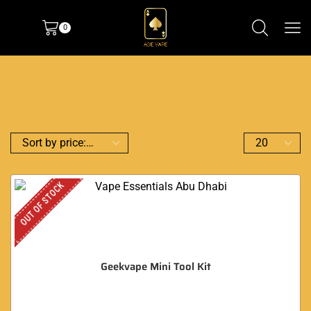
0
OUT OF STOCK
Geekvape Mini Tool Kit