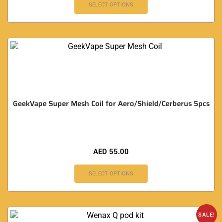
SELECT OPTIONS
GeekVape Super Mesh Coil for Aero/Shield/Cerberus 5pcs
AED
55.00
SELECT OPTIONS
SALE!