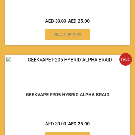
AED
30.00
AED
25.00
SELECT OPTIONS
SALE!
GEEKVAPE F205 HYBRID ALPHA BRAID
AED
30.00
AED
25.00