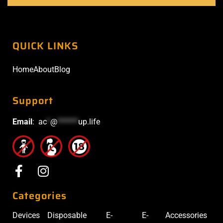
QUICK LINKS
Home
About
Blog
Support
Email
:
ac
*
@
******
up.life
Categories
Devices
Disposable
E-
E-
Accessories