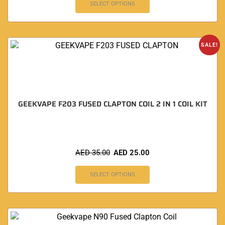
SELECT OPTIONS
SALE!
GEEKVAPE F203 FUSED CLAPTON COIL 2 IN 1 COIL KIT
AED
35.00
AED
25.00
SELECT OPTIONS