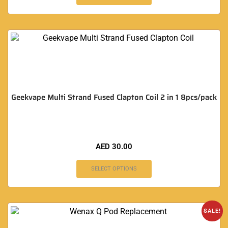
Geekvape Multi Strand Fused Clapton Coil 2 in 1 8pcs/pack
AED
30.00
SELECT OPTIONS
SALE!