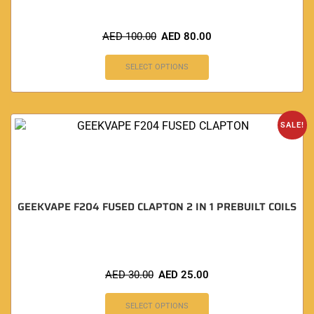
AED
100.00
AED
80.00
SELECT OPTIONS
SALE!
GEEKVAPE F204 FUSED CLAPTON 2 IN 1 PREBUILT COILS
AED
30.00
AED
25.00
SELECT OPTIONS