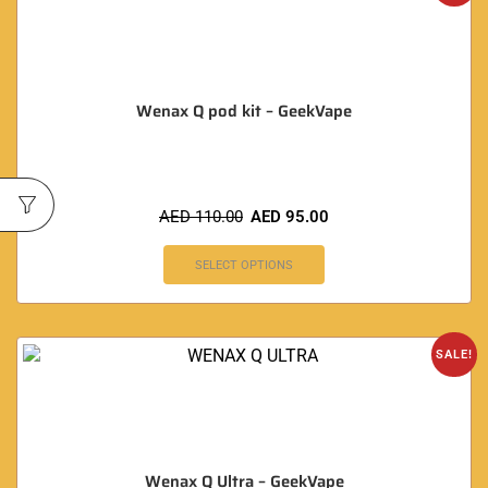
Wenax Q pod kit – GeekVape
AED
110.00
AED
95.00
SELECT OPTIONS
SALE!
Wenax Q Ultra – GeekVape