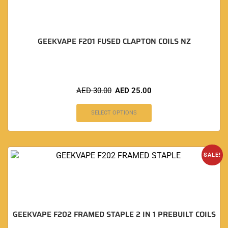
GEEKVAPE F201 FUSED CLAPTON COILS NZ
AED
30.00
AED
25.00
SELECT OPTIONS
SALE!
GEEKVAPE F202 FRAMED STAPLE 2 IN 1 PREBUILT COILS