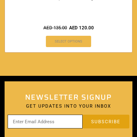
AED
135.00
AED
120.00
SELECT OPTIONS
NEWSLETTER SIGNUP
GET UPDATES INTO YOUR INBOX