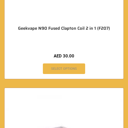
Geekvape N90 Fused Clapton Coil 2 in 1 (F207)
AED
30.00
SELECT OPTIONS