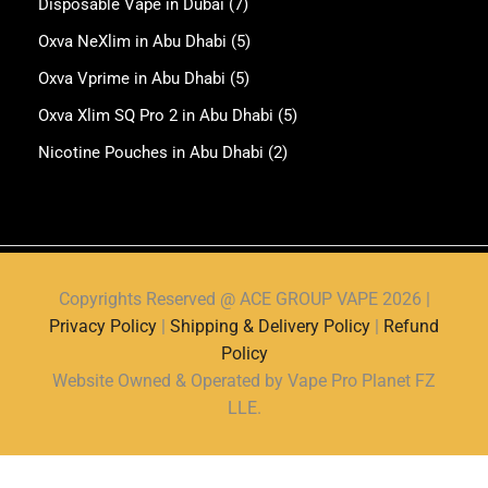
Disposable Vape in Dubai
(7)
Oxva NeXlim in Abu Dhabi
(5)
Oxva Vprime in Abu Dhabi
(5)
Oxva Xlim SQ Pro 2 in Abu Dhabi
(5)
Nicotine Pouches in Abu Dhabi
(2)
Copyrights Reserved @ ACE GROUP VAPE 2026 |
Privacy Policy
|
Shipping & Delivery Policy
|
Refund
Policy
Website Owned & Operated by Vape Pro Planet FZ
LLE.