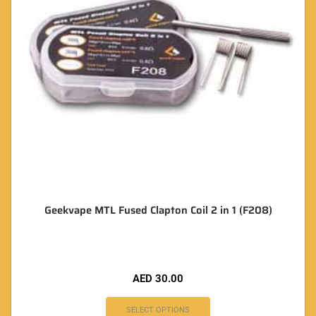
Geekvape MTL Fused Clapton Coil 2 in 1 (F208)
AED
30.00
SELECT OPTIONS