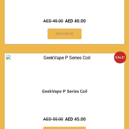
AED
45.00
AED
40.00
READ MORE
SALE!
GeekVape P Series Coil
AED
55.00
AED
45.00