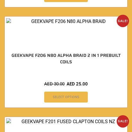
SALE!
GEEKVAPE F206 N80 ALPHA BRAID 2 IN 1 PREBUILT
COILS
AED
30.00
AED
25.00
SELECT OPTIONS
SALE!