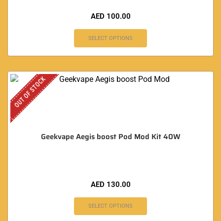
AED
100.00
SELECT OPTIONS
OUT OF STOCK
Geekvape Aegis boost Pod Mod Kit 40W
AED
130.00
SELECT OPTIONS