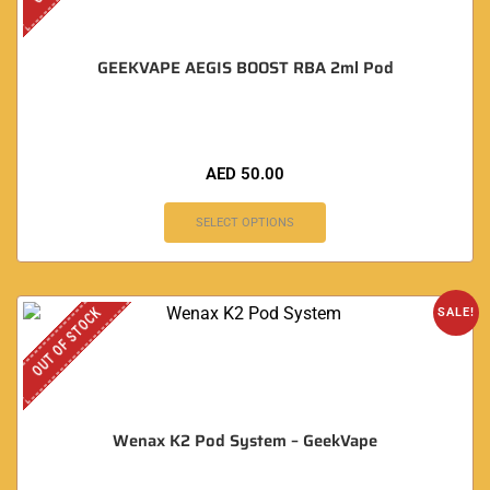
GEEKVAPE AEGIS BOOST RBA 2ml Pod
AED
50.00
SELECT OPTIONS
OUT OF STOCK
SALE!
Wenax K2 Pod System – GeekVape