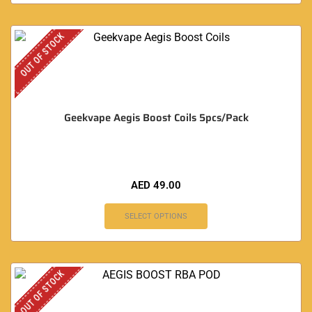
OUT OF STOCK
Geekvape Aegis Boost Coils 5pcs/Pack
AED
49.00
SELECT OPTIONS
OUT OF STOCK