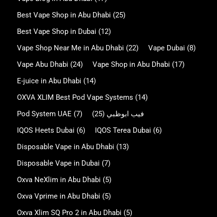
Best Vape Shop in Abu Dhabi
(25)
Best Vape Shop in Dubai
(12)
Vape Shop Near Me in Abu Dhabi
(22)
Vape Dubai
(8)
Vape Abu Dhabi
(24)
Vape Shop in Abu Dhabi
(17)
E-juice in Abu Dhabi
(14)
OXVA XLIM Best Pod Vape Systems
(14)
Pod System UAE
(7)
(25)
فيب ابوظبي
IQOS Heets Dubai
(6)
IQOS Terea Dubai
(6)
Disposable Vape in Abu Dhabi
(13)
Disposable Vape in Dubai
(7)
Oxva NeXlim in Abu Dhabi
(5)
Oxva Vprime in Abu Dhabi
(5)
Oxva Xlim SQ Pro 2 in Abu Dhabi
(5)