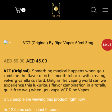
0
SALE
AED
50.00
AED
45.00
VCT (Original).
Something magical happens when you
combine
the flavor of rich, smooth tobacco with creamy,
velvety vanilla
custard. Only in the vaping world can we
experience this luxurious flavor combination in a totally
guilt-free way when
you vape VCT Ripe Vapes
32 people are viewing this product right now
🔥 12 items sold in last 6 hours