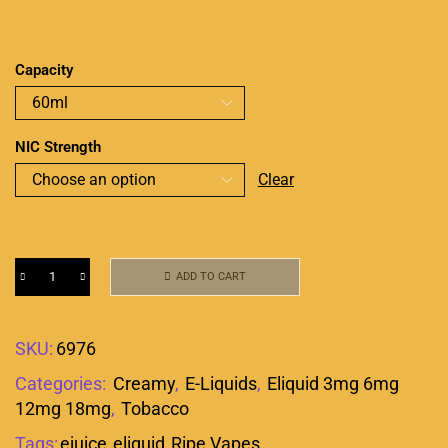
Capacity
NIC Strength
Clear
ADD TO CART
SKU:
6976
Categories:
Creamy
,
E-Liquids
,
Eliquid 3mg 6mg
12mg 18mg
,
Tobacco
Tags:
ejuice
,
eliquid
,
Ripe Vapes