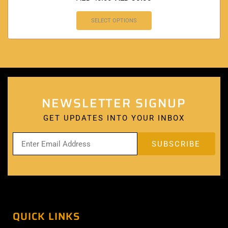
SELECT OPTIONS
NEWSLETTER SIGNUP
GET UPDATES INTO YOUR INBOX
QUICK LINKS