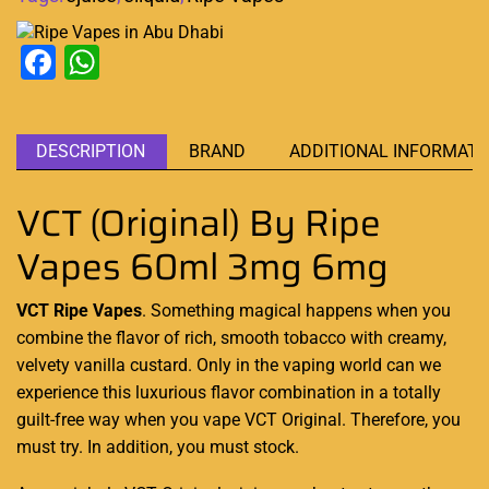
Facebook
WhatsApp
DESCRIPTION
BRAND
ADDITIONAL INFORMATI
VCT (Original) By Ripe
Vapes 60ml 3mg 6mg
VCT Ripe Vapes
. Something magical happens when you
combine the flavor of
rich, smooth tobacco with creamy,
velvety vanilla custard. Only in the vaping
world can we
experience this luxurious flavor combination in a totally
guilt-free way when you vape VCT Original
. Therefore, you
must try. In addition,
you must stock.