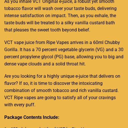
As you inhale VCT Original
e-juice,
a robust yet smooth
tobacco
f
lavor will wash over
your taste buds, delivering
intense satisfaction on impact. Then, as you exhale, the
taste buds will be
treated to a silky vanilla custard
bath
that pleases the sweet tooth beyond belief.
VCT vape juice from Ripe Vapes arrives in a 60ml Chubby
Gorilla. It has a 70 percent vegetable glycerin (VG) and a 30
percent propylene glycol (PG) base, allowing you to big and
dense vape clouds and a solid throat hit.
Are you looking for a highly unique e-juice that delivers on
flavor? If so, it is
time to discover the
intoxicating
combination o
f smooth tobacco and rich
vanilla custard.
VCT Ripe vapes are going to satisfy all of your cravings
with
every puff.
Package Contents Include: