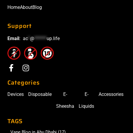
Home
About
Blog
Support
Email
:
ac
*
@
******
up.life
Categories
Devices
Disposable
E-
E-
Accessories
Sheesha
Liquids
TAGS
Vape Blog in Abu Dhabi
(17)