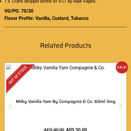
1 x 120ml dropper bottle of VCT by Ripe Vapes
.
VG/PG: 70/30
Flavor Profile: Vanilla, Custard, Tobacco
Related Products
OUT OF STOCK
SALE!
Milky Vanilla Yam By Compagnie & Co. 60ml 3mg
AED
40.00
AED
30.00