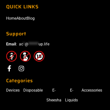
QUICK LINKS
Home
About
Blog
Support
Email
:
ac
*
@
******
up.life
Categories
Devices
Disposable
E-
E-
Accessories
Sheesha
Liquids