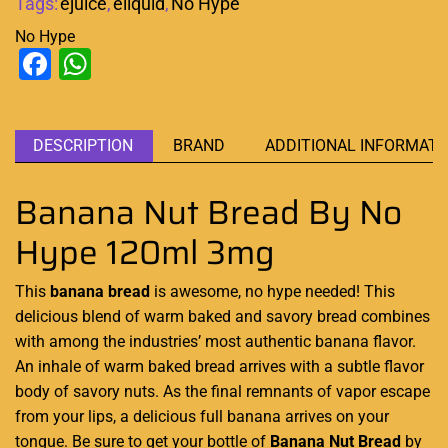
Tags:
ejuice
,
eliquid
,
No Hype
No Hype
Facebook
WhatsApp
DESCRIPTION
BRAND
ADDITIONAL INFORMATI
Banana Nut Bread By No
Hype 120ml 3mg
This
banana bread
is awesome, no hype
needed! This
delicious blend of warm baked and savory bread combines
with
among the industries’ most authentic banana flavor.
An inhale of warm baked bread arrives with a subtle flavor
body of savory nuts. As the final remnants of
vapor escape
from your lips, a delicious full banana arrives on your
tongue. Be
sure to get your bottle of
Banana Nut Bread
by