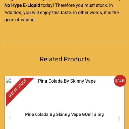
No Hype E-Liquid
today! Therefore you must stock. In
Addition, you will enjoy this taste. In other words, it is the
gene of vaping
.
Related Products
OUT OF STOCK
SALE!
Pina Colada By Skinny Vape 60ml 3 mg