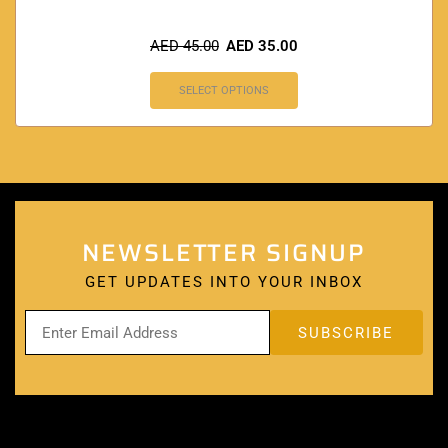
AED
45.00
AED
35.00
SELECT OPTIONS
NEWSLETTER SIGNUP
GET UPDATES INTO YOUR INBOX