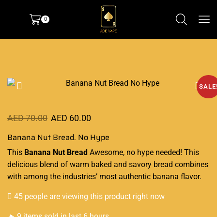
0
SALE
AED
70.00
AED
60.00
Banana Nut Bread. No Hype
This
Banana Nut Bread
Awesome, no hype needed!
This
delicious blend
of warm baked and savory bread combines
with among the industries’ most
authentic
banana flavor.
45 people are viewing this product right now
🔥 9 items sold in last 6 hours