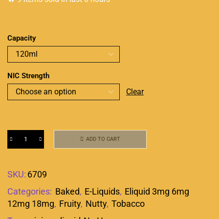
Capacity
NIC Strength
Clear
ADD TO CART
SKU:
6709
Categories:
Baked
,
E-Liquids
,
Eliquid 3mg 6mg
12mg 18mg
,
Fruity
,
Nutty
,
Tobacco