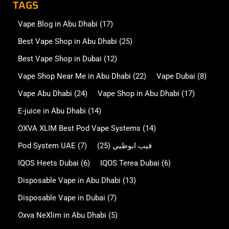
TAGS
Vape Blog in Abu Dhabi
(17)
Best Vape Shop in Abu Dhabi
(25)
Best Vape Shop in Dubai
(12)
Vape Shop Near Me in Abu Dhabi
(22)
Vape Dubai
(8)
Vape Abu Dhabi
(24)
Vape Shop in Abu Dhabi
(17)
E-juice in Abu Dhabi
(14)
OXVA XLIM Best Pod Vape Systems
(14)
Pod System UAE
(7)
(25)
فيب ابوظبي
IQOS Heets Dubai
(6)
IQOS Terea Dubai
(6)
Disposable Vape in Abu Dhabi
(13)
Disposable Vape in Dubai
(7)
Oxva NeXlim in Abu Dhabi
(5)