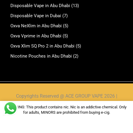
Disposable Vape in Abu Dhabi
(13)
Disposable Vape in Dubai
(7)
Oxva NeXlim in Abu Dhabi
(5)
Oxva Vprime in Abu Dhabi
(5)
Oxva Xlim SQ Pro 2 in Abu Dhabi
(5)
Nicotine Pouches in Abu Dhabi
(2)
Copyrights Reserved @ ACE GROUP VAPE 2026 |
Privacy Policy
|
Shipping & Delivery Policy
|
Refund
WARNING: This product contains nic. Nic is an addictive chemical. Only
Policy
for adults, MINORS are prohibited from buying e-cig.
Website Owned & Operated by Vape Pro Planet FZ
LLE.