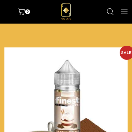
0
SALE