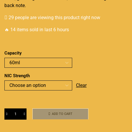
back note.
29 people are viewing this product right now
🔥 14 items sold in last 6 hours
Capacity
NIC Strength
Clear
ADD TO CART