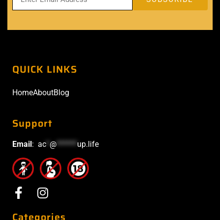
QUICK LINKS
Home
About
Blog
Support
Email
:
ac
*
@
******
up.life
Categories