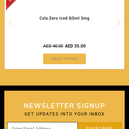
Cola Zero Iced 60ml 3mg
AED
40.00
AED
35.00
SELECT OPTIONS
NEWSLETTER SIGNUP
GET UPDATES INTO YOUR INBOX