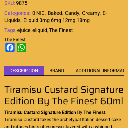
SKU:
9875
Categories:
0 NIC
,
Baked
,
Candy
,
Creamy
,
E-
Liquids
,
Eliquid 3mg 6mg 12mg 18mg
Tags:
ejuice
,
eliquid
,
The Finest
The Finest
Facebook
WhatsApp
DESCRIPTION
BRAND
ADDITIONAL INFORMATI
Tiramisu Custard Signature
Edition By The Finest 60ml
Tiramisu Custard Signature Edition
By
The Fines
t.
Tiramisu
Custard
takes the archetypal Italian dessert cake
and
infuses hints
of espresso,
layered with a whipped