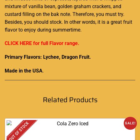
mixture
of vanilla bean, golden graham crackers, and
custard filling on the bak note. Therefore,
you must try.
Besides, you should stock. In other words, it is a great fruit
flavor to enjoy
during summertime.
CLICK HERE for full Flavor range.
Primary Flavors: Lychee, Dragon Fruit.
Made in the USA
.
Related Products
OUT OF STOCK
SALE!