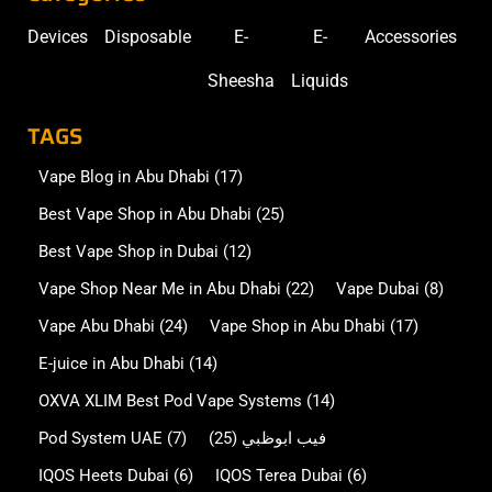
Devices
Disposable
E-
E-
Accessories
Sheesha
Liquids
TAGS
Vape Blog in Abu Dhabi
(17)
Best Vape Shop in Abu Dhabi
(25)
Best Vape Shop in Dubai
(12)
Vape Shop Near Me in Abu Dhabi
(22)
Vape Dubai
(8)
Vape Abu Dhabi
(24)
Vape Shop in Abu Dhabi
(17)
E-juice in Abu Dhabi
(14)
OXVA XLIM Best Pod Vape Systems
(14)
Pod System UAE
(7)
(25)
فيب ابوظبي
IQOS Heets Dubai
(6)
IQOS Terea Dubai
(6)