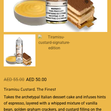
AED
55.00
AED
50.00
Tiramisu Custard. The Finest
Takes the archetypal Italian dessert cake and
infuses hints
of espresso,
layered with a whipped mixture
of vanilla
bean, golden graham crackers, and custard filling on the