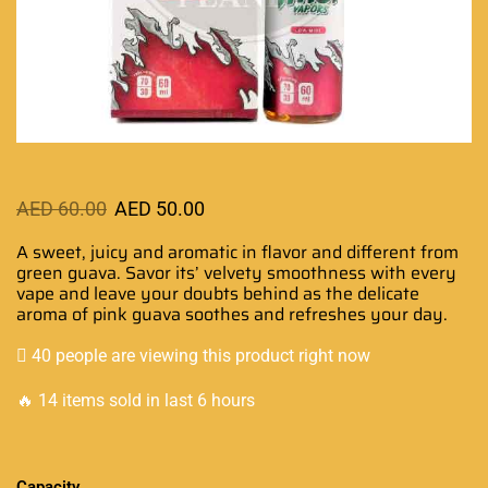
AED
60.00
AED
50.00
A sweet, juicy and
aromatic in flavor
and different from
green guava. Savor its’ velvety smoothness with every
vape and leave your doubts behind as the delicate
aroma of pink guava
soothes and refreshes
your day.
40 people are viewing this product right now
🔥 14 items sold in last 6 hours
Capacity