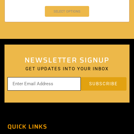
SELECT OPTIONS
NEWSLETTER SIGNUP
GET UPDATES INTO YOUR INBOX
QUICK LINKS