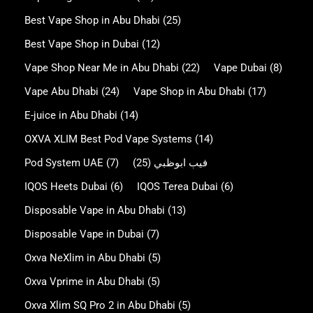
Best Vape Shop in Abu Dhabi
(25)
Best Vape Shop in Dubai
(12)
Vape Shop Near Me in Abu Dhabi
(22)
Vape Dubai
(8)
Vape Abu Dhabi
(24)
Vape Shop in Abu Dhabi
(17)
E-juice in Abu Dhabi
(14)
OXVA XLIM Best Pod Vape Systems
(14)
Pod System UAE
(7)
(25)
فيب ابوظبي
IQOS Heets Dubai
(6)
IQOS Terea Dubai
(6)
Disposable Vape in Abu Dhabi
(13)
Disposable Vape in Dubai
(7)
Oxva NeXlim in Abu Dhabi
(5)
Oxva Vprime in Abu Dhabi
(5)
Oxva Xlim SQ Pro 2 in Abu Dhabi
(5)