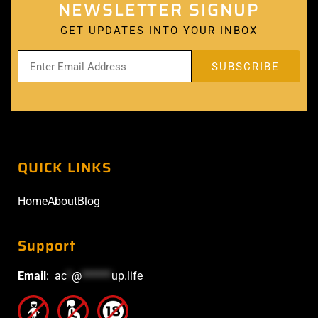
NEWSLETTER SIGNUP
GET UPDATES INTO YOUR INBOX
QUICK LINKS
Home
About
Blog
Support
Email
:
ac
*
@
******
up.life