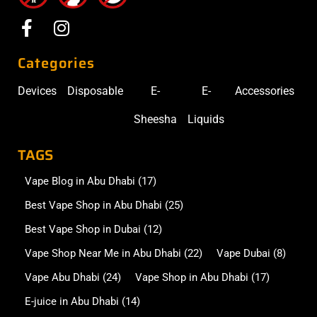
Categories
Devices
Disposable
E-
E-
Accessories
Sheesha
Liquids
TAGS
Vape Blog in Abu Dhabi
(17)
Best Vape Shop in Abu Dhabi
(25)
Best Vape Shop in Dubai
(12)
Vape Shop Near Me in Abu Dhabi
(22)
Vape Dubai
(8)
Vape Abu Dhabi
(24)
Vape Shop in Abu Dhabi
(17)
E-juice in Abu Dhabi
(14)