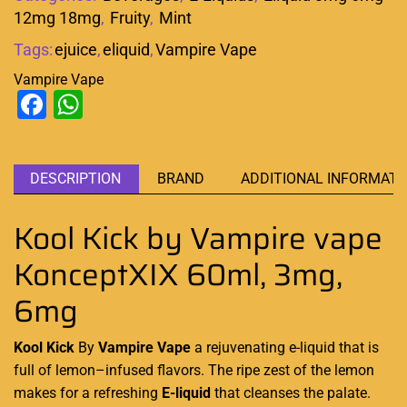
12mg 18mg
,
Fruity
,
Mint
Tags:
ejuice
,
eliquid
,
Vampire Vape
Vampire Vape
Facebook
WhatsApp
DESCRIPTION
BRAND
ADDITIONAL INFORMATI
Kool Kick by Vampire vape
KonceptXIX 60ml, 3mg,
6mg
Kool Kick
By
Vampire Vape
a
rejuvenating e-liquid
that is
full of lemon
–
infused flavors.
The ripe zest of the lemon
makes for a
refreshing
E-liquid
that cleanses
the palate
.