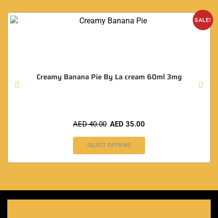
SALE!
Creamy Banana Pie By La cream 60ml 3mg
AED
40.00
AED
35.00
SELECT OPTIONS