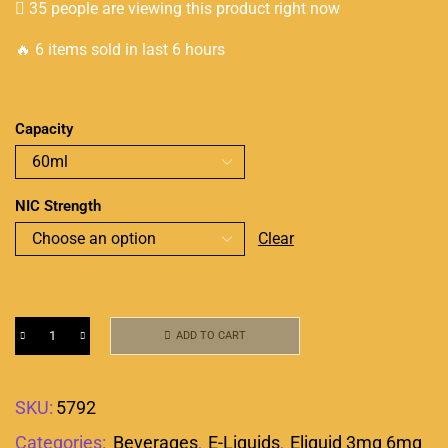
35 people are viewing this product right now
🔥 6 items sold in last 6 hours
Capacity
NIC Strength
Clear
ADD TO CART
SKU:
5792
Categories:
Beverages
,
E-Liquids
,
Eliquid 3mg 6mg