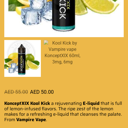
AED
55.00
AED
50.00
KonceptXIX
Kool Kick
a rejuvenating
E-liquid
that is full
of lemon-
infused flavors
. The ripe zest of the lemon
makes for a
refreshing e-liquid
that
cleanses the palate
.
From
Vampire Vape
.