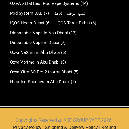
OXVA XLIM Best Pod Vape Systems
(14)
Pod System UAE
(7)
(25)
فيب ابوظبي
IQOS Heets Dubai
(6)
IQOS Terea Dubai
(6)
Disposable Vape in Abu Dhabi
(13)
Disposable Vape in Dubai
(7)
Oxva NeXlim in Abu Dhabi
(5)
Oxva Vprime in Abu Dhabi
(5)
Oxva Xlim SQ Pro 2 in Abu Dhabi
(5)
Nicotine Pouches in Abu Dhabi
(2)
Copyrights Reserved @ ACE GROUP VAPE 2026 |
Privacy Policy
|
Shipping & Delivery Policy
|
Refund