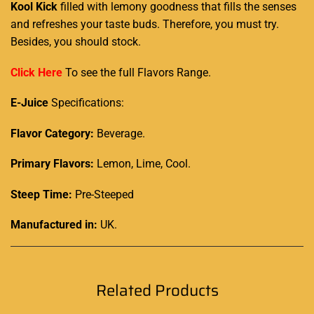
Kool Kick
filled with lemony
goodness that fills
the senses
and
refreshes your taste buds
. Therefore,
you must try
.
Besides, you
should stock.
Click Here
To see the full Flavors Range.
E-Juice
Specifications:
Flavor Category:
Beverage.
Primary Flavors:
Lemon, Lime, Cool.
Steep Time:
Pre-Steeped
Manufactured in:
UK
.
Related Products