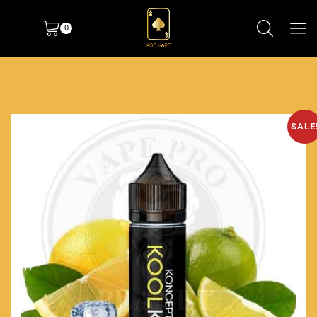
0
SALE