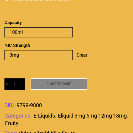
Capacity
NIC Strength
Clear
ADD TO CART
SKU:
9798-9800
Categories:
E-Liquids
,
Eliquid 3mg 6mg 12mg 18mg
,
Fruity