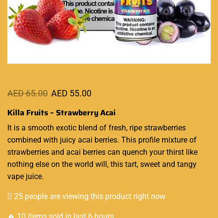
AED
65.00
AED
55.00
Killa Fruits – Strawberry Acai
It is a smooth
exotic blend
of fresh, ripe strawberries
combined with juicy acai berries. This
profile mixture
of
strawberries and
acai berries
can
quench your thirst like
nothing else on the world will, this tart, sweet and tangy
vape juice.
25 people are viewing this product right now
🔥 10 items sold in last 6 hours