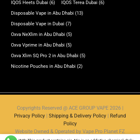
IQOS Heets Dubai
(6)
IQOS Terea Dubai
(6)
Disposable Vape in Abu Dhabi
(13)
Disposable Vape in Dubai
(7)
Oxva NeXlim in Abu Dhabi
(5)
Oxva Vprime in Abu Dhabi
(5)
Oxva Xlim SQ Pro 2 in Abu Dhabi
(5)
Nicotine Pouches in Abu Dhabi
(2)
Copyrights Reserved @ ACE GROUP VAPE 2026 |
Privacy Policy
|
Shipping & Delivery Policy
|
Refund
Policy
Website Owned & Operated by Vape Pro Planet FZ
LLE.