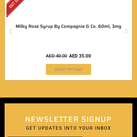
Milky Rose Syrup By Compagnie & Co. 60ml, 3mg
AED
40.00
AED
35.00
SELECT OPTIONS
NEWSLETTER SIGNUP
GET UPDATES INTO YOUR INBOX