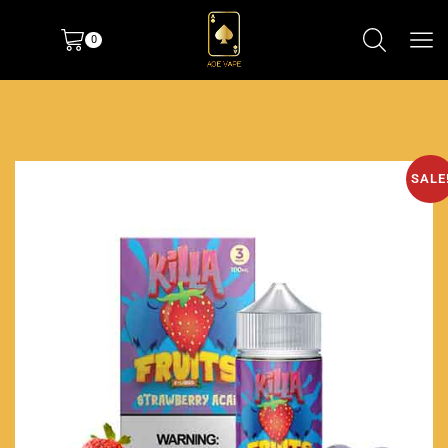
0
SALE