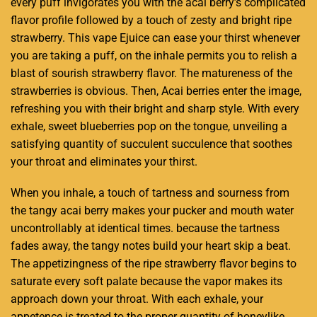
every puff invigorates you
with the acai berry’s
complicated
flavor profile followed by a touch of zesty and bright ripe
strawberry. This vape Ejuice can ease your thirst whenever
you are taking a puff, on the inhale permits you to relish a
blast of sourish strawberry flavor. The matureness of the
strawberries is obvious. Then, Acai berries enter the image,
refreshing you with their bright and sharp style. With every
exhale, sweet blueberries pop on the tongue, unveiling a
satisfying quantity of succulent succulence that soothes
your throat and eliminates your thirst.
When you inhale, a touch of tartness and sourness from
the tangy acai berry makes your pucker and mouth water
uncontrollably at identical times. because the tartness
fades away, the tangy notes build your heart skip a beat.
The appetizingness of the ripe strawberry flavor begins to
saturate every soft palate because the vapor makes its
approach down your throat. With each exhale, your
appetence is treated to the proper quantity of honeylike