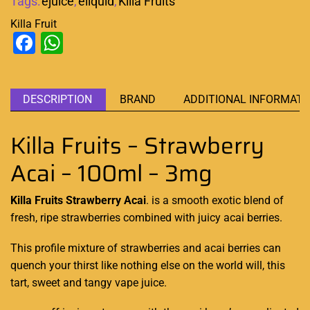
Tags:
ejuice
,
eliquid
,
Killa Fruits
Killa Fruit
Facebook
WhatsApp
DESCRIPTION
BRAND
ADDITIONAL INFORMATI
Killa Fruits – Strawberry
Acai – 100ml – 3mg
Killa Fruits Strawberry Acai
. is a smooth
exotic blend
of
fresh, ripe strawberries combined with juicy acai berries.
This
profile mixture
of strawberries and acai berries can
quench your thirst like
nothing else on the world will, this
tart, sweet and tangy vape juice.