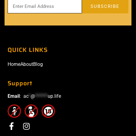
QUICK LINKS
Home
About
Blog
Support
Email
:
ac
*
@
******
up.life