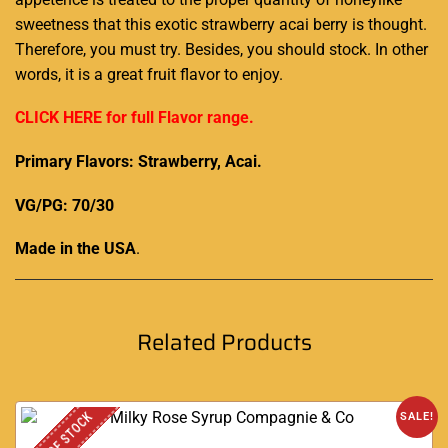
sweetness that this exotic strawberry acai berry is thought.
Therefore,
you must try.
Besides, you should stock. In other
words, it is a great fruit flavor to enjoy.
CLICK HERE for full Flavor range.
Primary Flavors: Strawberry, Acai.
VG/PG: 70/30
Made in the USA
.
Related Products
OUT OF STOCK
SALE!