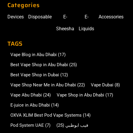
Categories
Devices
Disposable
E-
E-
Accessories
Sheesha
Liquids
TAGS
Vape Blog in Abu Dhabi
(17)
Best Vape Shop in Abu Dhabi
(25)
Best Vape Shop in Dubai
(12)
Vape Shop Near Me in Abu Dhabi
(22)
Vape Dubai
(8)
Vape Abu Dhabi
(24)
Vape Shop in Abu Dhabi
(17)
E-juice in Abu Dhabi
(14)
OXVA XLIM Best Pod Vape Systems
(14)
Pod System UAE
(7)
(25)
فيب ابوظبي