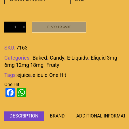
ADD TO CART
SKU:
7163
Categories:
Baked
,
Candy
,
E-Liquids
,
Eliquid 3mg
6mg 12mg 18mg
,
Fruity
Tags:
ejuice
,
eliquid
,
One Hit
One Hit
Facebook
WhatsApp
DESCRIPTION
BRAND
ADDITIONAL INFORMATI