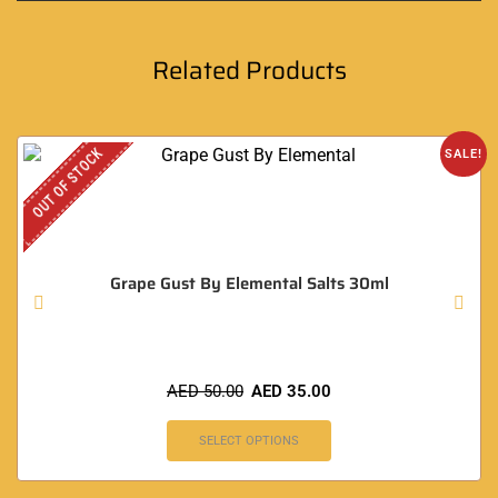
Related Products
OUT OF STOCK
SALE!
Grape Gust By Elemental Salts 30ml
AED
50.00
AED
35.00
SELECT OPTIONS