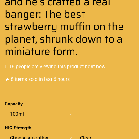
and he’s crafted a real
banger: The best
strawberry muffin on the
planet, shrunk down to a
miniature form.
18 people are viewing this product right now
🔥 8 items sold in last 6 hours
Capacity
NIC Strength
Clear