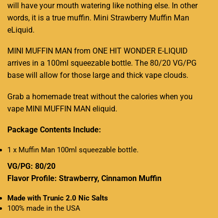
will have your mouth watering like nothing else. In other
words, it is a true muffin. Mini Strawberry Muffin Man
eLiquid.
MINI MUFFIN MAN from ONE HIT WONDER E-LIQUID
arrives in a 100ml squeezable bottle. The 80/20 VG/PG
base will allow for those large and thick vape clouds
.
Grab a homemade treat without the calories when you
vape MINI MUFFIN MAN eliquid.
Package Contents Include:
1 x Muffin Man 100ml squeezable bottle.
VG/PG: 80/20
Flavor Profile: Strawberry, Cinnamon Muffin
Made with Trunic 2.0 Nic Salts
100% made in the USA