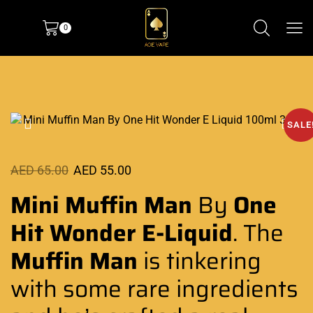
0
SALE
AED
65.00
AED
55.00
Mini Muffin Man
By
One
Hit Wonder E-Liquid
. The
Muffin Man
is tinkering
with some
rare ingredients