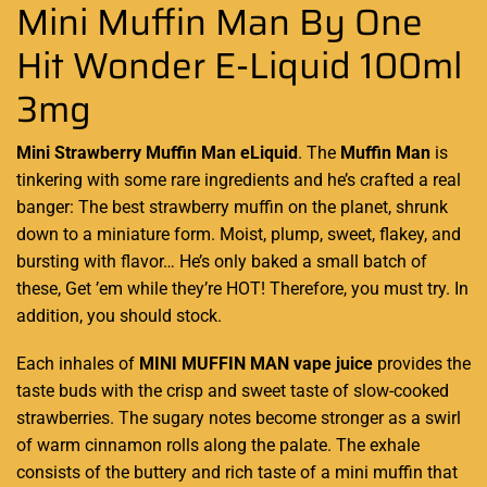
Mini Muffin Man By One
Hit Wonder E-Liquid 100ml
3mg
Mini Strawberry Muffin Man eLiquid
. The
Muffin Man
is
tinkering with some
rare ingredients
and he’s crafted a real
banger: The best strawberry muffin on the planet, shrunk
down to a miniature form. Moist, plump, sweet, flakey, and
bursting with flavor… He’s only baked a small batch of
these, Get ’em while they’re HOT! Therefore, you must try. In
addition, you should stock.
Each inhales of
MINI MUFFIN MAN vape juice
provides the
taste buds with the crisp and sweet taste of slow-cooked
strawberries. The sugary notes become stronger as a swirl
of warm cinnamon rolls along the palate. The exhale
consists of the buttery and rich taste of a mini muffin that