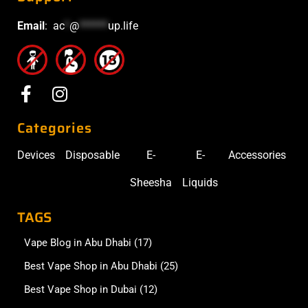
Email
:
ac
*
@
******
up.life
Categories
Devices
Disposable
E-
E-
Accessories
Sheesha
Liquids
TAGS
Vape Blog in Abu Dhabi
(17)
Best Vape Shop in Abu Dhabi
(25)
Best Vape Shop in Dubai
(12)