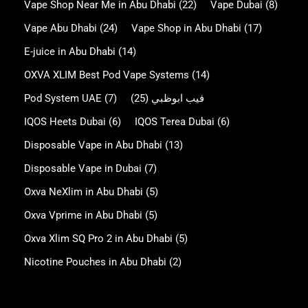
Vape Shop Near Me in Abu Dhabi
(22)
Vape Dubai
(8)
Vape Abu Dhabi
(24)
Vape Shop in Abu Dhabi
(17)
E-juice in Abu Dhabi
(14)
OXVA XLIM Best Pod Vape Systems
(14)
Pod System UAE
(7)
(25)
فيب ابوظبي
IQOS Heets Dubai
(6)
IQOS Terea Dubai
(6)
Disposable Vape in Abu Dhabi
(13)
Disposable Vape in Dubai
(7)
Oxva NeXlim in Abu Dhabi
(5)
Oxva Vprime in Abu Dhabi
(5)
Oxva Xlim SQ Pro 2 in Abu Dhabi
(5)
Nicotine Pouches in Abu Dhabi
(2)