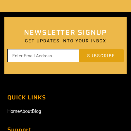
NEWSLETTER SIGNUP
GET UPDATES INTO YOUR INBOX
QUICK LINKS
Home
About
Blog
Support