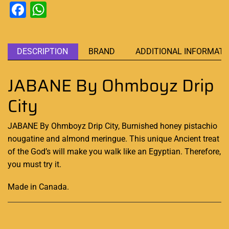
Facebook
WhatsApp
DESCRIPTION
BRAND
ADDITIONAL INFORMATI
JABANE By Ohmboyz Drip
City
JABANE By Ohmboyz Drip City, Burnished honey pistachio
nougatine and almond meringue.
This unique
Ancient treat
of the God’s will make you walk like an Egyptian. Therefore,
you must try it.
Made in Canada
.