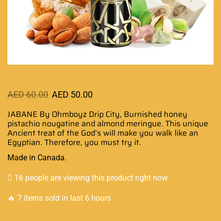
AED
60.00
AED
50.00
JABANE By Ohmboyz Drip City, Burnished honey
pistachio nougatine and almond meringue.
This unique
Ancient treat
of the God’s will make you walk like an
Egyptian. Therefore, you must try it.
Made in Canada.
16 people are viewing this product right now
🔥 7 items sold in last 6 hours