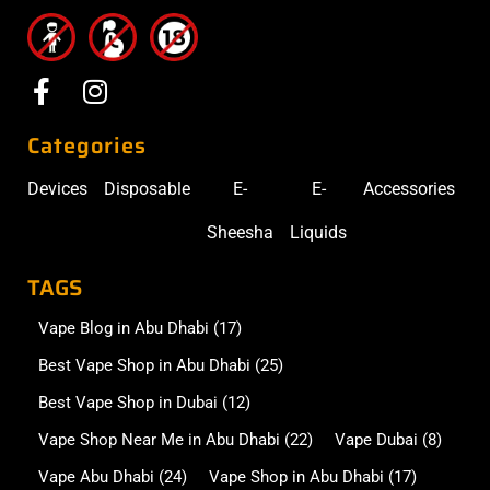
Categories
Devices
Disposable
E-
E-
Accessories
Sheesha
Liquids
TAGS
Vape Blog in Abu Dhabi
(17)
Best Vape Shop in Abu Dhabi
(25)
Best Vape Shop in Dubai
(12)
Vape Shop Near Me in Abu Dhabi
(22)
Vape Dubai
(8)
Vape Abu Dhabi
(24)
Vape Shop in Abu Dhabi
(17)