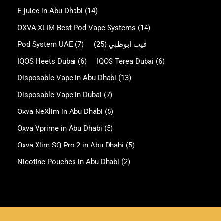
E-juice in Abu Dhabi
(14)
OXVA XLIM Best Pod Vape Systems
(14)
Pod System UAE
(7)
(25)
فيب ابوظبي
IQOS Heets Dubai
(6)
IQOS Terea Dubai
(6)
Disposable Vape in Abu Dhabi
(13)
Disposable Vape in Dubai
(7)
Oxva NeXlim in Abu Dhabi
(5)
Oxva Vprime in Abu Dhabi
(5)
Oxva Xlim SQ Pro 2 in Abu Dhabi
(5)
Nicotine Pouches in Abu Dhabi
(2)