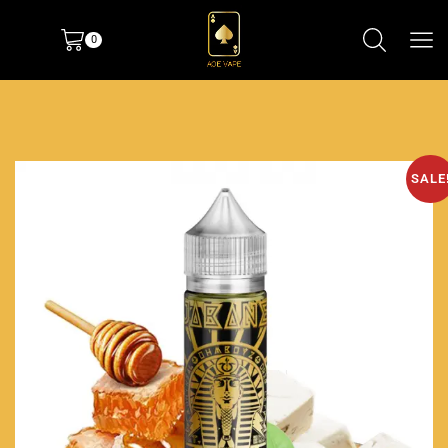
0
SALE