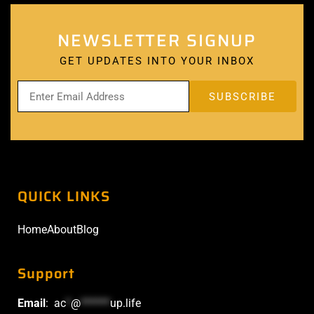
NEWSLETTER SIGNUP
GET UPDATES INTO YOUR INBOX
QUICK LINKS
Home
About
Blog
Support
Email
:
ac
*
@
******
up.life