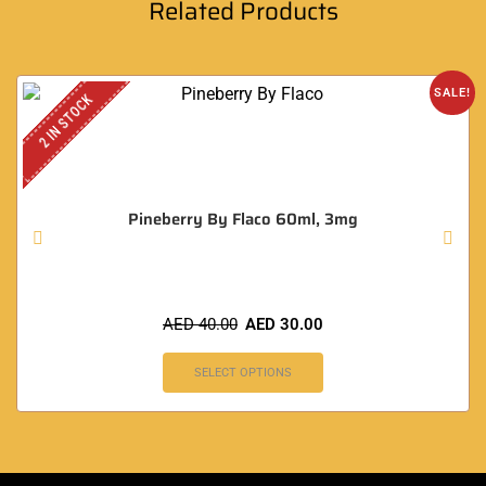
Related Products
SALE!
2 IN STOCK
Pineberry By Flaco 60ml, 3mg
AED
40.00
AED
30.00
SELECT OPTIONS