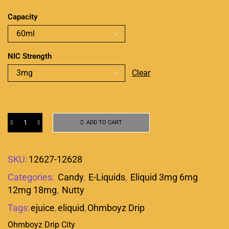
Capacity
NIC Strength
Clear
ADD TO CART
SKU:
12627-12628
Categories:
Candy
,
E-Liquids
,
Eliquid 3mg 6mg
12mg 18mg
,
Nutty
Tags:
ejuice
,
eliquid
,
Ohmboyz Drip
Ohmboyz Drip City