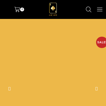
0
SALE