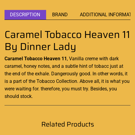
DESCRIPTION
BRAND
ADDITIONAL INFORMATI
Caramel Tobacco Heaven 11
By Dinner Lady
Caramel Tobacco Heaven 11
, Vanilla creme with dark
caramel, honey notes, and a subtle hint of
tobacc just
at
the
end of the
exhale.
Dangerously good
. In other
words,
it
is a
part of the
Tobacco Collection.
Above all, it is
what you
were waiting for. therefore, you must try. Besides, you
should stock.
Related Products