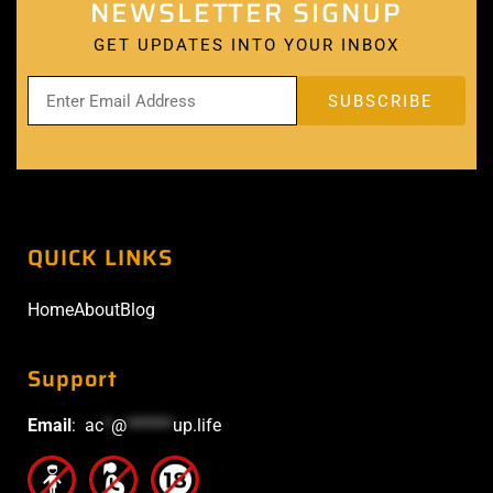
NEWSLETTER SIGNUP
GET UPDATES INTO YOUR INBOX
QUICK LINKS
Home
About
Blog
Support
Email
:
ac
*
@
******
up.life