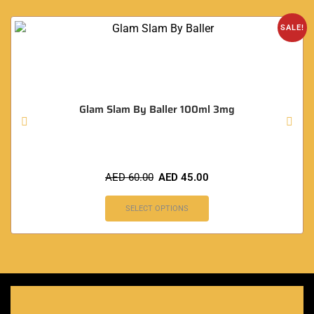
SALE!
Glam Slam By Baller 100ml 3mg
AED
60.00
AED
45.00
SELECT OPTIONS