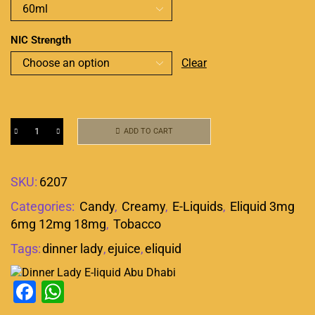
NIC Strength
Clear
ADD TO CART
SKU:
6207
Categories:
Candy
,
Creamy
,
E-Liquids
,
Eliquid 3mg
6mg 12mg 18mg
,
Tobacco
Tags:
dinner lady
,
ejuice
,
eliquid
Facebook
WhatsApp