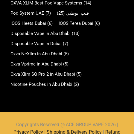
OXVA XLIM Best Pod Vape Systems
(14)
Pod System UAE
(7)
(25)
فيب ابوظبي
IQOS Heets Dubai
(6)
IQOS Terea Dubai
(6)
Disposable Vape in Abu Dhabi
(13)
Disposable Vape in Dubai
(7)
Oxva NeXlim in Abu Dhabi
(5)
Oxva Vprime in Abu Dhabi
(5)
Oxva Xlim SQ Pro 2 in Abu Dhabi
(5)
Nicotine Pouches in Abu Dhabi
(2)
Copyrights Reserved @ ACE GROUP VAPE 2026 |
Privacy Policy
|
Shipping & Delivery Policy
|
Refund