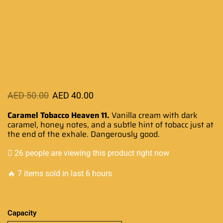
AED
50.00
AED
40.00
Caramel Tobacco Heaven 11.
Vanilla
cream with dark
caramel
, honey
notes, and a subtle
hint of
tobacc just at
the end
of the exhale.
Dangerously good.
26 people are viewing this product right now
🔥 7 items sold in last 6 hours
Capacity