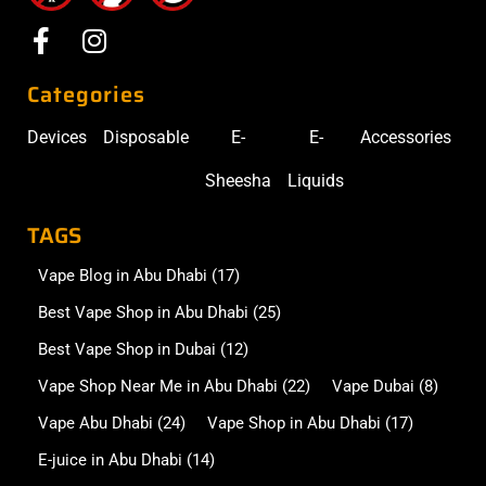
Categories
Devices
Disposable
E-
E-
Accessories
Sheesha
Liquids
TAGS
Vape Blog in Abu Dhabi
(17)
Best Vape Shop in Abu Dhabi
(25)
Best Vape Shop in Dubai
(12)
Vape Shop Near Me in Abu Dhabi
(22)
Vape Dubai
(8)
Vape Abu Dhabi
(24)
Vape Shop in Abu Dhabi
(17)
E-juice in Abu Dhabi
(14)