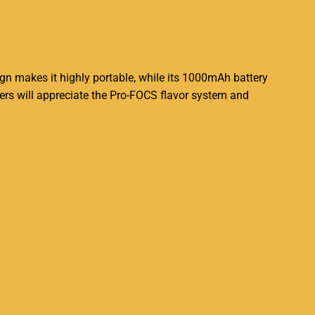
ign makes it highly portable, while its 1000mAh battery
sers will appreciate the Pro-FOCS flavor system and