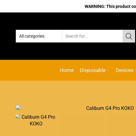
WARNING: This product cont
line vape Shop
Custom link
ACE VAPE
Go shop
Home
Disposable
Devices