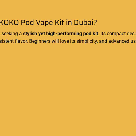
KOKO Pod Vape Kit in Dubai?
i seeking a
stylish yet high-performing pod kit
. Its compact des
stent flavor. Beginners will love its simplicity, and advanced u