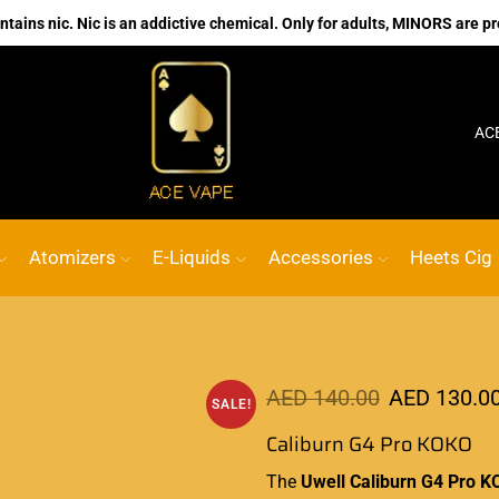
ains nic. Nic is an addictive chemical. Only for adults, MINORS are pr
No.1 Online vape Shop
Custom link
AC
Atomizers
E-Liquids
Accessories
Heets Cig
AED
140.00
AED
130.0
SALE!
Caliburn G4 Pro KOKO
The
Uwell Caliburn G4 Pro K