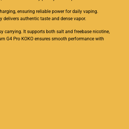
harging, ensuring reliable power for daily vaping.
y delivers authentic taste and dense vapor
.
sy carrying
. It supports both salt and freebase nicotine,
aliburn G4 Pro KOKO ensures smooth performance with