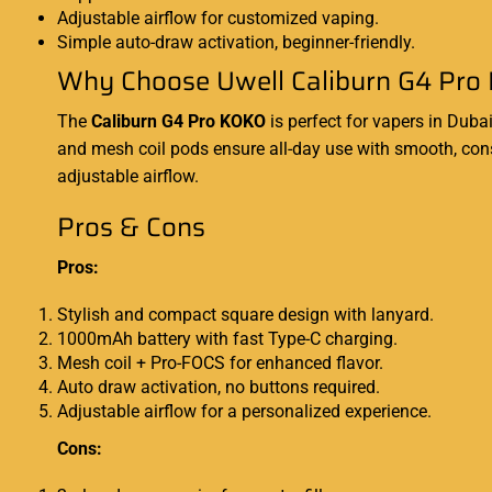
Adjustable airflow for customized vaping.
Simple auto-draw activation, beginner-friendly.
Why Choose Uwell Caliburn G4 Pro 
The
Caliburn G4 Pro KOKO
is perfect for vapers in Duba
and mesh coil pods ensure all-day use with smooth, consi
adjustable airflow.
Pros & Cons
Pros:
Stylish and compact square design with lanyard.
1000mAh battery with fast Type-C charging.
Mesh coil + Pro-FOCS for enhanced flavor.
Auto draw activation, no buttons required.
Adjustable airflow for a personalized experience.
Cons: