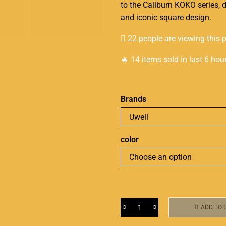
to the Caliburn KOKO series, d
and iconic square design.
22 people are viewing this 
🔥 14 items sold in last 6 hou
Brands
color
ADD TO 