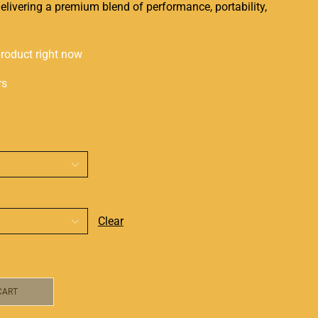
elivering a premium blend of performance, portability,
product right now
rs
Clear
CART