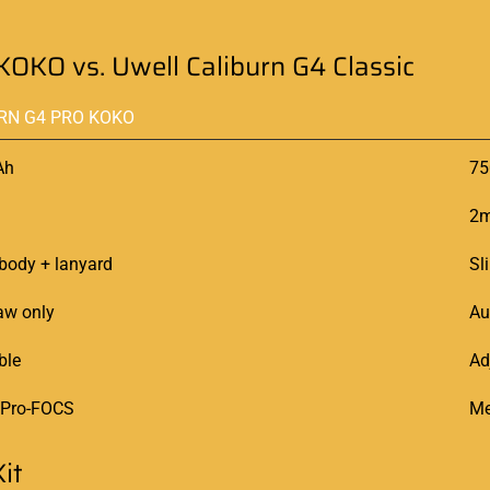
KOKO vs. Uwell Caliburn G4 Classic
RN G4 PRO KOKO
Ah
7
2m
body + lanyard
Sl
aw only
Au
ble
Ad
 Pro-FOCS
Me
it