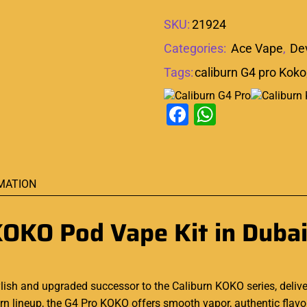
SKU:
21924
Categories:
Ace Vape
,
De
Tags:
caliburn G4 pro Koko
Facebook
WhatsAp
MATION
KOKO Pod Vape Kit in Duba
ylish and upgraded successor to the Caliburn KOKO series, deliv
 lineup, the G4 Pro KOKO offers smooth vapor, authentic flavor