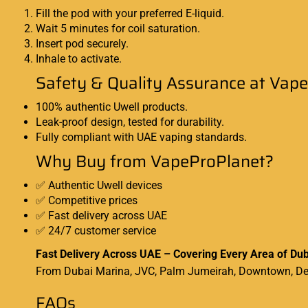
Fill the pod with your preferred
E-liquid
.
Wait 5 minutes for coil saturation.
Insert pod securely.
Inhale to activate.
Safety & Quality Assurance at Vap
100% authentic Uwell products.
Leak-proof design, tested for durability.
Fully compliant with UAE vaping standards.
Why Buy from VapeProPlanet?
✅ Authentic Uwell devices
✅ Competitive prices
✅ Fast delivery across UAE
✅ 24/7 customer service
Fast Delivery Across UAE – Covering Every Area of Dub
From Dubai Marina, JVC, Palm Jumeirah, Downtown, Deir
FAQs