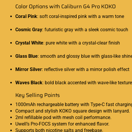
Color Options with Caliburn G4 Pro KOKO
Coral Pink
: soft coral-inspired pink with a warm tone
Cosmic Gray
: futuristic gray with a sleek cosmic touch
Crystal White
: pure white with a crystal-clear finish
Glass Blue
: smooth and glossy blue with glass-like shin
Mirror Silver
: reflective silver with a mirror polish effect
Waves Black
: bold black accented with wave-like texture
Key Selling Points
1000mAh rechargeable battery with Type-C fast chargin
Compact and stylish KOKO square design with lanyard.
2ml refillable pod with mesh coil performance.
Uwell’s Pro-FOCS system for enhanced flavor.
Supports both nicotine salts and freebase.