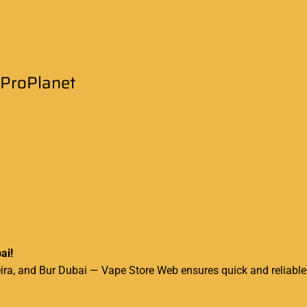
eProPlanet
ai!
a, and Bur Dubai — Vape Store Web ensures quick and reliable