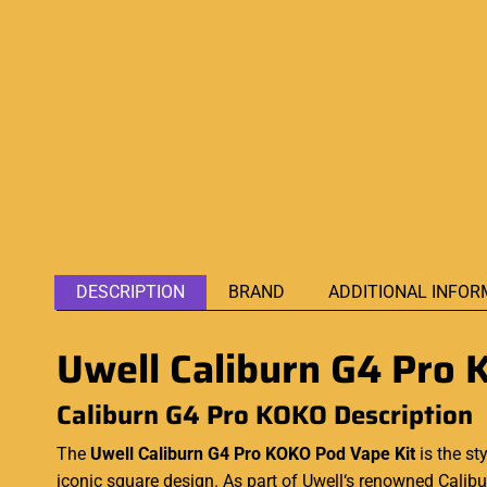
DESCRIPTION
BRAND
ADDITIONAL INFOR
Uwell Caliburn G4 Pro 
Caliburn G4 Pro KOKO Description
The
Uwell Caliburn G4 Pro KOKO Pod Vape Kit
is the st
iconic square design. As part of
Uwell‘s
renowned Caliburn