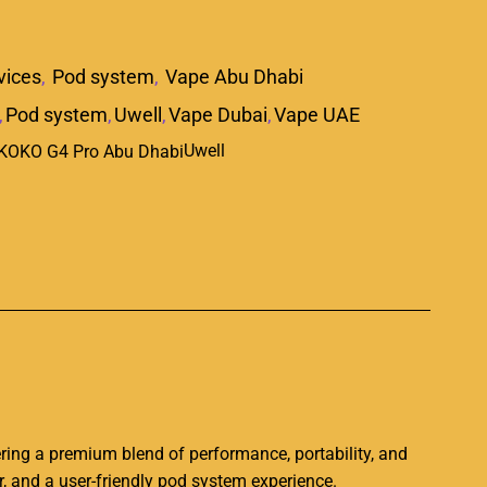
vices
,
Pod system
,
Vape Abu Dhabi
,
Pod system
,
Uwell
,
Vape Dubai
,
Vape UAE
Uwell
p
i
ering a premium blend of performance, portability, and
, and a user-friendly pod system experience.