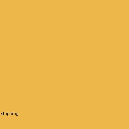
 shipping.