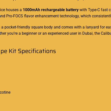
vice houses a
1000mAh rechargeable battery
with Type-C fast c
 and Pro-FOCS flavor enhancement technology, which consistentl
s a pocket-friendly square body and comes with a lanyard for
ea
hether you’re a beginner or an experienced user in Dubai, the C
e Kit Specifications
cotine