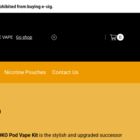
ohibited from buying e-cig.
Log in / Sign in
0
E VAPE
Go shop
Nicotine Pouches
Contact Us
0
OKO Pod Vape Kit
is the stylish and upgraded successor