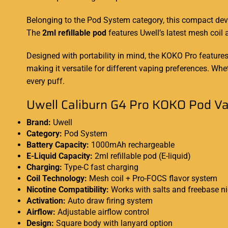
Belonging to the
Pod System
category, this compact de
The
2ml refillable pod
features Uwell’s latest mesh coil
Designed with portability in mind, the KOKO Pro feature
making it versatile for different vaping preferences. W
every puff.
Uwell Caliburn G4 Pro KOKO Pod Vap
Brand:
Uwell
Category:
Pod System
Battery Capacity:
1000mAh rechargeable
E-Liquid Capacity:
2ml refillable pod (E-liquid)
Charging:
Type-C fast charging
Coil Technology:
Mesh coil + Pro-FOCS flavor system
Nicotine Compatibility:
Works with salts and freebase ni
Activation:
Auto draw firing system
Airflow:
Adjustable airflow control
Design:
Square body with lanyard option