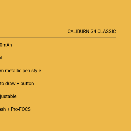
CALIBURN G4 CLASSIC
50mAh
l
im metallic pen style
to draw + button
justable
sh + Pro-FOCS