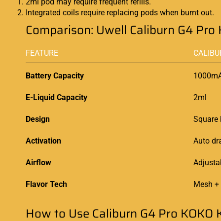
2ml pod may require frequent refills.
Integrated coils require replacing pods when burnt out.
Comparison: Uwell Caliburn G4 Pro 
FEATURE
CALIBU
Battery Capacity
1000m
E-Liquid Capacity
2ml
Design
Square 
Activation
Auto dr
Airflow
Adjusta
Flavor Tech
Mesh +
How to Use Caliburn G4 Pro KOKO K