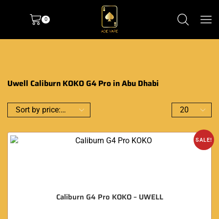
0
Uwell Caliburn KOKO G4 Pro in Abu Dhabi
SALE!
Caliburn G4 Pro KOKO – UWELL