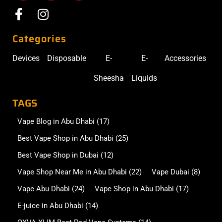
Categories
Devices
Disposable
E-
E-
Accessories
Sheesha
Liquids
TAGS
Vape Blog in Abu Dhabi
(17)
Best Vape Shop in Abu Dhabi
(25)
Best Vape Shop in Dubai
(12)
Vape Shop Near Me in Abu Dhabi
(22)
Vape Dubai
(8)
Vape Abu Dhabi
(24)
Vape Shop in Abu Dhabi
(17)
E-juice in Abu Dhabi
(14)