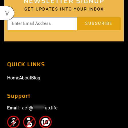
NEWSLETTER SIGNUP
GET UPDATES INTO YOUR INBOX
QUICK LINKS
Home
About
Blog
Support
Email
:
ac
*
@
******
up.life