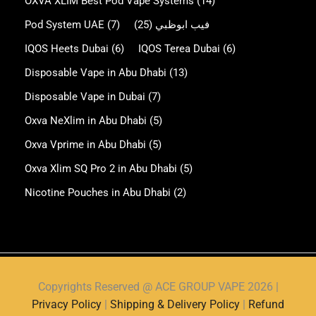
OXVA XLIM Best Pod Vape Systems
(14)
Pod System UAE
(7)
(25)
فيب ابوظبي
IQOS Heets Dubai
(6)
IQOS Terea Dubai
(6)
Disposable Vape in Abu Dhabi
(13)
Disposable Vape in Dubai
(7)
Oxva NeXlim in Abu Dhabi
(5)
Oxva Vprime in Abu Dhabi
(5)
Oxva Xlim SQ Pro 2 in Abu Dhabi
(5)
Nicotine Pouches in Abu Dhabi
(2)
Copyrights Reserved @ ACE GROUP VAPE 2026 |
Privacy Policy
|
Shipping & Delivery Policy
|
Refund