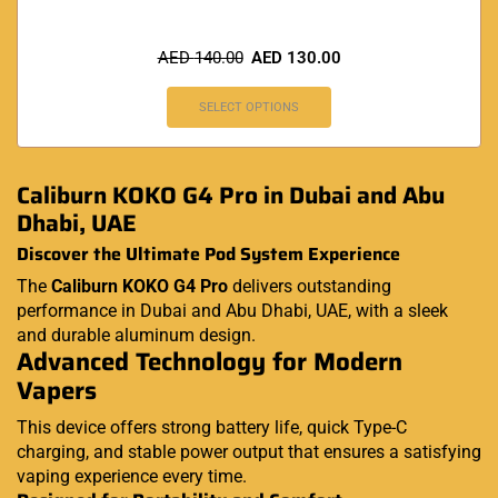
AED
140.00
AED
130.00
SELECT OPTIONS
Caliburn KOKO G4 Pro in Dubai and Abu
Dhabi, UAE
Discover the Ultimate Pod System Experience
The
Caliburn KOKO G4 Pro
delivers outstanding
performance in Dubai and Abu Dhabi, UAE, with a sleek
and durable aluminum design.
Advanced Technology for Modern
Vapers
This device offers strong battery life, quick Type-C
charging, and stable power output that ensures a satisfying
vaping experience every time.