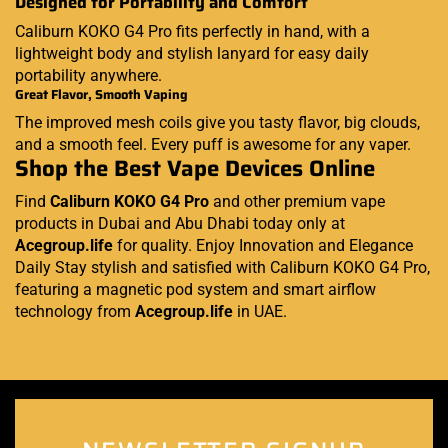
Designed for Portability and Comfort
Caliburn KOKO G4 Pro fits perfectly in hand, with a
lightweight body and stylish lanyard for easy daily
portability anywhere.
Great Flavor, Smooth Vaping
The improved mesh coils give you tasty flavor, big clouds,
and a smooth feel. Every puff is awesome for any vaper.
Shop the Best Vape Devices Online
Find
Caliburn KOKO G4 Pro
and other premium vape
products in Dubai and Abu Dhabi today only at
Acegroup.life
for quality. Enjoy Innovation and Elegance
Daily Stay stylish and satisfied with Caliburn KOKO G4 Pro,
featuring a magnetic pod system and smart airflow
technology from
Acegroup.life
in UAE.