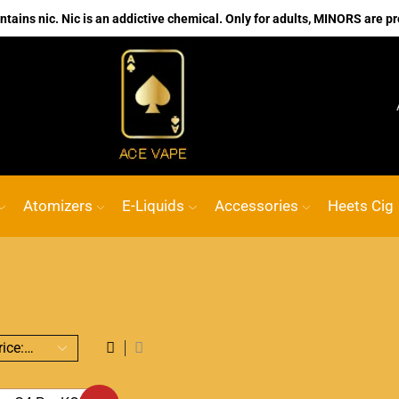
ains nic. Nic is an addictive chemical. Only for adults, MINORS are pr
No.1 Online vape Shop
Custom link
ACE
Atomizers
E-Liquids
Accessories
Heets Cig