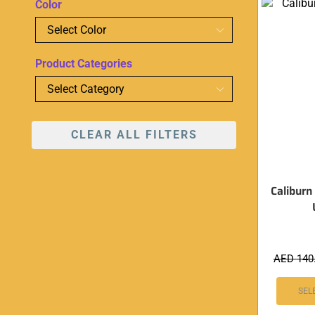
Color
Product Categories
CLEAR ALL FILTERS
Caliburn
AED
140
SEL