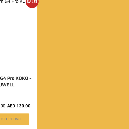
SALE!
 G4 Pro KOKO –
UWELL
.00
AED
130.00
ECT OPTIONS