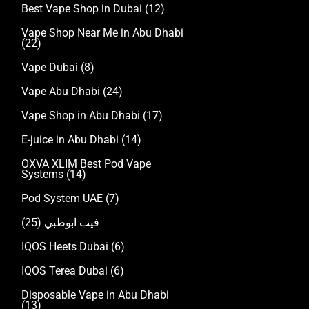
Best Vape Shop in Dubai
(12)
Vape Shop Near Me in Abu Dhabi
(22)
Vape Dubai
(8)
Vape Abu Dhabi
(24)
Vape Shop in Abu Dhabi
(17)
E-juice in Abu Dhabi
(14)
OXVA XLIM Best Pod Vape
Systems
(14)
Pod System UAE
(7)
(25)
فيب ابوظبي
IQOS Heets Dubai
(6)
IQOS Terea Dubai
(6)
Disposable Vape in Abu Dhabi
(13)