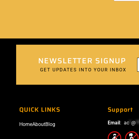
NEWSLETTER SIGNUP
GET UPDATES INTO YOUR INBOX
QUICK LINKS
Support
Email
:
ac
*
@
*
Home
About
Blog