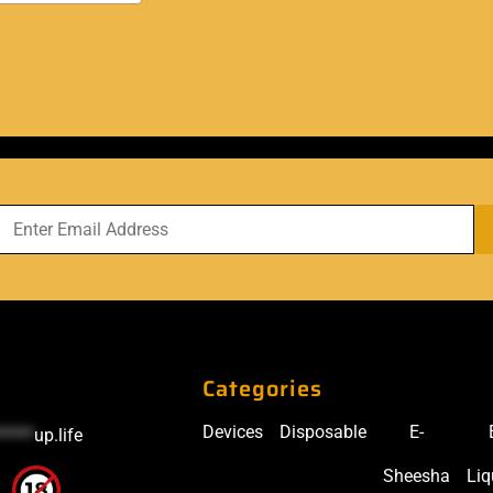
Categories
Devices
Disposable
E-
*****
up.life
Sheesha
Liq