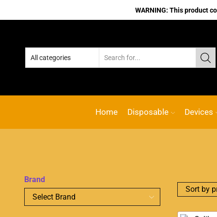
WARNING: This product cont
Home
Disposable
Devices
Brand