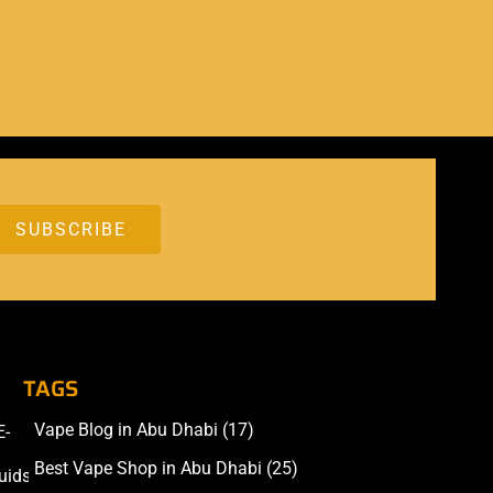
TAGS
Vape Blog in Abu Dhabi
(17)
E-
Accessories
Best Vape Shop in Abu Dhabi
(25)
uids