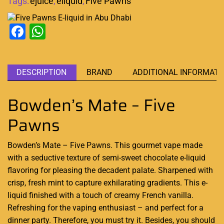
Tags:
ejuice
,
eliquid
,
Five Pawns
Facebook
WhatsApp
DESCRIPTION
BRAND
ADDITIONAL INFORMATI
Bowden’s Mate – Five
Pawns
Bowden’s Mate – Five Pawns. This gourmet vape made
with
a seductive texture
of semi-sweet chocolate e-liquid
flavoring for
pleasing the decadent palate
. Sharpened with
crisp, fresh mint to capture exhilarating gradients. This e-
liquid finished with a touch of creamy French vanilla.
Refreshing for the vaping enthusiast – and perfect for a
dinner party. Therefore, you must try it. Besides, you should