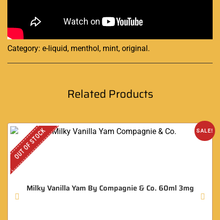
Category:
e-liquid, menthol, mint, original
.
Related Products
OUT OF STOCK
SALE!
Milky Vanilla Yam By Compagnie & Co. 60ml 3mg