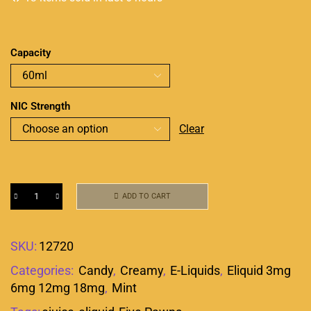
Capacity
NIC Strength
Clear
ADD TO CART
SKU:
12720
Categories:
Candy
,
Creamy
,
E-Liquids
,
Eliquid 3mg
6mg 12mg 18mg
,
Mint