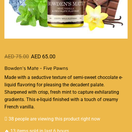
AED
75.00
AED
65.00
Bowden’s Mate – Five Pawns
Made with
a seductive texture
of semi-sweet chocolate e-
liquid flavoring for
pleasing the decadent palate.
Sharpened with crisp, fresh mint to capture exhilarating
gradients. This e-liquid finished with a touch of creamy
French vanilla.
38 people are viewing this product right now
🔥 13 items sold in last 6 hours