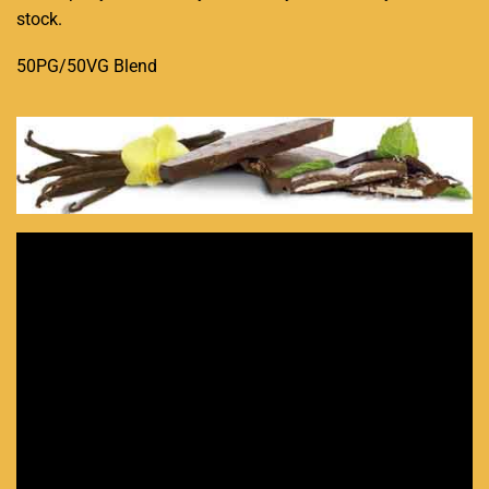
stock.
50PG/50VG Blend