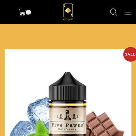
0
SALE