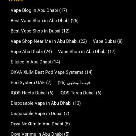
Vape Blog in Abu Dhabi
(17)
Best Vape Shop in Abu Dhabi
(25)
Best Vape Shop in Dubai
(12)
Vape Shop Near Me in Abu Dhabi
(22)
Vape Dubai
(8)
Vape Abu Dhabi
(24)
Vape Shop in Abu Dhabi
(17)
E-juice in Abu Dhabi
(14)
OXVA XLIM Best Pod Vape Systems
(14)
Pod System UAE
(7)
(25)
فيب ابوظبي
IQOS Heets Dubai
(6)
IQOS Terea Dubai
(6)
Disposable Vape in Abu Dhabi
(13)
Disposable Vape in Dubai
(7)
Oxva NeXlim in Abu Dhabi
(5)
Oxva Vprime in Abu Dhabi
(5)