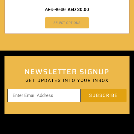
AED
40.00
AED
30.00
SELECT OPTIONS
NEWSLETTER SIGNUP
GET UPDATES INTO YOUR INBOX