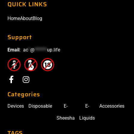
QUICK LINKS
Home
About
Blog
Support
Email
:
ac
*
@
******
up.life
Categories
Devices
Disposable
E-
E-
Accessories
Sheesha
Liquids
TAGS