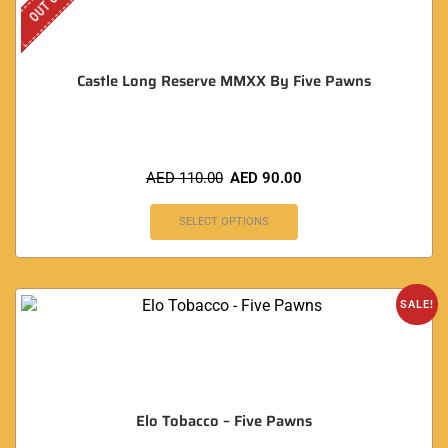
Castle Long Reserve MMXX By Five Pawns
AED
110.00
AED
90.00
SELECT OPTIONS
SALE!
Elo Tobacco – Five Pawns