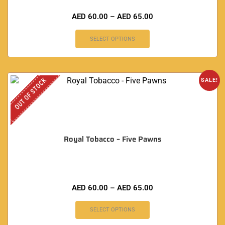
AED
60.00
–
AED
65.00
SELECT OPTIONS
OUT OF STOCK
SALE!
Royal Tobacco – Five Pawns
AED
60.00
–
AED
65.00
SELECT OPTIONS