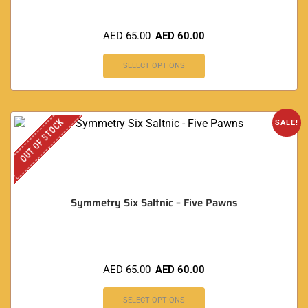
AED
65.00
AED
60.00
SELECT OPTIONS
OUT OF STOCK
SALE!
Symmetry Six Saltnic – Five Pawns
AED
65.00
AED
60.00
SELECT OPTIONS