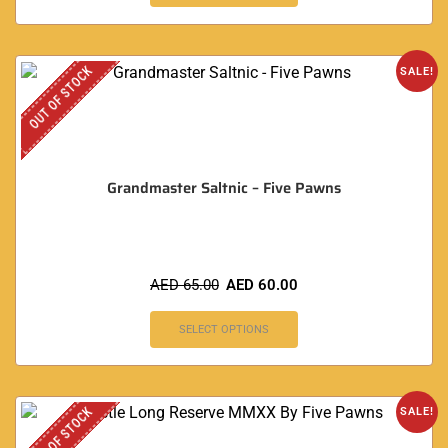
OUT OF STOCK
SALE!
Grandmaster Saltnic – Five Pawns
AED
65.00
AED
60.00
SELECT OPTIONS
OUT OF STOCK
SALE!