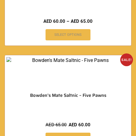
AED
60.00
–
AED
65.00
SELECT OPTIONS
SALE!
Bowden’s Mate Saltnic – Five Pawns
AED
65.00
AED
60.00