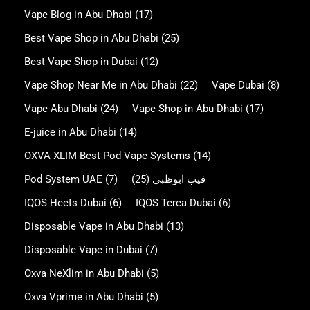
Vape Blog in Abu Dhabi
(17)
Best Vape Shop in Abu Dhabi
(25)
Best Vape Shop in Dubai
(12)
Vape Shop Near Me in Abu Dhabi
(22)
Vape Dubai
(8)
Vape Abu Dhabi
(24)
Vape Shop in Abu Dhabi
(17)
E-juice in Abu Dhabi
(14)
OXVA XLIM Best Pod Vape Systems
(14)
Pod System UAE
(7)
(25)
فيب ابوظبي
IQOS Heets Dubai
(6)
IQOS Terea Dubai
(6)
Disposable Vape in Abu Dhabi
(13)
Disposable Vape in Dubai
(7)
Oxva NeXlim in Abu Dhabi
(5)
Oxva Vprime in Abu Dhabi
(5)