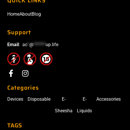
QUICK LINKS
Home
About
Blog
Support
Email
:
ac
*
@
******
up.life
Categories
Devices
Disposable
E-
E-
Accessories
Sheesha
Liquids
TAGS