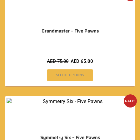
Grandmaster – Five Pawns
AED
75.00
AED
65.00
SELECT OPTIONS
SALE!
Symmetry Six – Five Pawns