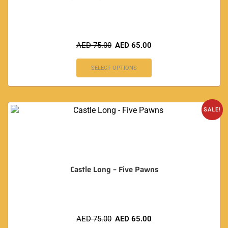
AED
75.00
AED
65.00
SELECT OPTIONS
SALE!
Castle Long – Five Pawns
AED
75.00
AED
65.00