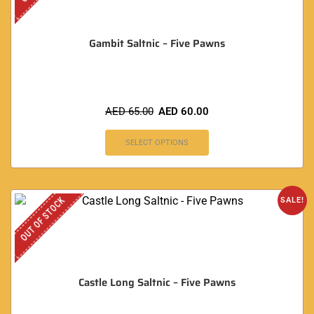
Gambit Saltnic – Five Pawns
AED
65.00
AED
60.00
SELECT OPTIONS
OUT OF STOCK
SALE!
Castle Long Saltnic – Five Pawns