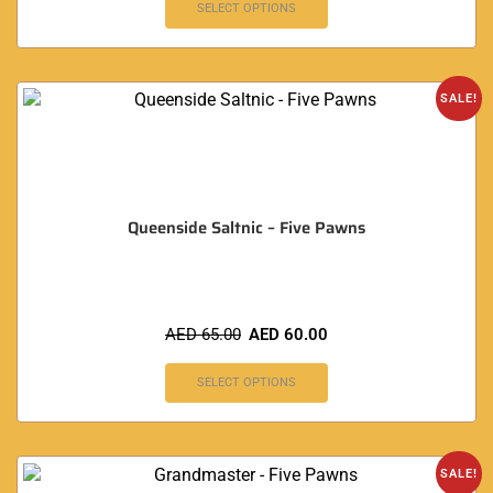
SELECT OPTIONS
SALE!
Queenside Saltnic – Five Pawns
AED
65.00
AED
60.00
SELECT OPTIONS
SALE!