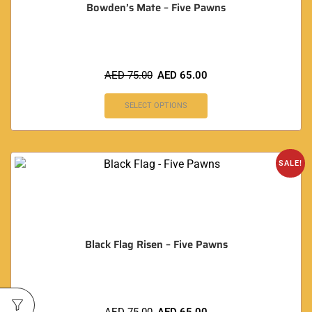
Bowden’s Mate – Five Pawns
AED
75.00
AED
65.00
SELECT OPTIONS
SALE!
Black Flag Risen – Five Pawns