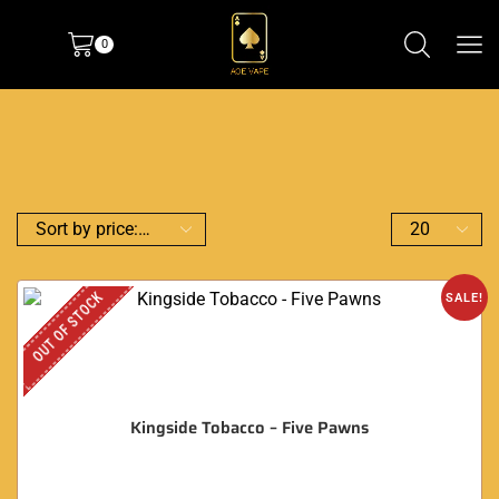
0
OUT OF STOCK
SALE!
Kingside Tobacco – Five Pawns