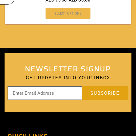
AED
75.00
AED
65.00
SELECT OPTIONS
NEWSLETTER SIGNUP
GET UPDATES INTO YOUR INBOX