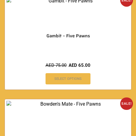
SALE!
Gambit – Five Pawns
AED
75.00
AED
65.00
SELECT OPTIONS
SALE!