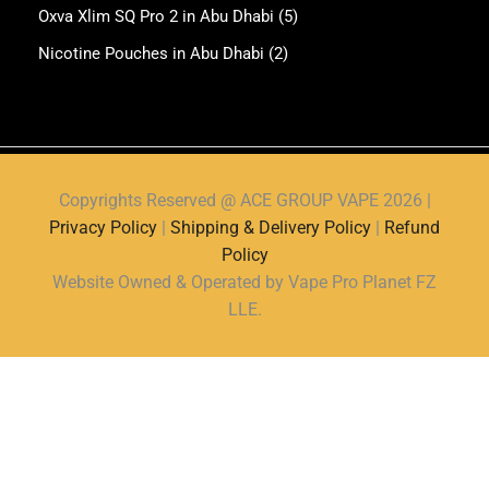
Oxva Xlim SQ Pro 2 in Abu Dhabi
(5)
Nicotine Pouches in Abu Dhabi
(2)
Copyrights Reserved @ ACE GROUP VAPE 2026 |
Privacy Policy
|
Shipping & Delivery Policy
|
Refund
Policy
Website Owned & Operated by Vape Pro Planet FZ
LLE.