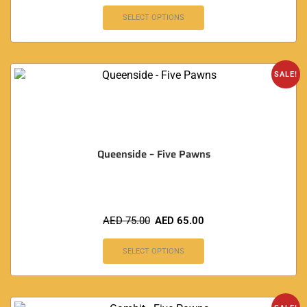
SELECT OPTIONS
SALE!
Queenside – Five Pawns
AED
75.00
AED
65.00
SELECT OPTIONS