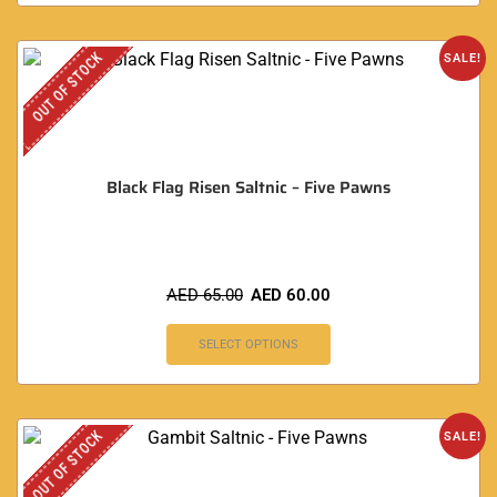
OUT OF STOCK
SALE!
Black Flag Risen Saltnic – Five Pawns
AED
65.00
AED
60.00
SELECT OPTIONS
OUT OF STOCK
SALE!