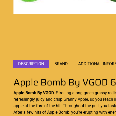
DESCRIPTION
BRAND
ADDITIONAL INFOR
Apple Bomb By VGOD 
Apple Bomb By VGOD
. Strolling along green grassy rolli
refreshingly juicy and crisp
Granny Apple
, so you reach 
apple at the fore of the hit. Throughout the pull, you t
After a few hits of Apple Bomb, you’re erupting with ene