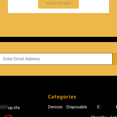
SELECT OPTIONS
Categories
Devices
Disposable
E-
*****
up.life