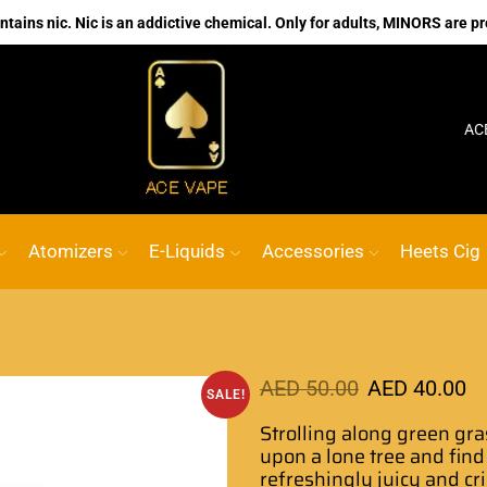
ains nic. Nic is an addictive chemical. Only for adults, MINORS are pr
No.1 Online vape Shop
Custom link
ACE VAPE
Atomizers
E-Liquids
Accessories
Heets Cig
AED
50.00
AED
40.00
SALE!
Strolling along green gra
upon a lone tree and
find
refreshingly
juicy and cr