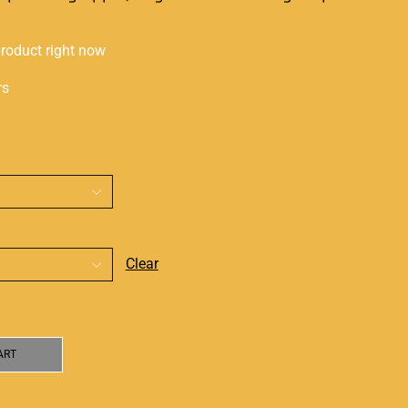
product right now
rs
Clear
ART