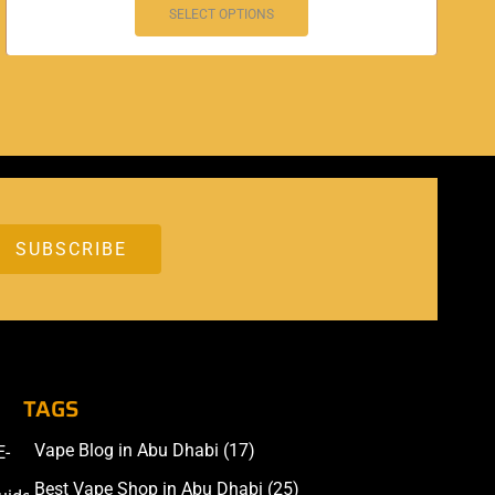
SELECT OPTIONS
TAGS
Vape Blog in Abu Dhabi
(17)
E-
Accessories
Best Vape Shop in Abu Dhabi
(25)