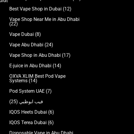
uids
Best Vape Shop in Dubai
(12)
Vape Shop Near Me in Abu Dhabi
(22)
Vape Dubai
(8)
Vape Abu Dhabi
(24)
Vape Shop in Abu Dhabi
(17)
E-juice in Abu Dhabi
(14)
OXVA XLIM Best Pod Vape
Systems
(14)
Pod System UAE
(7)
(25)
فيب ابوظبي
IQOS Heets Dubai
(6)
IQOS Terea Dubai
(6)
Disposable Vape in Abu Dhabi