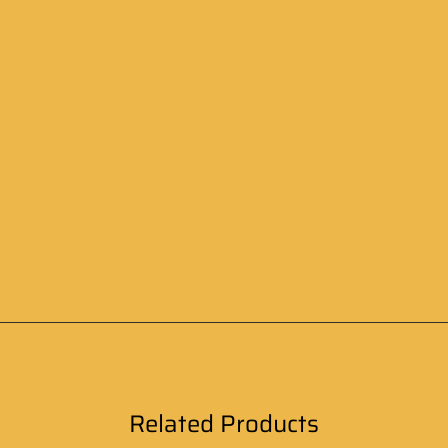
Related Products