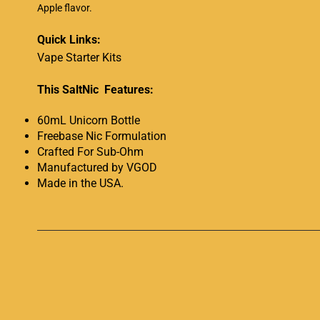
Apple flavor
.
Quick Links:
Vape Starter Kits
This SaltNic Features:
60mL Unicorn Bottle
Freebase Nic Formulation
Crafted For Sub-Ohm
Manufactured by VGOD
Made in the USA
.