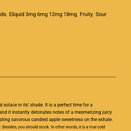
ids
,
Eliquid 3mg 6mg 12mg 18mg
,
Fruity
,
Sour
p
solace in its’ shade. It is a perfect time for a
and it instantly detonates notes of a mesmerizing juicy
tivating savorous candied apple sweetness on the exhale.
y
. Besides,
you should stock.
In other words, it is a true cold