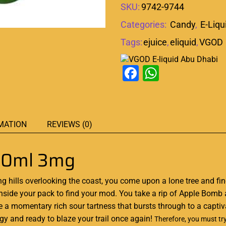
SKU:
9742-9744
Categories:
Candy
,
E-Liqu
Tags:
ejuice
,
eliquid
,
VGOD
Facebook
WhatsAp
MATION
REVIEWS (0)
60ml 3mg
ng hills overlooking the coast, you come upon a lone tree and find 
inside your pack to find your mod. You take a rip of Apple Bomb 
aste a momentary rich sour tartness that bursts through to a cap
rgy and ready to blaze your trail once again!
Therefore,
you must tr