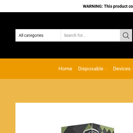
WARNING: This product cont
Home
Disposable
Devices