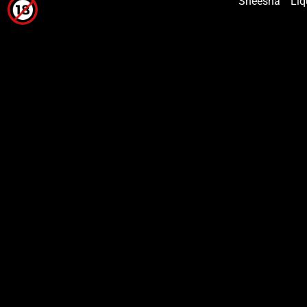
Sheesha
Liq