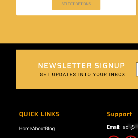
SELECT OPTIONS
NEWSLETTER SIGNUP
GET UPDATES INTO YOUR INBOX
QUICK LINKS
Support
Email
:
ac
*
@
*
Home
About
Blog