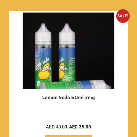
SALE!
Lemon Soda 60ml 3mg
AED
40.00
AED
35.00