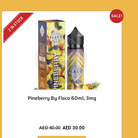
SALE!
2 IN STOCK
Pineberry By Flaco 60ml, 3mg
AED
40.00
AED
30.00