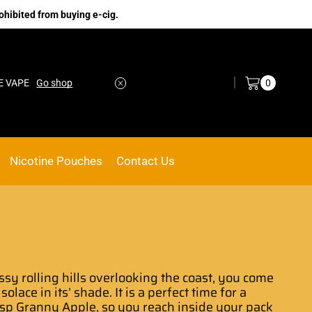
ohibited from buying e-cig.
Log in / Sign in
0
Go shop
No.1 Online vape Shop
Custom link
Nicotine Pouches
Contact Us
ssy rolling hills overlooking the coast, you come
 solace in its’ shade
. It is a perfect
time for a
isp
Granny Apple
, so you reach inside your pack