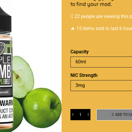
to find your mod.
22 people are viewing this 
🔥 15 items sold in last 6 hou
Capacity
NIC Strength
ADD TO C