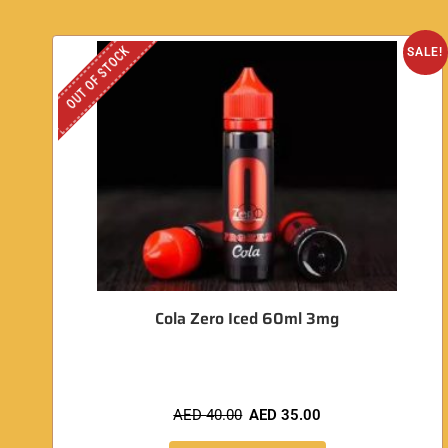
OUT OF STOCK
SALE!
Cola Zero Iced 60ml 3mg
AED
40.00
AED
35.00