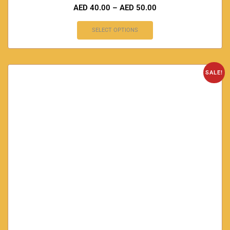
AED
40.00
–
AED
50.00
SELECT OPTIONS
SALE!