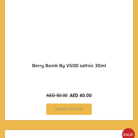
Berry Bomb By VGOD saltnic 30ml
AED
50.00
AED
40.00
SELECT OPTIONS
SALE!