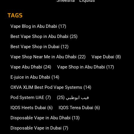
Sheesha
Liquids
TAGS
Vape Blog in Abu Dhabi
(17)
Best Vape Shop in Abu Dhabi
(25)
Best Vape Shop in Dubai
(12)
Vape Shop Near Me in Abu Dhabi
(22)
Vape Dubai
(8)
Vape Abu Dhabi
(24)
Vape Shop in Abu Dhabi
(17)
E-juice in Abu Dhabi
(14)
OXVA XLIM Best Pod Vape Systems
(14)
Pod System UAE
(7)
(25)
فيب ابوظبي
IQOS Heets Dubai
(6)
IQOS Terea Dubai
(6)
Disposable Vape in Abu Dhabi
(13)
Disposable Vape in Dubai
(7)