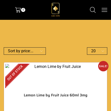
0
OUT OF STOCK
SALE!
Lemon Lime by Fruit Juice 60ml 3mg