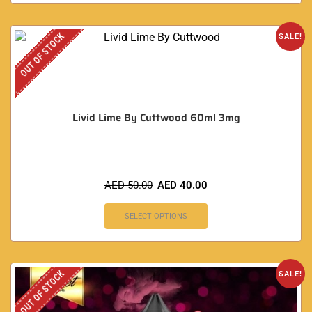
OUT OF STOCK
SALE!
Livid Lime By Cuttwood 60ml 3mg
AED
50.00
AED
40.00
SELECT OPTIONS
OUT OF STOCK
SALE!