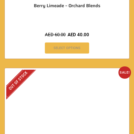
Berry Limeade – Orchard Blends
AED
60.00
AED
40.00
SELECT OPTIONS
OUT OF STOCK
SALE!