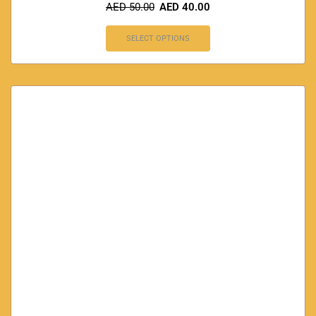
AED
50.00
AED
40.00
SELECT OPTIONS