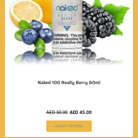
Naked 100 Really Berry 60ml
AED
50.00
AED
45.00
SELECT OPTIONS