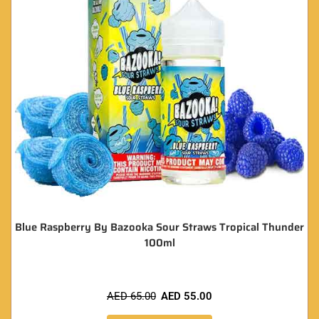
Blue Raspberry By Bazooka Sour Straws Tropical Thunder
100ml
AED
65.00
AED
55.00