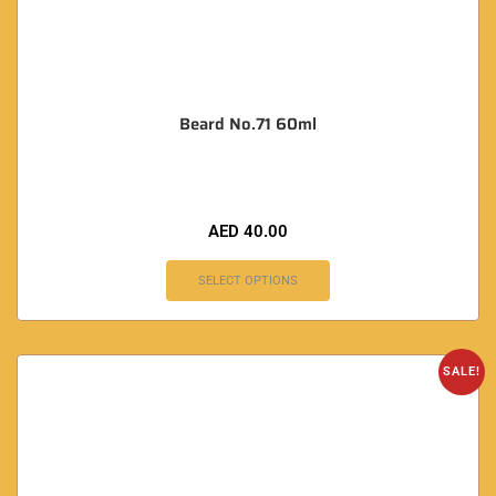
Beard No.71 60ml
AED
40.00
SELECT OPTIONS
SALE!