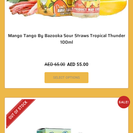
Mango Tango By Bazooka Sour Straws Tropical Thunder
100ml
AED
65.00
AED
55.00
SELECT OPTIONS
OUT OF STOCK
SALE!