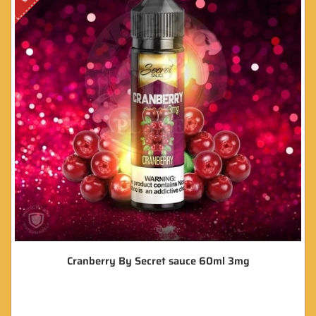
Cranberry By Secret sauce 60ml 3mg