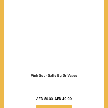
Pink Sour Salts By Dr Vapes
AED
50.00
AED
40.00