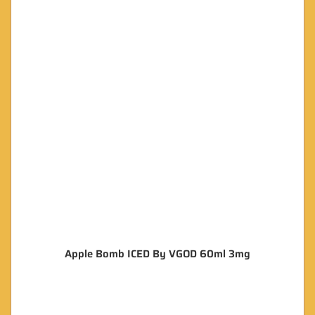
Apple Bomb ICED By VGOD 60ml 3mg