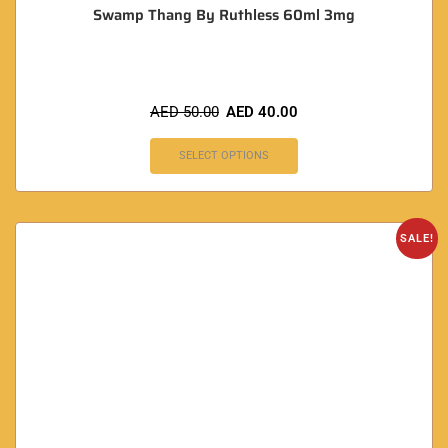
Swamp Thang By Ruthless 60ml 3mg
AED
50.00
AED
40.00
SELECT OPTIONS
SALE!