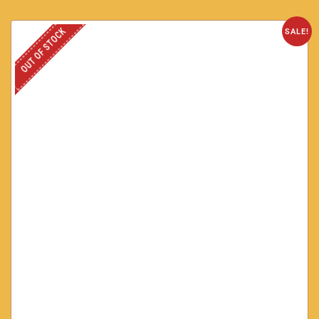
OUT OF STOCK
SALE!