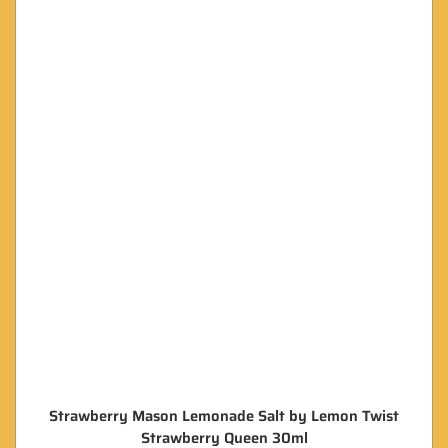
Strawberry Mason Lemonade Salt by Lemon Twist
Strawberry Queen 30ml