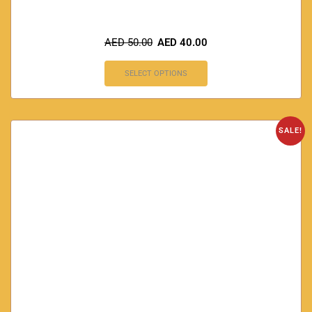
AED
50.00
AED
40.00
SELECT OPTIONS
SALE!