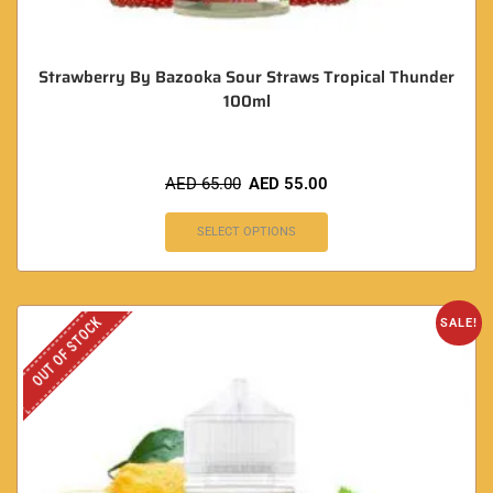
Strawberry By Bazooka Sour Straws Tropical Thunder
100ml
AED
65.00
AED
55.00
SELECT OPTIONS
OUT OF STOCK
SALE!