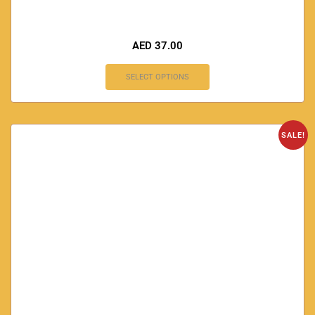
AED
37.00
SELECT OPTIONS
SALE!