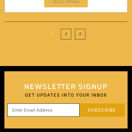
SELECT OPTIONS
1
2
NEWSLETTER SIGNUP
GET UPDATES INTO YOUR INBOX