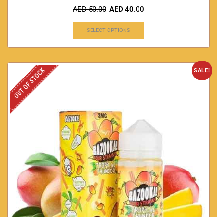
AED
50.00
AED
40.00
SELECT OPTIONS
OUT OF STOCK
SALE!