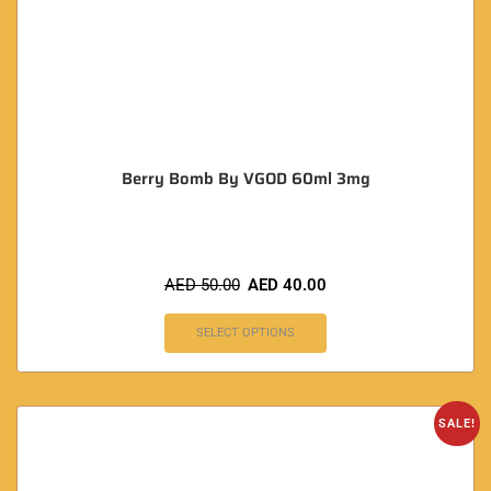
Berry Bomb By VGOD 60ml 3mg
AED
50.00
AED
40.00
SELECT OPTIONS
SALE!