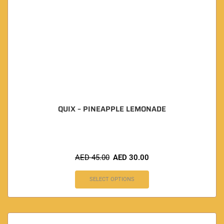
QUIX – PINEAPPLE LEMONADE
AED
45.00
AED
30.00
SELECT OPTIONS