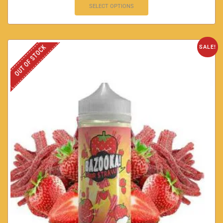
SELECT OPTIONS
OUT OF STOCK
SALE!