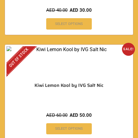
AED
40.00
AED
30.00
SELECT OPTIONS
OUT OF STOCK
SALE!
Kiwi Lemon Kool by IVG Salt Nic
AED
60.00
AED
50.00
SELECT OPTIONS