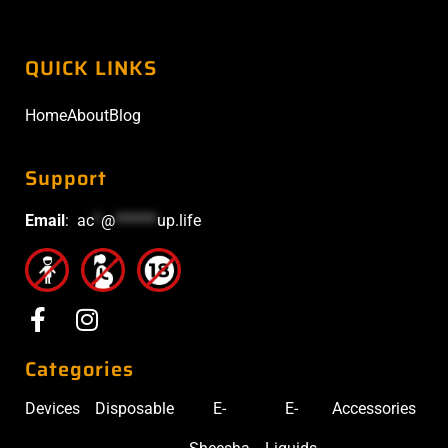
QUICK LINKS
Home
About
Blog
Support
Email
:
ac
*
@
******
up.life
Categories
Devices
Disposable
E-
E-
Accessories