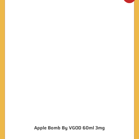
Apple Bomb By VGOD 60ml 3mg