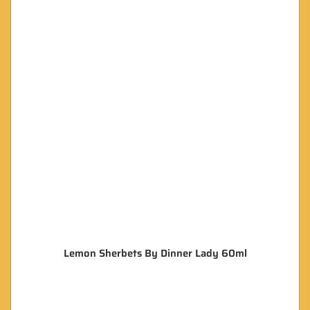
Lemon Sherbets By Dinner Lady 60ml