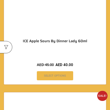
ICE Apple Sours By Dinner Lady 60ml
AED
45.00
AED
40.00
SELECT OPTIONS
SALE!