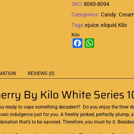
SKU:
8093-8094
Categories:
Candy
,
Crea
Tags:
ejuice
,
eliquid
,
Kilo
Kilo
Facebook
WhatsAp
MATION
REVIEWS (0)
erry By Kilo White Series 
you ready to vape something decadent? Do you enjoy the finer dess
assic indulgence
just for you. A freshly picked, perfectly plump, a
bination that’s to be savored. Therefore, you must try it. Beside