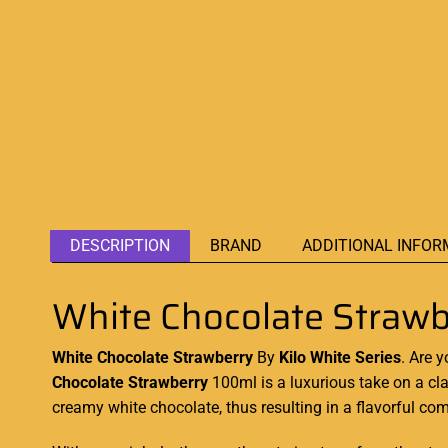
DESCRIPTION
BRAND
ADDITIONAL INFOR
White Chocolate Strawb
White Chocolate Strawberry
By
Kilo White Series
. Are 
Chocolate Strawberry
100ml is
a luxurious
take on
a cl
creamy white chocolate, thus resulting in a flavorful com