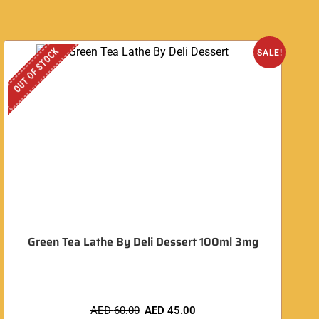
OUT OF STOCK
SALE!
Green Tea Lathe By Deli Dessert 100ml 3mg
AED
60.00
AED
45.00