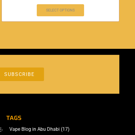
SELECT OPTIONS
TAGS
Vape Blog in Abu Dhabi
(17)
E-
Accessories