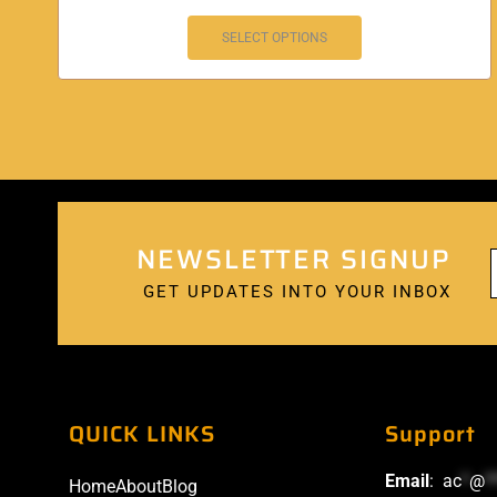
SELECT OPTIONS
NEWSLETTER SIGNUP
GET UPDATES INTO YOUR INBOX
QUICK LINKS
Support
Email
:
ac
*
@
*
Home
About
Blog