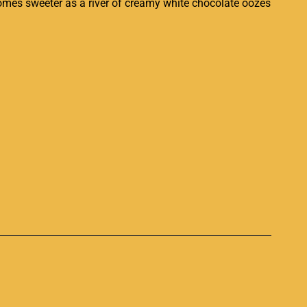
comes sweeter as a river of creamy white chocolate oozes