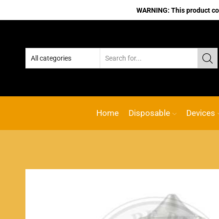
WARNING: This product cont
Home
Disposable
Devices