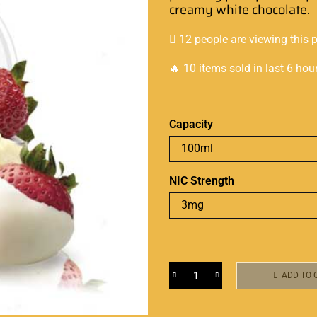
creamy
white chocolate.
12 people are viewing this 
🔥 10 items sold in last 6 hou
Capacity
NIC Strength
ADD TO 