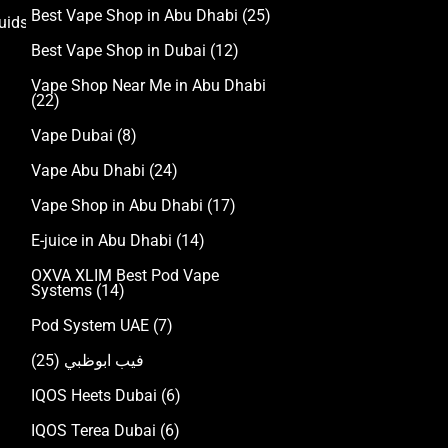
Best Vape Shop in Abu Dhabi
(25)
uids
Best Vape Shop in Dubai
(12)
Vape Shop Near Me in Abu Dhabi
(22)
Vape Dubai
(8)
Vape Abu Dhabi
(24)
Vape Shop in Abu Dhabi
(17)
E-juice in Abu Dhabi
(14)
OXVA XLIM Best Pod Vape
Systems
(14)
Pod System UAE
(7)
(25)
فيب ابوظبي
IQOS Heets Dubai
(6)
IQOS Terea Dubai
(6)