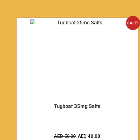
SALE!
Tugboat 35mg Salts
AED
50.00
AED
40.00