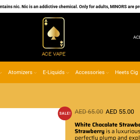
ains nic. Nic is an addictive chemical. Only for adults, MINORS are pr
No.1 Online vape Shop
Custom link
ACE VAPE
Atomizers
E-Liquids
Accessories
Heets Cig
AED
65.00
AED
55.00
SALE!
White Chocolate Strawb
Strawberry
is a luxuriou
perfectly plump and
expl