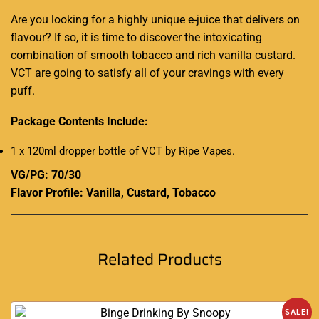
Are you looking for a highly unique e-juice that delivers on
flavour? If so, it is
time to discover the
intoxicating
combination o
f smooth tobacco and rich
vanilla custard.
VCT are going to satisfy all of your cravings with every
puff
.
Package Contents Include:
1 x 120ml dropper bottle of VCT by Ripe Vapes
.
VG/PG: 70/30
Flavor Profile: Vanilla, Custard, Tobacco
Related Products
SALE!