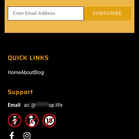
QUICK LINKS
Home
About
Blog
Support
Email
:
ac
*
@
******
up.life