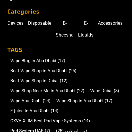
Categories
Devices
Disposable
E-
E-
Accessories
Sheesha
Liquids
TAGS
Vape Blog in Abu Dhabi
(17)
Best Vape Shop in Abu Dhabi
(25)
Best Vape Shop in Dubai
(12)
Vape Shop Near Me in Abu Dhabi
(22)
Vape Dubai
(8)
Vape Abu Dhabi
(24)
Vape Shop in Abu Dhabi
(17)
E-juice in Abu Dhabi
(14)
OXVA XLIM Best Pod Vape Systems
(14)
Pod System UAE
(7)
(25)
فيب ابوظبي