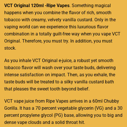
VCT Original 120ml -Ripe Vapes
.
Something magical
happens when you combine the flavor of rich, smooth
tobacco with creamy, velvety vanilla custard. Only in the
vaping world can we experience this luxurious flavor
combination in a totally guilt-free way when you vape VCT
Original
. Therefore, you must try. In addition,
you must
stock.
As you inhale VCT Original
e-juice,
a robust yet smooth
tobacco
flavor will wash over your taste buds, delivering
intense satisfaction on impact. Then, as you exhale, the
taste buds will be treated to a silky vanilla custard bath
that pleases the sweet tooth beyond belief.
VCT vape juice from Ripe Vapes arrives in a 60ml Chubby
Gorilla. It has a 70 percent vegetable glycerin (VG) and a 30
percent propylene glycol (PG) base, allowing you to big and
dense vape clouds and a solid throat hit.