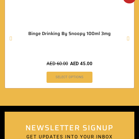
Binge Drinking By Snoopy 100ml 3mg
AED
60.00
AED
45.00
SELECT OPTIONS
NEWSLETTER SIGNUP
GET UPDATES INTO YOUR INBOX