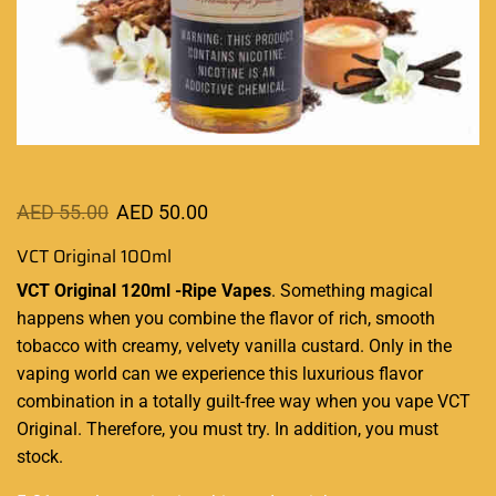
AED
55.00
AED
50.00
VCT Original 100ml
VCT Original 120ml -Ripe Vapes
.
Something magical
happens when you combine the flavor of rich, smooth
tobacco with creamy, velvety vanilla custard. Only in the
vaping world can we experience this luxurious flavor
combination in a totally guilt-free way when you vape VCT
Original
. Therefore, you must try. In addition,
you must
stock.