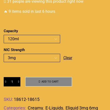
31 people are viewing this product right now
🔥 9 items sold in last 6 hours
Capacity
NIC Strength
Clear
ADD TO CART
SKU:
18612-18615
Categories:
Creamy
,
E-Liquids
,
Eliquid 3mg 6mg