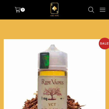
0
SALE