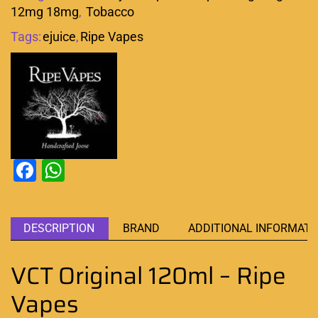
12mg 18mg
,
Tobacco
Tags:
ejuice
,
Ripe Vapes
Facebook
WhatsApp
DESCRIPTION
BRAND
ADDITIONAL INFORMATI
VCT Original 120ml – Ripe
Vapes