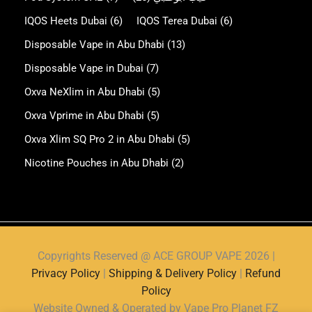
IQOS Heets Dubai
(6)
IQOS Terea Dubai
(6)
Disposable Vape in Abu Dhabi
(13)
Disposable Vape in Dubai
(7)
Oxva NeXlim in Abu Dhabi
(5)
Oxva Vprime in Abu Dhabi
(5)
Oxva Xlim SQ Pro 2 in Abu Dhabi
(5)
Nicotine Pouches in Abu Dhabi
(2)
Copyrights Reserved @ ACE GROUP VAPE 2026 |
Privacy Policy
|
Shipping & Delivery Policy
|
Refund
Policy
Website Owned & Operated by Vape Pro Planet FZ