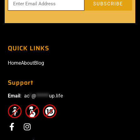
QUICK LINKS
Home
About
Blog
Support
Email
:
ac
*
@
******
up.life