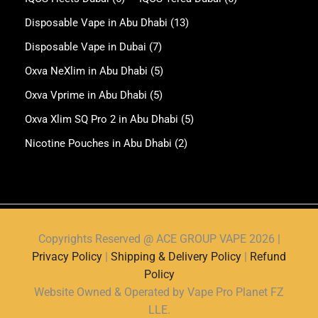
Disposable Vape in Abu Dhabi
(13)
Disposable Vape in Dubai
(7)
Oxva NeXlim in Abu Dhabi
(5)
Oxva Vprime in Abu Dhabi
(5)
Oxva Xlim SQ Pro 2 in Abu Dhabi
(5)
Nicotine Pouches in Abu Dhabi
(2)
Copyrights Reserved @ ACE GROUP VAPE 2026 |
Privacy Policy
|
Shipping & Delivery Policy
|
Refund
Policy
Website Owned & Operated by Vape Pro Planet FZ
LLE.