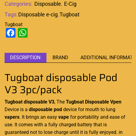
Categories:
Disposable
,
E-Cig
Tags:
Disposable e-cig
,
Tugboat
Tugboat
Facebook
WhatsApp
DESCRIPTION
BRAND
ADDITIONAL INFORMATI
Tugboat disposable Pod
V3 3pc/pack
Tugboat disposable V3
, The
Tugboat Disposable
Vpen
Device is a
disposable pod
device
for mouth to lung
vapers
. It brings an easy
vape
for portability and ease of
use. It comes with a fully charged battery that is
guaranteed not to lose charge until it is fully enjoyed. in