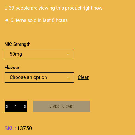
39 people are viewing this product right now
🔥 6 items sold in last 6 hours
NIC Strength
Flavour
Clear
ADD TO CART
SKU:
13750