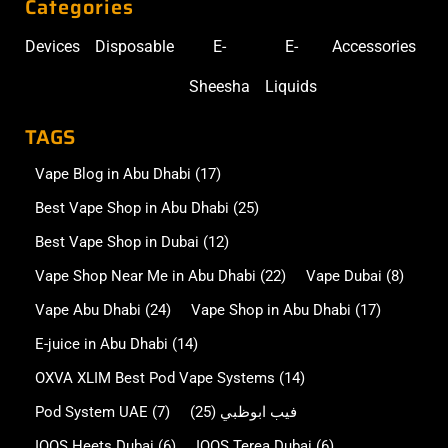
Categories
Devices
Disposable
E-
E-
Accessories
Sheesha
Liquids
TAGS
Vape Blog in Abu Dhabi
(17)
Best Vape Shop in Abu Dhabi
(25)
Best Vape Shop in Dubai
(12)
Vape Shop Near Me in Abu Dhabi
(22)
Vape Dubai
(8)
Vape Abu Dhabi
(24)
Vape Shop in Abu Dhabi
(17)
E-juice in Abu Dhabi
(14)
OXVA XLIM Best Pod Vape Systems
(14)
Pod System UAE
(7)
(25)
فيب ابوظبي
IQOS Heets Dubai
(6)
IQOS Terea Dubai
(6)