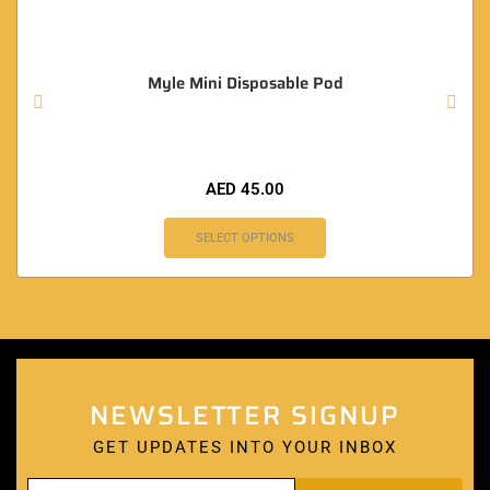
Myle Mini Disposable Pod
AED
45.00
SELECT OPTIONS
NEWSLETTER SIGNUP
GET UPDATES INTO YOUR INBOX