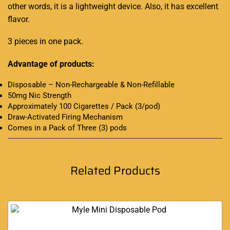
other words, it is a lightweight device. Also, it has excellent
flavor.
3 pieces in one pack.
Advantage of products:
Disposable – Non-Rechargeable & Non-Refillable
50mg Nic Strength
Approximately 100 Cigarettes / Pack (3/pod)
Draw-Activated Firing Mechanism
Comes in a Pack of Three (3) pods
Related Products