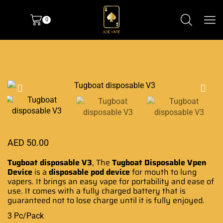
0
AED
50.00
Tugboat disposable V3
, The
Tugboat Disposable
Vpen
Device
is a
disposable pod device
for mouth to lung
vapers. It brings an easy vape for portability and ease of
use. It comes with a fully charged battery that is
guaranteed not to lose charge until it is fully enjoyed.
3 Pc/Pack