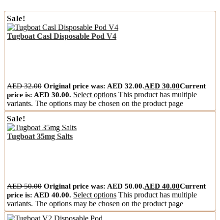
Sale!
Tugboat Casl Disposable Pod V4
AED
32.00
Original price was: AED 32.00.
AED
30.00
Current
price is: AED 30.00.
Select options
This product has multiple
variants. The options may be chosen on the product page
Sale!
Tugboat 35mg Salts
AED
50.00
Original price was: AED 50.00.
AED
40.00
Current
price is: AED 40.00.
Select options
This product has multiple
variants. The options may be chosen on the product page