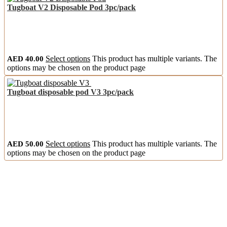
Tugboat V2 Disposable Pod 3pc/pack
AED
40.00
Select options
This product has multiple variants. The
options may be chosen on the product page
Tugboat disposable pod V3 3pc/pack
AED
50.00
Select options
This product has multiple variants. The
options may be chosen on the product page