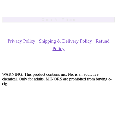
Clear All Filters
Copyrights Reserved @ ACE GROUP VAPE 2026 |
Privacy Policy
|
Shipping & Delivery Policy
|
Refund
Policy
Website Owned & Operated by Vape Pro Planet FZ LLE.
WARNING: This product contains nic. Nic is an addictive
chemical. Only for adults, MINORS are prohibited from buying e-
cig.