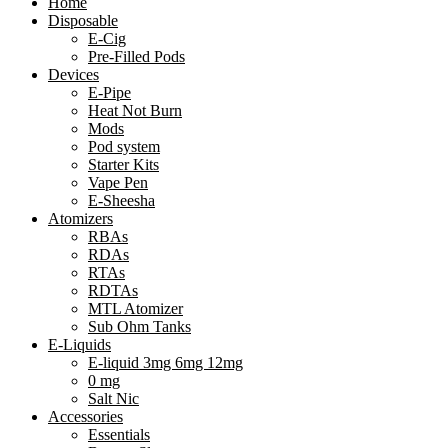
Home
Disposable
E-Cig
Pre-Filled Pods
Devices
E-Pipe
Heat Not Burn
Mods
Pod system
Starter Kits
Vape Pen
E-Sheesha
Atomizers
RBAs
RDAs
RTAs
RDTAs
MTL Atomizer
Sub Ohm Tanks
E-Liquids
E-liquid 3mg 6mg 12mg
0 mg
Salt Nic
Accessories
Essentials