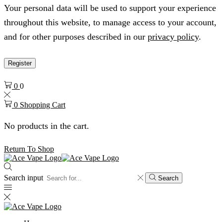
Your personal data will be used to support your experience
throughout this website, to manage access to your account,
and for other purposes described in our
privacy policy
.
Register
0
0
0
Shopping Cart
No products in the cart.
Return To Shop
Search input
Search