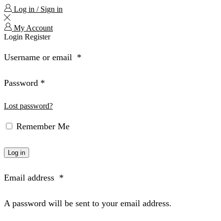
Log in / Sign in
My Account
Login
Register
Username or email
*
Password
*
Lost password?
Remember Me
Log in
Email address
*
A password will be sent to your email address.