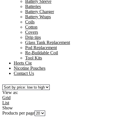
Battery Sleeve
Batteries
Battery Charger
Battery Wraps
Coils
Cotton
Covers
Drip tips
Glass Tank Replacement
Pod Replacement
Re-Buildable Coil
Tool Kits
Heets Cig
Nicotine Pouches
Contact Us
View as:
Grid
List
Show
Products per page