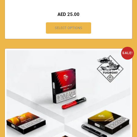
AED
25.00
SELECT OPTIONS
SALE!