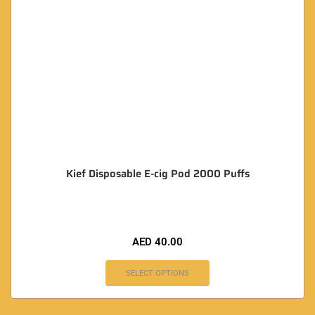
Kief Disposable E-cig Pod 2000 Puffs
AED
40.00
SELECT OPTIONS