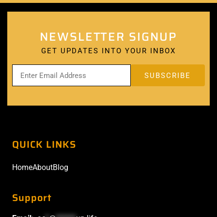
NEWSLETTER SIGNUP
GET UPDATES INTO YOUR INBOX
QUICK LINKS
Home
About
Blog
Support