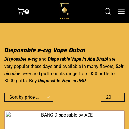
0
Disposable e-cig Vape Dubai
Disposable e-cig
and
Disposable Vape in Abu Dhabi
are
very popular these days and available in many flavors,
Salt
nicotine
lever and puff counts range from 330 puffs to
8000 puffs. Buy
Disposable Vape in JBR
.