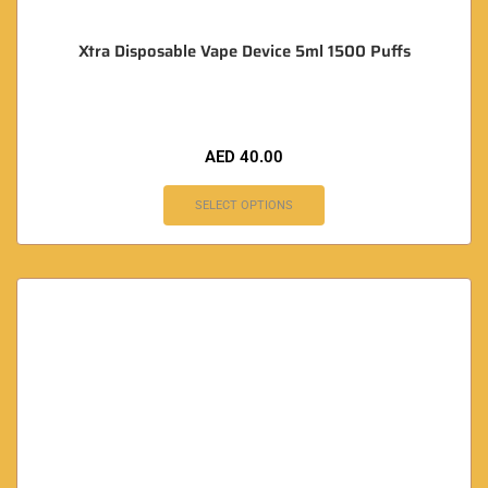
Xtra Disposable Vape Device 5ml 1500 Puffs
AED
40.00
SELECT OPTIONS