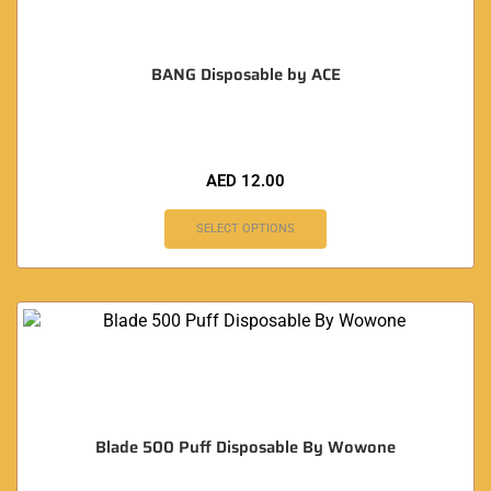
BANG Disposable by ACE
AED
12.00
SELECT OPTIONS
Blade 500 Puff Disposable By Wowone