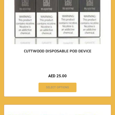
CUTTWOOD DISPOSABLE POD DEVICE
AED
25.00
SELECT OPTIONS