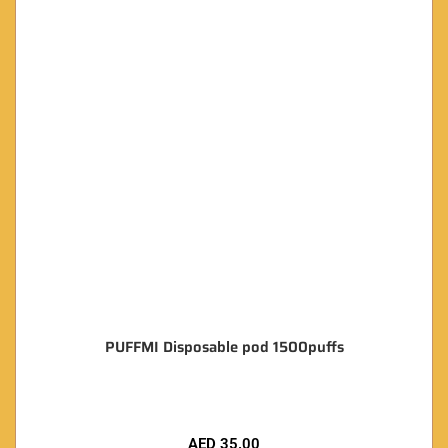
PUFFMI Disposable pod 1500puffs
AED
35.00