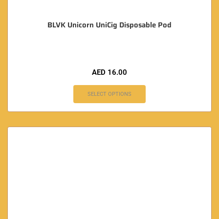
BLVK Unicorn UniCig Disposable Pod
AED
16.00
SELECT OPTIONS