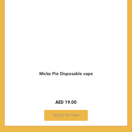
Micko Pie Disposable vape
AED
19.00
SELECT OPTIONS