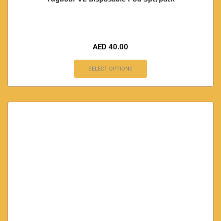
AED
40.00
SELECT OPTIONS