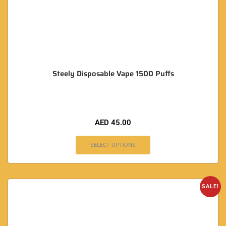
Steely Disposable Vape 1500 Puffs
AED
45.00
SELECT OPTIONS
SALE!