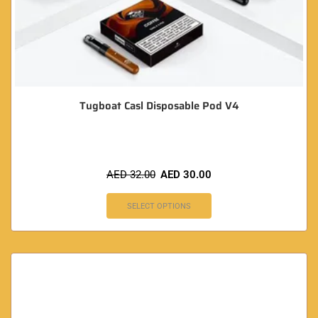
Tugboat Casl Disposable Pod V4
AED
32.00
AED
30.00
SELECT OPTIONS