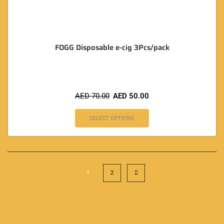
FOGG Disposable e-cig 3Pcs/pack
AED
70.00
AED
50.00
SELECT OPTIONS
1
2