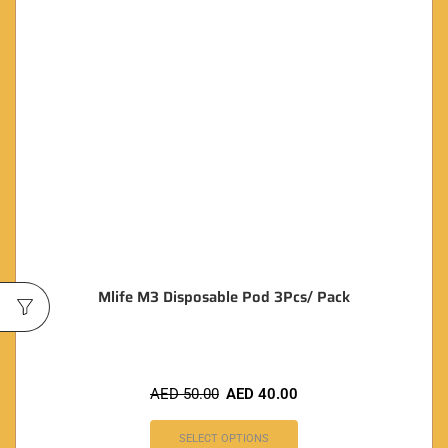
Mlife M3 Disposable Pod 3Pcs/ Pack
AED
50.00
AED
40.00
SELECT OPTIONS