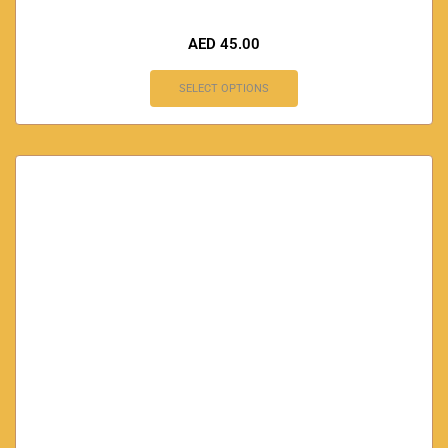
AED
45.00
SELECT OPTIONS