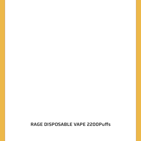
RAGE DISPOSABLE VAPE 2200Puffs