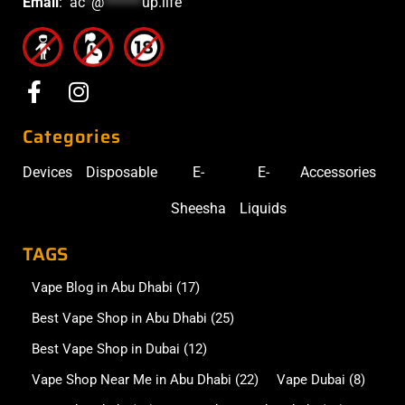
Email
:
ac
*
@
******
up.life
Categories
Devices
Disposable
E-
E-
Accessories
Sheesha
Liquids
TAGS
Vape Blog in Abu Dhabi
(17)
Best Vape Shop in Abu Dhabi
(25)
Best Vape Shop in Dubai
(12)
Vape Shop Near Me in Abu Dhabi
(22)
Vape Dubai
(8)