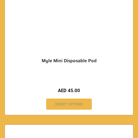
Myle Mini Disposable Pod
AED
45.00
SELECT OPTIONS