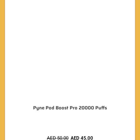
Pyne Pod Boost Pro 20000 Puffs
AED
50.00
AED
45.00