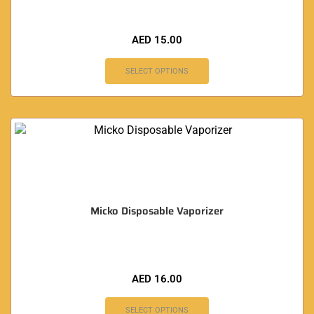
AED
15.00
SELECT OPTIONS
Micko Disposable Vaporizer
AED
16.00
SELECT OPTIONS