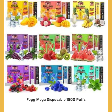
Fogg Mega Disposable 1500 Puffs