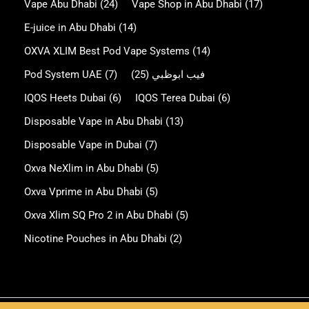
Vape Abu Dhabi
(24)
Vape Shop in Abu Dhabi
(17)
E-juice in Abu Dhabi
(14)
OXVA XLIM Best Pod Vape Systems
(14)
Pod System UAE
(7)
(25)
فيب ابوظبي
IQOS Heets Dubai
(6)
IQOS Terea Dubai
(6)
Disposable Vape in Abu Dhabi
(13)
Disposable Vape in Dubai
(7)
Oxva NeXlim in Abu Dhabi
(5)
Oxva Vprime in Abu Dhabi
(5)
Oxva Xlim SQ Pro 2 in Abu Dhabi
(5)
Nicotine Pouches in Abu Dhabi
(2)