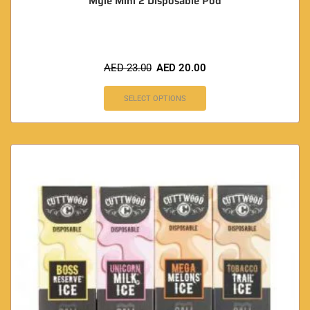
Myle Mini 2 Disposable Pod
AED
23.00
AED
20.00
SELECT OPTIONS