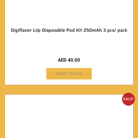
Digiflavor Liip Disposable Pod Kit 250mAh 3 pcs/ pack
AED
40.00
SELECT OPTIONS
SALE!