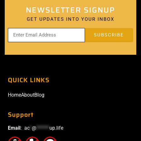
NEWSLETTER SIGNUP
GET UPDATES INTO YOUR INBOX
QUICK LINKS
Home
About
Blog
Support
Email
:
ac
*
@
******
up.life