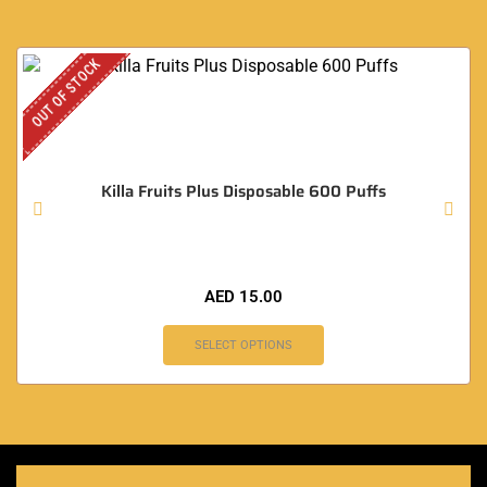
OUT OF STOCK
Killa Fruits Plus Disposable 600 Puffs
AED
15.00
SELECT OPTIONS