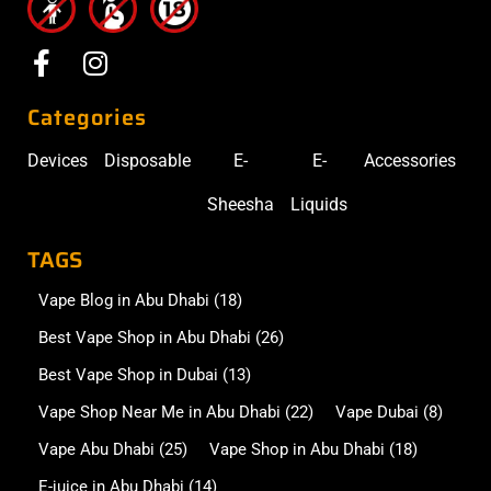
Categories
Devices
Disposable
E-
E-
Accessories
Sheesha
Liquids
TAGS
Vape Blog in Abu Dhabi
(18)
Best Vape Shop in Abu Dhabi
(26)
Best Vape Shop in Dubai
(13)
Vape Shop Near Me in Abu Dhabi
(22)
Vape Dubai
(8)
Vape Abu Dhabi
(25)
Vape Shop in Abu Dhabi
(18)
E-juice in Abu Dhabi
(14)