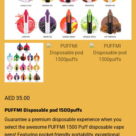
AED
35.00
PUFFMI Disposable pod 1500puffs
Guarantee a
premium disposable
experience when you
select the awesome PUFFMI 1500 Puff
disposable vape
pens! Featuring pocket-friendly portability, exceptional