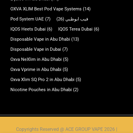
OXVA XLIM Best Pod Vape Systems
(14)
Pod System UAE
(7)
(26)
فيب ابوظبي
IQOS Heets Dubai
(6)
IQOS Terea Dubai
(6)
Disposable Vape in Abu Dhabi
(13)
Disposable Vape in Dubai
(7)
Oxva NeXlim in Abu Dhabi
(5)
Oxva Vprime in Abu Dhabi
(5)
Oxva Xlim SQ Pro 2 in Abu Dhabi
(5)
Nicotine Pouches in Abu Dhabi
(2)
Copyrights Reserved @ ACE GROUP VAPE 2026 |