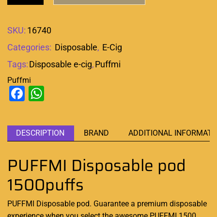
SKU:
16740
Categories:
Disposable
,
E-Cig
Tags:
Disposable e-cig
,
Puffmi
Puffmi
Facebook
WhatsApp
DESCRIPTION
BRAND
ADDITIONAL INFORMATI
PUFFMI Disposable pod
1500puffs
PUFFMI Disposable pod. Guarantee a
premium disposable
experience when you select the awesome
PUFFMI 1500