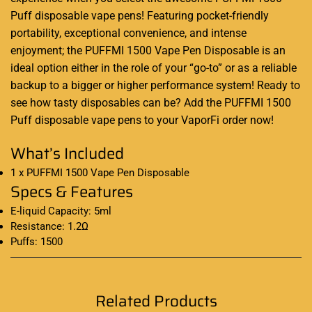
Puff
disposable vape
pens! Featuring pocket-friendly
portability, exceptional convenience, and intense
enjoyment; the PUFFMI 1500 Vape Pen Disposable is an
ideal option either in the role of your “go-to” or as a reliable
backup to a bigger or higher performance system
!
Ready to
see how tasty disposables can be? Add the
PUFFMI 1500
Puff disposable vape pens
to your VaporFi order now
!
What’s Included
1 x PUFFMI 1500 Vape Pen Disposable
Specs & Features
E-liquid Capacity: 5ml
Resistance: 1.2Ω
Puffs: 1500
Related Products