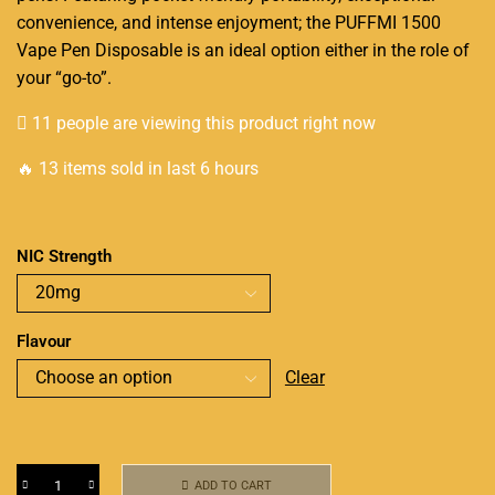
convenience, and intense enjoyment; the PUFFMI 1500
Vape Pen Disposable is an ideal option either in the role of
your “go-to”.
11 people are viewing this product right now
🔥 13 items sold in last 6 hours
NIC Strength
Flavour
Clear
ADD TO CART