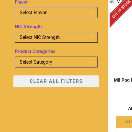
OUT OF STOCK
Flavor
NIC Strength
Product Categories
Mii Pod
CLEAR ALL FILTERS
A
SEL