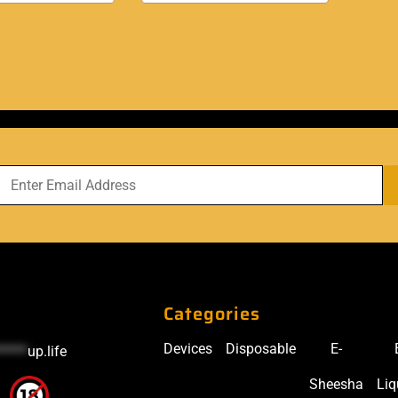
Categories
Devices
Disposable
E-
*****
up.life
Sheesha
Liq