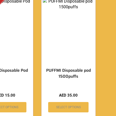
 Disposable Pod
PUFFMI Disposable pod
1500puffs
ED
15.00
AED
35.00
ECT OPTIONS
SELECT OPTIONS