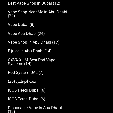
Best Vape Shop in Dubai
(12)
Vape Shop Near Me in Abu Dhabi
(22)
Vape Dubai
(8)
Vape Abu Dhabi
(24)
Vape Shop in Abu Dhabi
(17)
E-juice in Abu Dhabi
(14)
OXVA XLIM Best Pod Vape
Systems
(14)
Pod System UAE
(7)
(25)
فيب ابوظبي
IQOS Heets Dubai
(6)
IQOS Terea Dubai
(6)
Disposable Vape in Abu Dhabi
(13)