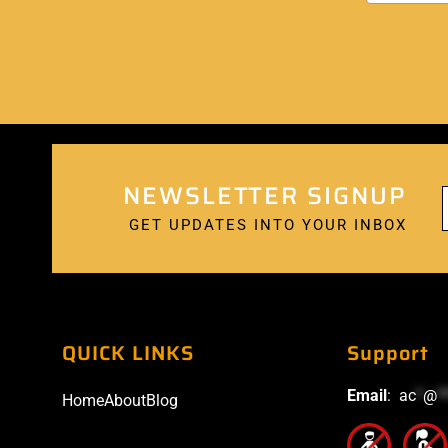
NEWSLETTER SIGNUP
GET UPDATES INTO YOUR INBOX
QUICK LINKS
Support
Email
:
ac
*
@
*
Home
About
Blog