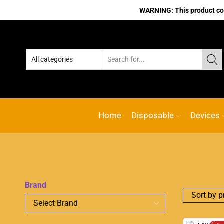
WARNING: This product cont
Home
Disposable
Devices
Brand