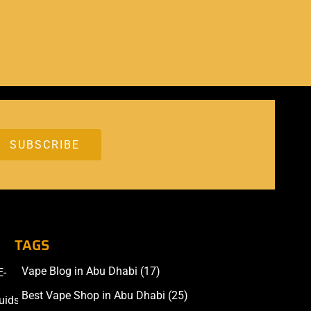
TAGS
Vape Blog in Abu Dhabi
(17)
E-
Accessories
Best Vape Shop in Abu Dhabi
(25)
uids