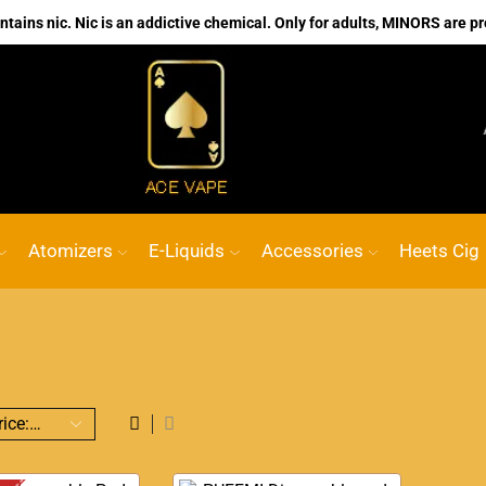
ains nic. Nic is an addictive chemical. Only for adults, MINORS are pr
No.1 Online vape Shop
Custom link
ACE
Atomizers
E-Liquids
Accessories
Heets Cig