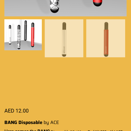
AED
12.00
BANG Disposable
by ACE