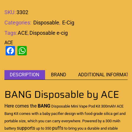
SKU:
3302
Categories:
Disposable
,
E-Cig
Tags:
ACE
,
Disposable e-cig
ACE
Facebook
WhatsApp
DESCRIPTION
BRAND
ADDITIONAL INFORMATI
BANG Disposable by ACE
Here comes the
BANG
Disposable Mini Vape
Pod Kit 300mAh! ACE
Bang Kit comes with a baby pacifier design with food-grade silica gel and
portable size
, which you can carry everywhere. Powered by a 300 mAh
supports
puffs
battery
up to 350
to bring you a durable and stable