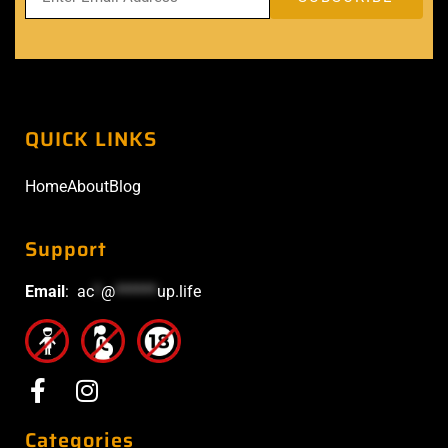
QUICK LINKS
Home
About
Blog
Support
Email
:
ac
*
@
******
up.life
Categories