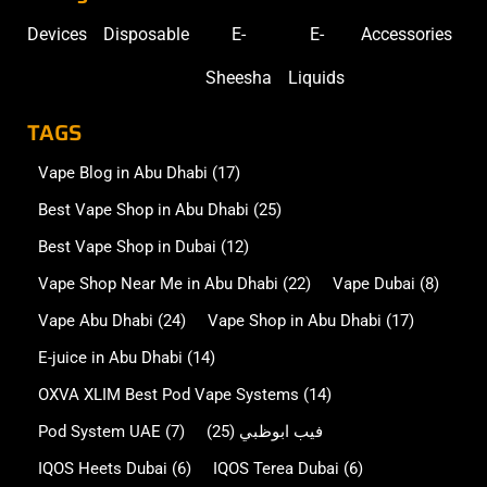
Devices
Disposable
E-
E-
Accessories
Sheesha
Liquids
TAGS
Vape Blog in Abu Dhabi
(17)
Best Vape Shop in Abu Dhabi
(25)
Best Vape Shop in Dubai
(12)
Vape Shop Near Me in Abu Dhabi
(22)
Vape Dubai
(8)
Vape Abu Dhabi
(24)
Vape Shop in Abu Dhabi
(17)
E-juice in Abu Dhabi
(14)
OXVA XLIM Best Pod Vape Systems
(14)
Pod System UAE
(7)
(25)
فيب ابوظبي
IQOS Heets Dubai
(6)
IQOS Terea Dubai
(6)