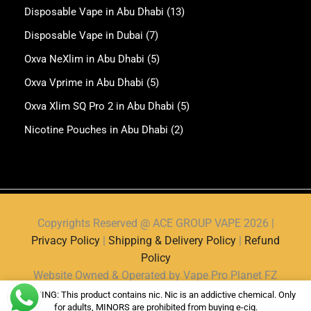
Disposable Vape in Abu Dhabi
(13)
Disposable Vape in Dubai
(7)
Oxva NeXlim in Abu Dhabi
(5)
Oxva Vprime in Abu Dhabi
(5)
Oxva Xlim SQ Pro 2 in Abu Dhabi
(5)
Nicotine Pouches in Abu Dhabi
(2)
Copyrights Reserved @ ACE GROUP VAPE 2026 |
Privacy Policy
|
Shipping & Delivery Policy
|
Refund
Policy
Website Owned & Operated by Vape Pro Planet FZ
LLE.
WARNING: This product contains nic. Nic is an addictive chemical. Only
for adults, MINORS are prohibited from buying e-cig.