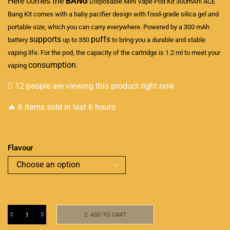
Here comes the
BANG
Disposable Mini Vape
Pod Kit 300mAh! ACE
Bang Kit comes with a baby pacifier design with food-grade silica gel and
portable size
, which you can carry everywhere. Powered by a 300 mAh
supports
puffs
battery
up to 350
to bring you a durable and stable
vaping life. For the pod, the capacity of the cartridge is 1.2 ml to meet your
consumption
vaping
.
12 people are viewing this product right now
🔥 6 items sold in last 6 hours
Flavour
ADD TO CART