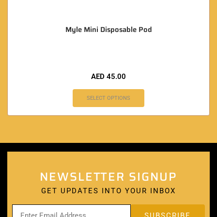
Myle Mini Disposable Pod
AED
45.00
SELECT OPTIONS
NEWSLETTER SIGNUP
GET UPDATES INTO YOUR INBOX