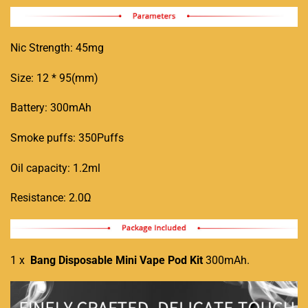
Nic Strength: 45mg
Size: 12 * 95(mm)
Battery: 300mAh
Smoke puffs: 350Puffs
Oil capacity: 1.2ml
Resistance: 2.0Ω
1 x
Bang Disposable Mini Vape Pod Kit
300mAh
.