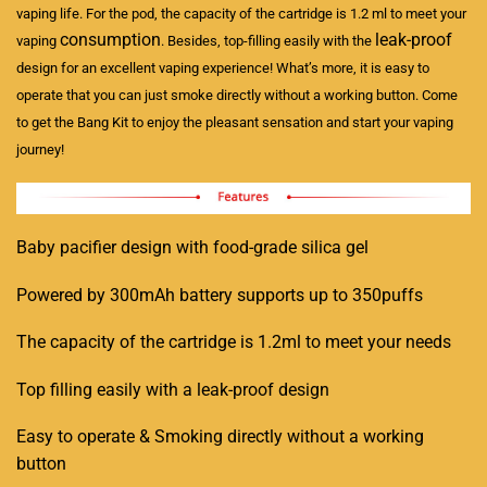
vaping life. For the pod, the capacity of the cartridge is 1.2 ml to meet your
consumption
leak-proof
vaping
. Besides, top-filling easily with the
design for an excellent vaping experience! What’s more, it is easy to
operate that you can just smoke directly without a working button. Come
to get the Bang Kit to enjoy the pleasant sensation and start your vaping
journey!
Baby pacifier design with food-grade silica gel
Powered by 300mAh battery supports up to 350puffs
The capacity of the cartridge is 1.2ml to meet your needs
Top filling easily with a leak-proof design
Easy to operate & Smoking directly without a working
button