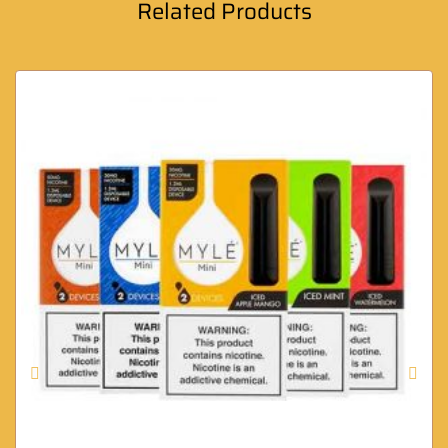
Related Products