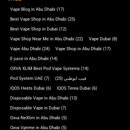
Vape Blog in Abu Dhabi
(17)
Best Vape Shop in Abu Dhabi
(25)
Best Vape Shop in Dubai
(12)
Vape Shop Near Me in Abu Dhabi
(22)
Vape Dubai
(8)
Vape Abu Dhabi
(24)
Vape Shop in Abu Dhabi
(17)
E-juice in Abu Dhabi
(14)
OXVA XLIM Best Pod Vape Systems
(14)
Pod System UAE
(7)
(25)
فيب ابوظبي
IQOS Heets Dubai
(6)
IQOS Terea Dubai
(6)
Disposable Vape in Abu Dhabi
(13)
Disposable Vape in Dubai
(7)
Oxva NeXlim in Abu Dhabi
(5)
Oxva Vprime in Abu Dhabi
(5)