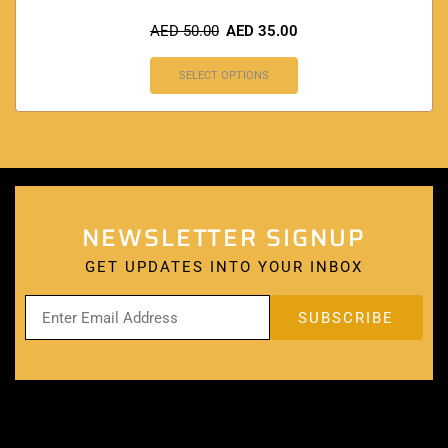
AED
50.00
AED
35.00
SELECT OPTIONS
NEWSLETTER SIGNUP
GET UPDATES INTO YOUR INBOX