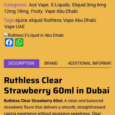
Categories:
Ace Vape
,
E-Liquids
,
Eliquid 3mg 6mg
12mg 18mg
,
Fruity
,
Vape Abu Dhabi
Tags:
ejuice
,
eliquid
,
Ruthless
,
Vape Abu Dhabi
,
Vape UAE
Facebook
WhatsApp
DESCRIPTION
BRAND
ADDITIONAL INFORMATI
Ruthless Clear
Strawberry 60ml
in Dubai
Ruthless Clear Strawberry 60ml
, A clean and balanced
strawberry flavor that delivers a
smooth
, straightforward
vaping experience
without excessive sweetness. Clear