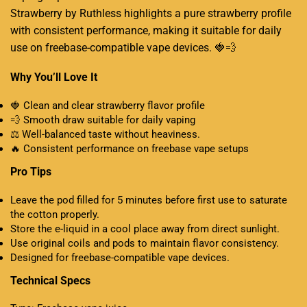
Strawberry by Ruthless highlights a pure strawberry profile
with consistent performance, making it suitable for daily
use on freebase-compatible vape devices
.
🍓💨
Why You’ll Love It
🍓 Clean and clear strawberry flavor profile
💨 Smooth draw suitable for daily vaping
⚖️ Well-balanced taste without heaviness.
🔥 Consistent performance on freebase vape setups
Pro Tips
Leave the pod filled for 5 minutes before first use to saturate
the cotton properly.
Store the e-liquid in a cool place away from direct sunlight.
Use original coils and pods to maintain flavor consistency
.
Designed for freebase-compatible vape devices.
Technical Specs