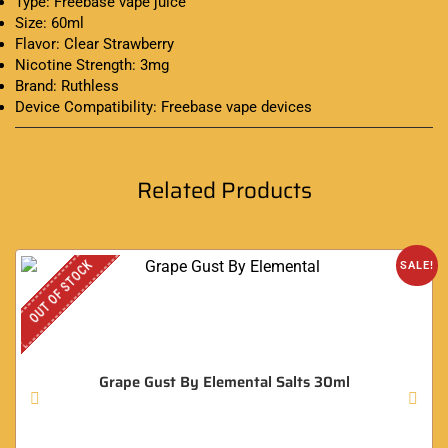
Type: Freebase vape juice
Size: 60ml
Flavor: Clear Strawberry
Nicotine Strength: 3mg
Brand: Ruthless
Device Compatibility: Freebase vape devices
Related Products
OUT OF STOCK
SALE!
Grape Gust By Elemental Salts 30ml