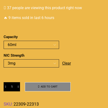
37 people are viewing this product right now
🔥 9 items sold in last 6 hours
Capacity
NIC Strength
Clear
ADD TO CART
SKU:
22309-22313