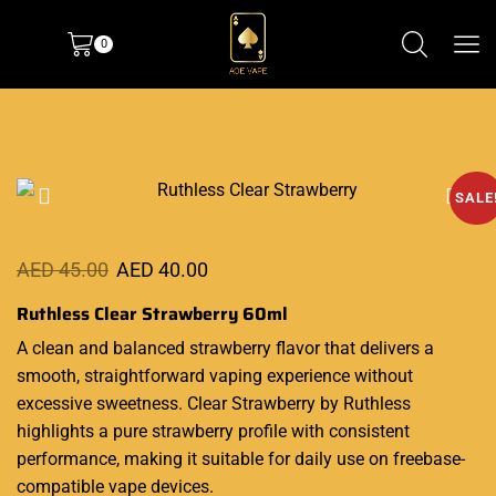
0
SALE
AED
45.00
AED
40.00
Ruthless Clear Strawberry 60ml
A clean and balanced strawberry flavor that delivers a
smooth
, straightforward vaping experience without
excessive sweetness. Clear Strawberry by
Ruthless
highlights
a pure strawberry profile with consistent
performance, making it suitable for daily use on freebase-
compatible vape devices.