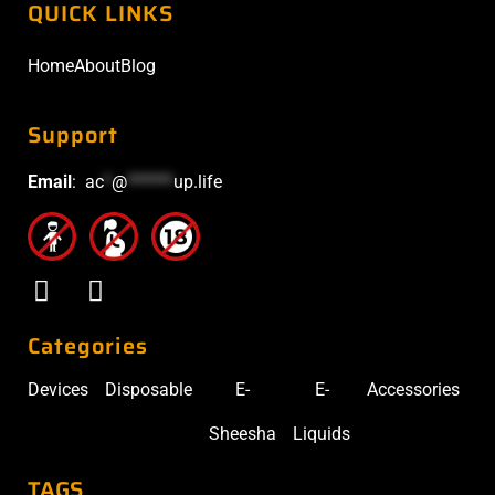
QUICK LINKS
Home
About
Blog
Support
Email
:
ac
*
@
******
up.life
Categories
Devices
Disposable
E-
E-
Accessories
Sheesha
Liquids
TAGS