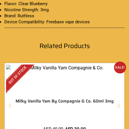
Flavor: Clear Blueberry
Nicotine Strength: 3mg
Brand: Ruthless
Device Compatibility: Freebase vape devices
Related Products
OUT OF STOCK
SALE!
Milky Vanilla Yam By Compagnie & Co. 60ml 3mg