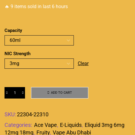
🔥 9 items sold in last 6 hours
Capacity
NIC Strength
Clear
ADD TO CART
SKU:
22304-22310
Categories:
Ace Vape
,
E-Liquids
,
Eliquid 3mg 6mg
12mg 18mg
,
Fruity
,
Vape Abu Dhabi