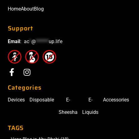
Home
About
Blog
Support
Email
:
ac
*
@
******
up.life
Categories
Devices
Disposable
E-
E-
Accessories
Sheesha
Liquids
TAGS