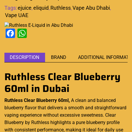
Tags:
ejuice
,
eliquid
,
Ruthless
,
Vape Abu Dhabi
,
Vape UAE
Facebook
WhatsApp
DESCRIPTION
BRAND
ADDITIONAL INFORMATI
Ruthless Clear Blueberry
60ml in Dubai
Ruthless Clear Blueberry 60ml,
A clean and balanced
blueberry flavor that delivers a
smooth
and straightforward
vaping experience
without excessive sweetness. Clear
Blueberry by Ruthless highlights a pure blueberry profile
with consistent performance, making it ideal for daily use