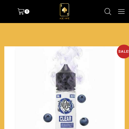
0
SALE