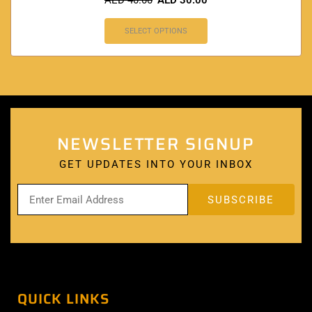
AED
40.00
AED
30.00
SELECT OPTIONS
NEWSLETTER SIGNUP
GET UPDATES INTO YOUR INBOX
QUICK LINKS