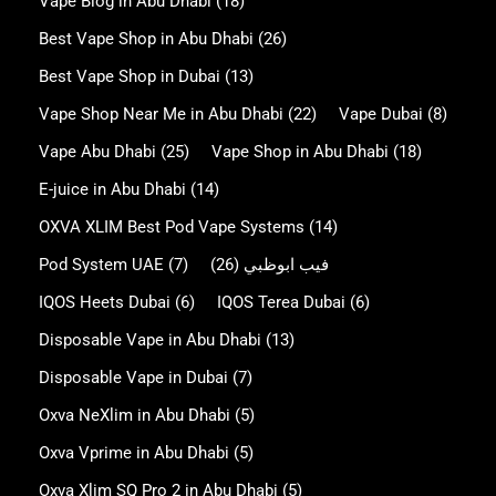
Vape Blog in Abu Dhabi
(18)
Best Vape Shop in Abu Dhabi
(26)
Best Vape Shop in Dubai
(13)
Vape Shop Near Me in Abu Dhabi
(22)
Vape Dubai
(8)
Vape Abu Dhabi
(25)
Vape Shop in Abu Dhabi
(18)
E-juice in Abu Dhabi
(14)
OXVA XLIM Best Pod Vape Systems
(14)
Pod System UAE
(7)
(26)
فيب ابوظبي
IQOS Heets Dubai
(6)
IQOS Terea Dubai
(6)
Disposable Vape in Abu Dhabi
(13)
Disposable Vape in Dubai
(7)
Oxva NeXlim in Abu Dhabi
(5)
Oxva Vprime in Abu Dhabi
(5)
Oxva Xlim SQ Pro 2 in Abu Dhabi
(5)