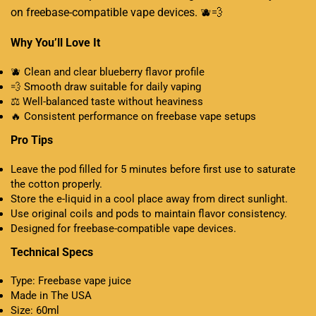
on freebase-compatible vape devices
.
🫐💨
Why You’ll Love It
🫐 Clean and clear blueberry flavor profile
💨 Smooth draw suitable for daily vaping
⚖️ Well-balanced taste without heaviness
🔥 Consistent performance on freebase vape setups
Pro Tips
Leave the pod filled for 5 minutes before first use to saturate
the cotton properly.
Store the e-liquid in a cool place away from direct sunlight.
Use original coils and pods to maintain flavor consistency
.
Designed for freebase-compatible vape devices.
Technical Specs
Type: Freebase vape juice
Made in The USA
Size: 60ml