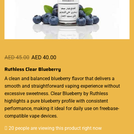
AED
45.00
AED
40.00
Ruthless Clear Blueberry
A clean and balanced blueberry flavor that delivers a
smooth
and straightforward
vaping experience
without
excessive sweetness. Clear Blueberry by Ruthless
highlights a pure blueberry profile with consistent
performance, making it ideal for daily use on freebase-
compatible vape devices.
20 people are viewing this product right now