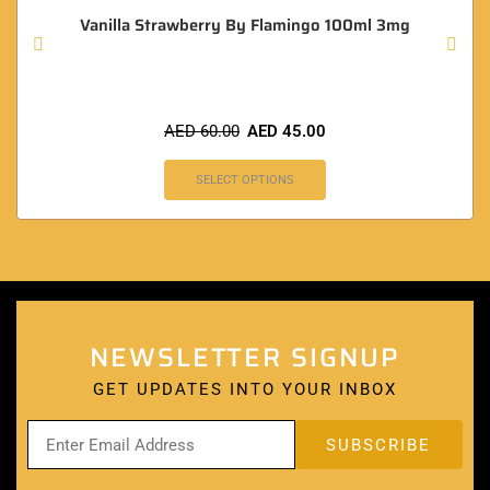
Vanilla Strawberry By Flamingo 100ml 3mg
AED
60.00
AED
45.00
SELECT OPTIONS
NEWSLETTER SIGNUP
GET UPDATES INTO YOUR INBOX