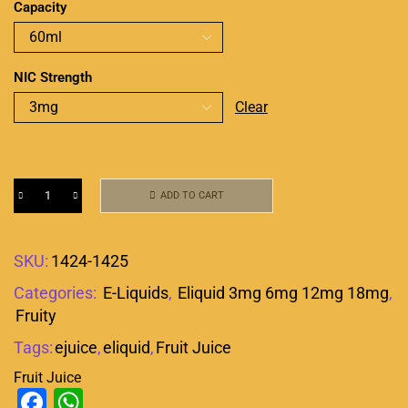
Capacity
NIC Strength
Clear
ADD TO CART
SKU:
1424-1425
Categories:
E-Liquids
,
Eliquid 3mg 6mg 12mg 18mg
,
Fruity
Tags:
ejuice
,
eliquid
,
Fruit Juice
Fruit Juice
Facebook
WhatsApp