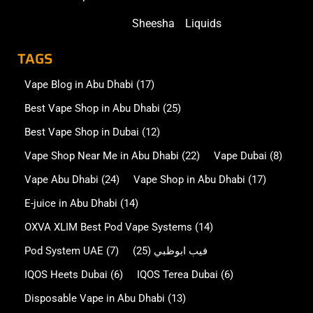
Sheesha
Liquids
TAGS
Vape Blog in Abu Dhabi
(17)
Best Vape Shop in Abu Dhabi
(25)
Best Vape Shop in Dubai
(12)
Vape Shop Near Me in Abu Dhabi
(22)
Vape Dubai
(8)
Vape Abu Dhabi
(24)
Vape Shop in Abu Dhabi
(17)
E-juice in Abu Dhabi
(14)
OXVA XLIM Best Pod Vape Systems
(14)
Pod System UAE
(7)
(25)
فيب ابوظبي
IQOS Heets Dubai
(6)
IQOS Terea Dubai
(6)
Disposable Vape in Abu Dhabi
(13)