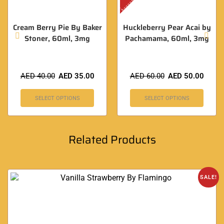
Cream Berry Pie By Baker
Huckleberry Pear Acai by
Stoner, 60ml, 3mg
Pachamama, 60ml, 3mg
AED
40.00
AED
35.00
AED
60.00
AED
50.00
SELECT OPTIONS
SELECT OPTIONS
Related Products
SALE!