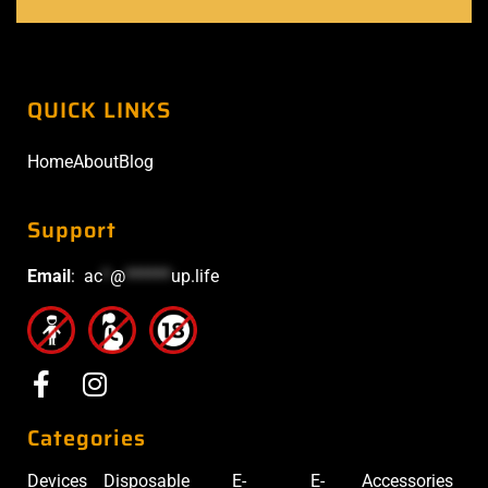
QUICK LINKS
Home
About
Blog
Support
Email
:
ac
*
@
******
up.life
Categories
Devices
Disposable
E-
E-
Accessories