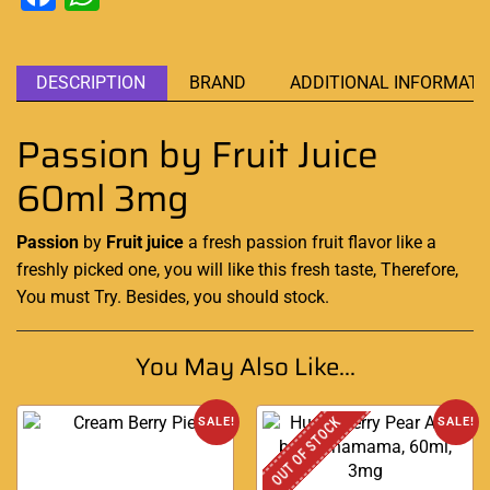
DESCRIPTION
BRAND
ADDITIONAL INFORMATI
Passion by Fruit Juice
60ml 3mg
Passion
by
Fruit juice
a fresh passion
fruit
flavor like a
freshly picked
one, you will like this fresh taste, Therefore,
You must Try
. Besides,
you should stock
.
You May Also Like...
OUT OF STOCK
SALE!
SALE!