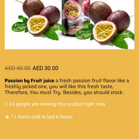
AED
40.00
AED
30.00
Passion by Fruit juice
a fresh passion fruit flavor like a
freshly picked
one, you will like this fresh taste,
Therefore,
You must Try
. Besides,
you should stock
.
24 people are viewing this product right now
🔥 11 items sold in last 6 hours