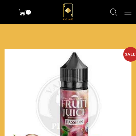
0
SALE