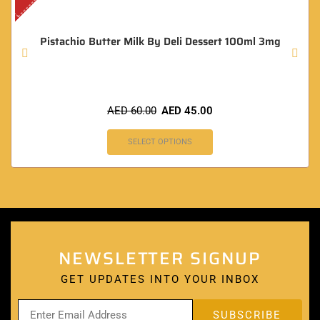
Pistachio Butter Milk By Deli Dessert 100ml 3mg
AED
60.00
AED
45.00
SELECT OPTIONS
NEWSLETTER SIGNUP
GET UPDATES INTO YOUR INBOX