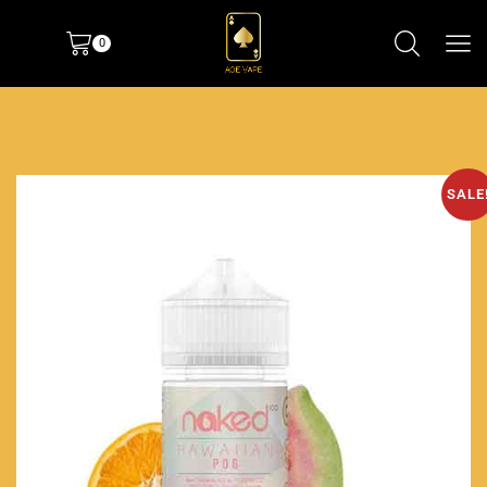
0
SALE