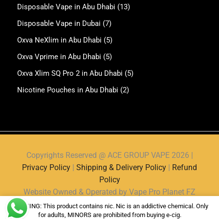
Disposable Vape in Abu Dhabi
(13)
Disposable Vape in Dubai
(7)
Oxva NeXlim in Abu Dhabi
(5)
Oxva Vprime in Abu Dhabi
(5)
Oxva Xlim SQ Pro 2 in Abu Dhabi
(5)
Nicotine Pouches in Abu Dhabi
(2)
Copyrights Reserved @ ACE GROUP VAPE 2026 |
Privacy Policy
|
Shipping & Delivery Policy
|
Refund
Policy
Website Owned & Operated by Vape Pro Planet FZ
LLE.
WARNING: This product contains nic. Nic is an addictive chemical. Only
for adults, MINORS are prohibited from buying e-cig.