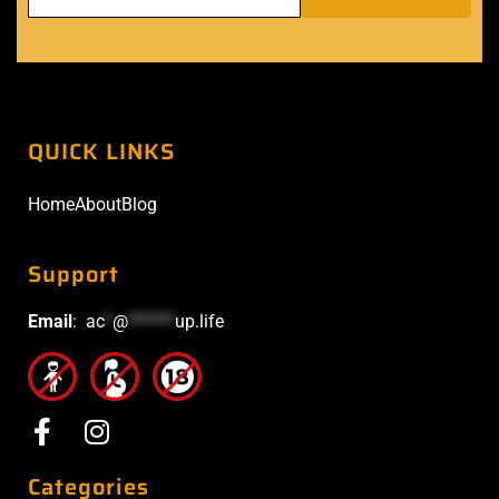
QUICK LINKS
Home
About
Blog
Support
Email
:
ac
*
@
******
up.life
Categories