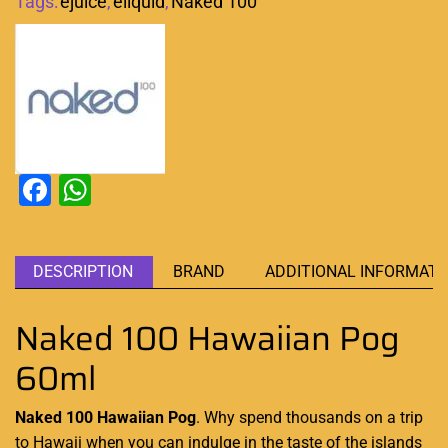
Tags:
ejuice
,
eliquid
,
Naked 100
Facebook
WhatsApp
DESCRIPTION
BRAND
ADDITIONAL INFORMATI
Naked 100 Hawaiian Pog
60ml
Naked 100 Hawaiian Pog
. Why spend thousands on a trip
to Hawaii when you can indulge in the taste of the islands