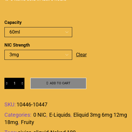
Capacity
NIC Strength
Clear
ADD TO CART
SKU:
10446-10447
Categories:
0 NIC
,
E-Liquids
,
Eliquid 3mg 6mg 12mg
18mg
,
Fruity