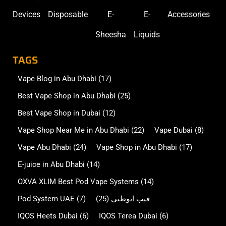
Devices
Disposable
E-
E-
Accessories
Sheesha
Liquids
TAGS
Vape Blog in Abu Dhabi
(17)
Best Vape Shop in Abu Dhabi
(25)
Best Vape Shop in Dubai
(12)
Vape Shop Near Me in Abu Dhabi
(22)
Vape Dubai
(8)
Vape Abu Dhabi
(24)
Vape Shop in Abu Dhabi
(17)
E-juice in Abu Dhabi
(14)
OXVA XLIM Best Pod Vape Systems
(14)
Pod System UAE
(7)
(25)
فيب ابوظبي
IQOS Heets Dubai
(6)
IQOS Terea Dubai
(6)