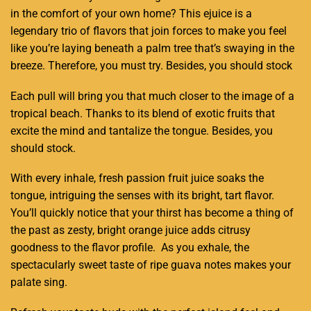
in the comfort of your own home? This ejuice is a
legendary trio of flavors that join forces to make you feel
like you’re laying beneath a palm tree that’s swaying in the
breeze. Therefore, you must try. Besides, you should stock
Each pull will bring you that much closer to the image of a
tropical beach. Thanks to its blend of exotic fruits that
excite the mind and tantalize the tongue. Besides, you
should stock.
With every inhale, fresh passion fruit juice soaks the
tongue, intriguing the senses with its bright, tart flavor.
You’ll quickly notice that your thirst has become a thing of
the past as zesty, bright orange juice adds citrusy
goodness to the flavor profile. As you exhale, the
spectacularly sweet taste of ripe guava notes makes your
palate sing
.