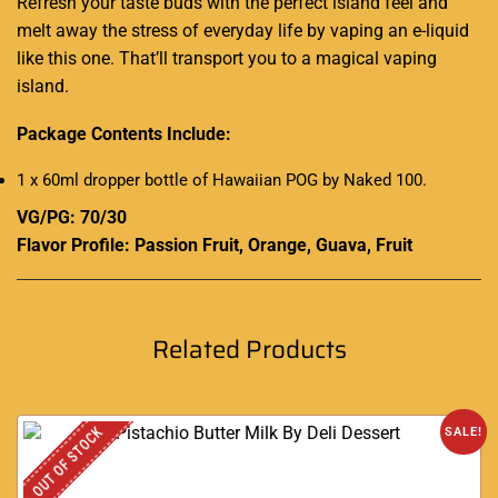
Refresh your taste buds with the perfect island feel and
melt away the stress of everyday life by vaping an e-liquid
like this one. That’ll transport you to a magical vaping
island.
Package Contents Include:
1 x 60ml dropper bottle of Hawaiian POG by Naked 100
.
VG/PG: 70/30
Flavor Profile: Passion Fruit, Orange, Guava, Fruit
Related Products
OUT OF STOCK
SALE!