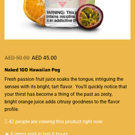
AED
50.00
AED
45.00
Naked 100 Hawaiian Pog
Fresh passion
fruit juice
soaks the tongue, intriguing the
senses with its bright,
tart flavor.
You’ll quickly notice that
your thirst has become
a thing of the past as zesty,
bright orange juice adds
citrusy goodness
to the flavor
profile.
42 people are viewing this product right now
🔥 6 items sold in last 6 hours