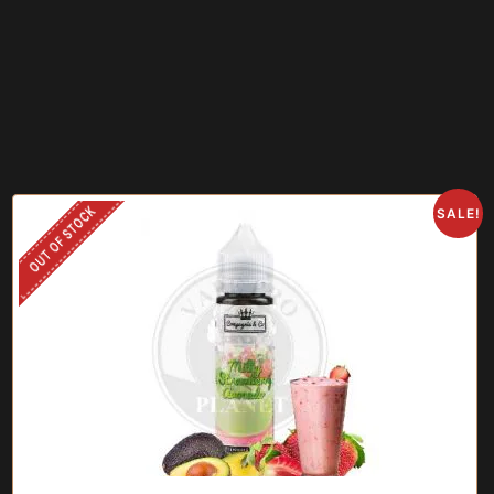
OUT OF STOCK
SALE!