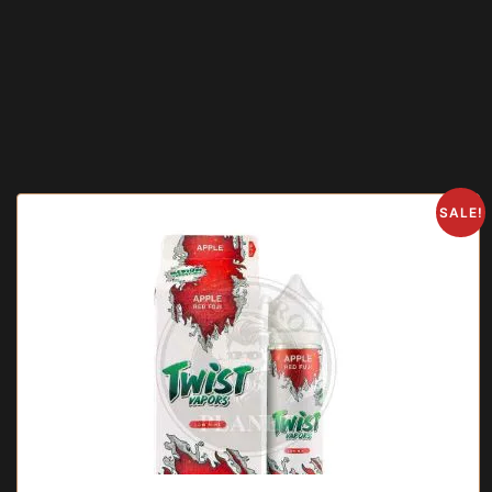
SALE!