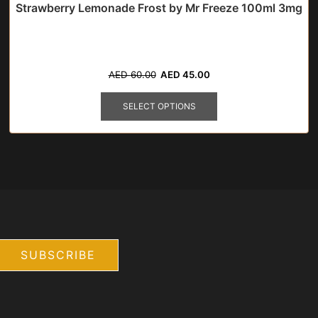
Strawberry Lemonade Frost by Mr Freeze 100ml 3mg
Original
Current
AED
60.00
AED
45.00
price
price
This
was:
is:
product
SELECT OPTIONS
AED
AED
has
60.00.
45.00.
multiple
variants.
The
options
may
be
chosen
on
the
product
page