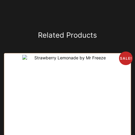
Related Products
SALE!