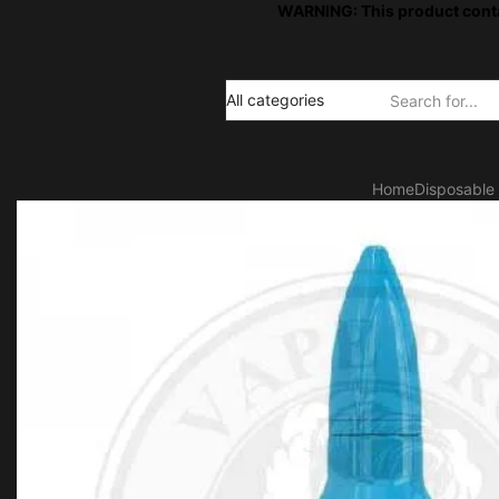
WARNING: This product contai
Search
input
Home
Disposable