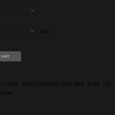
Clear
 CART
E-Liquids
,
Eliquid 3mg 6mg 12mg 18mg
,
Fruity
,
ICE
 Squad
pp