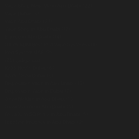
Vape Shop Near Me in Abu Dhabi
(22)
Vape Dubai
(8)
Vape Abu Dhabi
(24)
Vape Shop in Abu Dhabi
(17)
E-juice in Abu Dhabi
(14)
OXVA XLIM Best Pod Vape Systems
(14)
Pod System UAE
(7)
(25)
فيب ابوظبي
IQOS Heets Dubai
(6)
IQOS Terea Dubai
(6)
Disposable Vape in Abu Dhabi
(13)
Disposable Vape in Dubai
(7)
Oxva NeXlim in Abu Dhabi
(5)
Oxva Vprime in Abu Dhabi
(5)
Oxva Xlim SQ Pro 2 in Abu Dhabi
(5)
Nicotine Pouches in Abu Dhabi
(2)