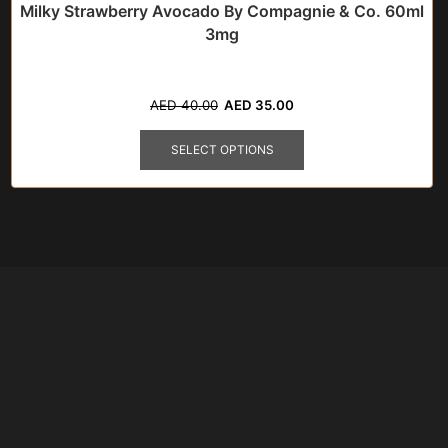
Milky Strawberry Avocado By Compagnie & Co. 60ml
3mg
Original
Current
AED
40.00
AED
35.00
price
price
This
was:
is:
product
SELECT OPTIONS
AED
AED
has
40.00.
35.00.
multiple
variants.
The
options
may
be
chosen
on
the
product
page