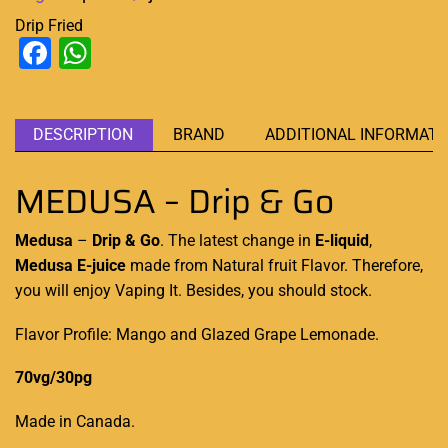
Drip Fried
Facebook
WhatsApp
DESCRIPTION
BRAND
ADDITIONAL INFORMATI
MEDUSA – Drip & Go
Medusa
–
Drip & Go
. The latest
change in
E-liquid
,
Medusa E-juice
made from
Natural fruit Flavor
. Therefore,
you
will enjoy Vaping
It. Besides, you should stock.
Flavor Profile: Mango and Glazed Grape Lemonade.
70vg/30pg
Made in Canada
.