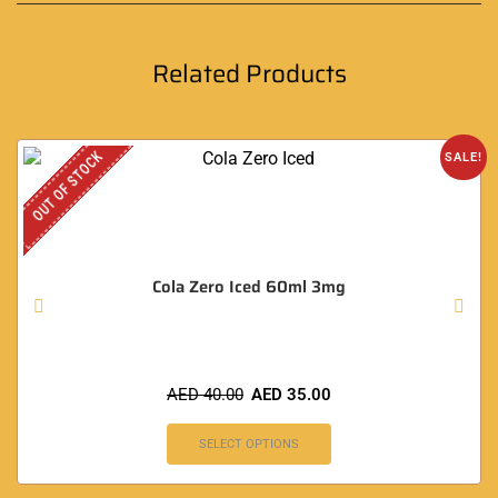
Related Products
OUT OF STOCK
SALE!
Cola Zero Iced 60ml 3mg
AED
40.00
AED
35.00
SELECT OPTIONS