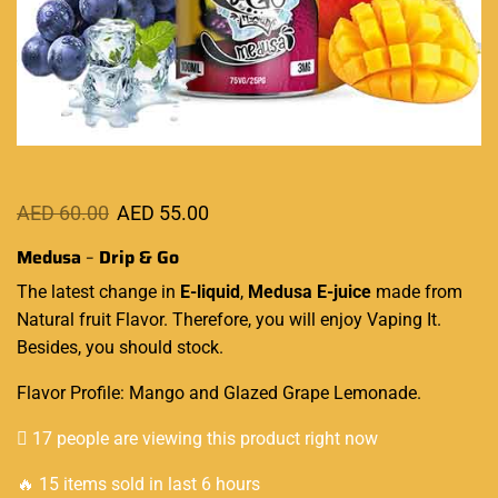
AED
60.00
AED
55.00
Medusa
–
Drip & Go
The latest
change in
E-liquid
,
Medusa E-juice
made from
Natural fruit Flavor
. Therefore, you
will enjoy Vaping It
.
Besides, you should stock.
Flavor Profile: Mango and Glazed Grape Lemonade.
17 people are viewing this product right now
🔥 15 items sold in last 6 hours