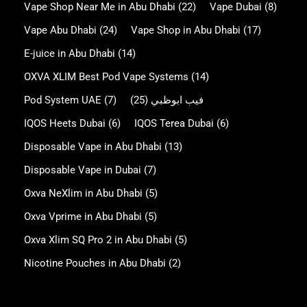
Vape Shop Near Me in Abu Dhabi
(22)
Vape Dubai
(8)
Vape Abu Dhabi
(24)
Vape Shop in Abu Dhabi
(17)
E-juice in Abu Dhabi
(14)
OXVA XLIM Best Pod Vape Systems
(14)
Pod System UAE
(7)
(25)
فيب ابوظبي
IQOS Heets Dubai
(6)
IQOS Terea Dubai
(6)
Disposable Vape in Abu Dhabi
(13)
Disposable Vape in Dubai
(7)
Oxva NeXlim in Abu Dhabi
(5)
Oxva Vprime in Abu Dhabi
(5)
Oxva Xlim SQ Pro 2 in Abu Dhabi
(5)
Nicotine Pouches in Abu Dhabi
(2)