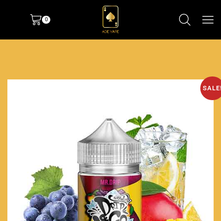
0
SALE