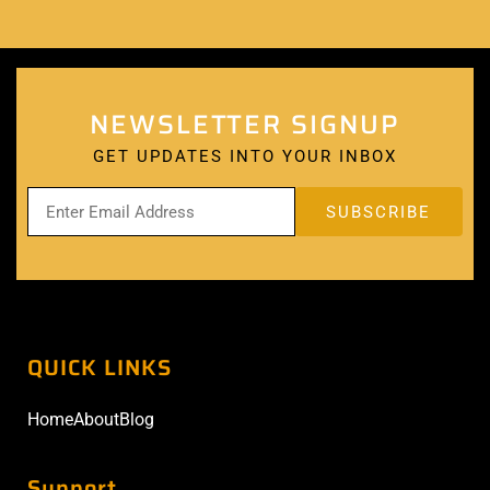
NEWSLETTER SIGNUP
GET UPDATES INTO YOUR INBOX
QUICK LINKS
Home
About
Blog
Support