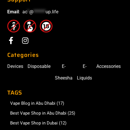
Email
:
ac
*
@
******
up.life
Categories
Devices
Disposable
E-
E-
Accessories
Sheesha
Liquids
TAGS
Vape Blog in Abu Dhabi
(17)
Best Vape Shop in Abu Dhabi
(25)
Best Vape Shop in Dubai
(12)