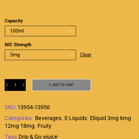
Capacity
NIC Strength
Clear
ADD TO CART
SKU:
13954-13956
Categories:
Beverages
,
E-Liquids
,
Eliquid 3mg 6mg
12mg 18mg
,
Fruity
Tags:
Drip & Go
,
ejuice