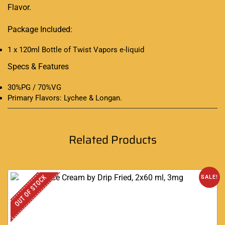
Flavor.
Package Included:
1 x 120ml Bottle of Twist Vapors e-liquid
Specs & Features
30%PG / 70%VG
Primary Flavors: Lychee & Longan
.
Related Products
OUT OF STOCK
SALE!