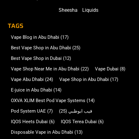
Sheesha
Liquids
TAGS
Vape Blog in Abu Dhabi
(17)
Best Vape Shop in Abu Dhabi
(25)
Best Vape Shop in Dubai
(12)
Vape Shop Near Me in Abu Dhabi
(22)
Vape Dubai
(8)
Vape Abu Dhabi
(24)
Vape Shop in Abu Dhabi
(17)
E-juice in Abu Dhabi
(14)
OXVA XLIM Best Pod Vape Systems
(14)
Pod System UAE
(7)
(25)
فيب ابوظبي
IQOS Heets Dubai
(6)
IQOS Terea Dubai
(6)
Disposable Vape in Abu Dhabi
(13)