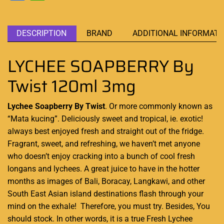
DESCRIPTION
BRAND
ADDITIONAL INFORMATI
LYCHEE SOAPBERRY By
Twist 120ml 3mg
Lychee Soapberry By Twist
. Or more commonly known as
“Mata kucing”.
Deliciously sweet and tropical,
ie. exotic!
always best enjoyed
fresh and straight out of the fridge.
Fragrant, sweet, and refreshing, we haven’t met anyone
who doesn’t enjoy cracking into a bunch of cool fresh
longans and lychees. A great juice to have in the hotter
months as images of Bali, Boracay, Langkawi, and other
South East Asian island destinations flash through your
mind on the exhale! Therefore, you must try. Besides, You
should stock. In other words, it is a true Fresh Lychee