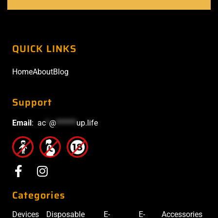
QUICK LINKS
Home
About
Blog
Support
Email
:
ac
*
@
******
up.life
Categories
Devices
Disposable
E-
E-
Accessories