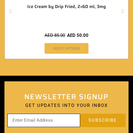
Ice Cream by Drip Fried, 2×60 ml, 3mg
AED
85.00
AED
50.00
SELECT OPTIONS
NEWSLETTER SIGNUP
GET UPDATES INTO YOUR INBOX