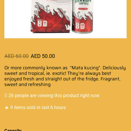
AED
60.00
AED
50.00
Or more commonly known as “Mata kucing”.
Deliciously
sweet and tropical,
ie. exotic! They’re
always best
enjoyed
fresh and straight out of the fridge. Fragrant,
sweet and refreshing
26 people are viewing this product right now
🔥 9 items sold in last 6 hours
Capacity