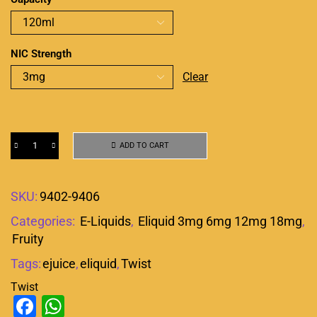
NIC Strength
Clear
ADD TO CART
SKU:
9402-9406
Categories:
E-Liquids
,
Eliquid 3mg 6mg 12mg 18mg
,
Fruity
Tags:
ejuice
,
eliquid
,
Twist
Twist
Facebook
WhatsApp