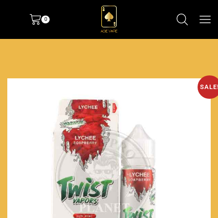
0
SALE