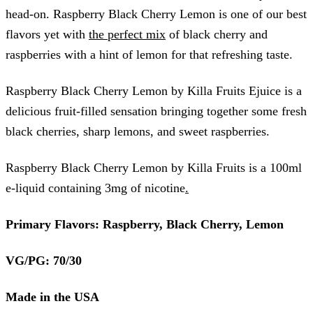
head-on. Raspberry Black Cherry Lemon is one of our best
flavors yet with
the perfect mix
of black cherry and
raspberries with a hint of lemon for that refreshing taste.
Raspberry Black Cherry Lemon by Killa Fruits Ejuice is a
delicious fruit-filled sensation bringing together some fresh
black cherries, sharp lemons, and sweet raspberries.
Raspberry Black Cherry Lemon by Killa Fruits is a 100ml
e-liquid containing 3mg of nicotine
.
Primary Flavors: Raspberry, Black Cherry, Lemon
VG/PG: 70/30
Made in the USA