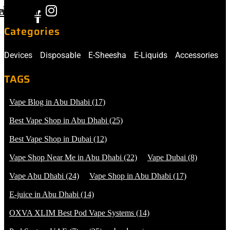
ebook-
nstagram
f
Categories
Devices
Disposable
E-Sheesha
E-Liquids
Accessories
TAGS
Vape Blog in Abu Dhabi
(17)
Best Vape Shop in Abu Dhabi
(25)
Best Vape Shop in Dubai
(12)
Vape Shop Near Me in Abu Dhabi
(22)
Vape Dubai
(8)
Vape Abu Dhabi
(24)
Vape Shop in Abu Dhabi
(17)
E-juice in Abu Dhabi
(14)
OXVA XLIM Best Pod Vape Systems
(14)