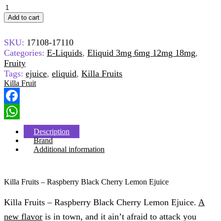
Killa
Fruits
Add to cart
Ejuice
-
SKU:
17108-17110
Raspberry
Black
Categories:
E-Liquids
,
Eliquid 3mg 6mg 12mg 18mg
,
Cherry
Fruity
Lemon
Tags:
ejuice
,
eliquid
,
Killa Fruits
quantity
Killa Fruit
Facebook
WhatsApp
Description
Brand
Additional information
Killa Fruits – Raspberry Black Cherry Lemon Ejuice
Killa Fruits – Raspberry Black Cherry Lemon Ejuice.
A
new flavor
is in town, and it ain’t afraid to attack you