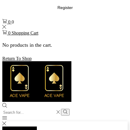
Register
0
0
0
Shopping Cart
No products in the cart.
Return To Shop
Search
input
Search