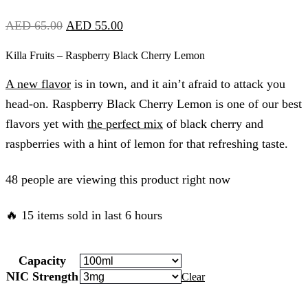
Original
Current
AED
65.00
AED
55.00
price
price
Killa Fruits – Raspberry Black Cherry Lemon
was:
is:
A new flavor
is in town, and it ain’t afraid to attack you
AED
AED
head-on. Raspberry Black Cherry Lemon is one of our best
65.00.
55.00.
flavors yet with
the perfect mix
of black cherry and
raspberries with a hint of lemon for that refreshing taste.
48 people are viewing this product right now
🔥 15 items sold in last 6 hours
Capacity
NIC Strength
Clear