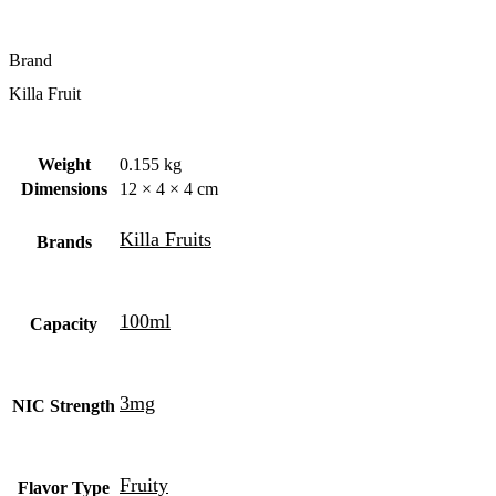
Brand
Killa Fruit
Weight
0.155 kg
Dimensions
12 × 4 × 4 cm
Killa Fruits
Brands
100ml
Capacity
3mg
NIC Strength
Fruity
Flavor Type