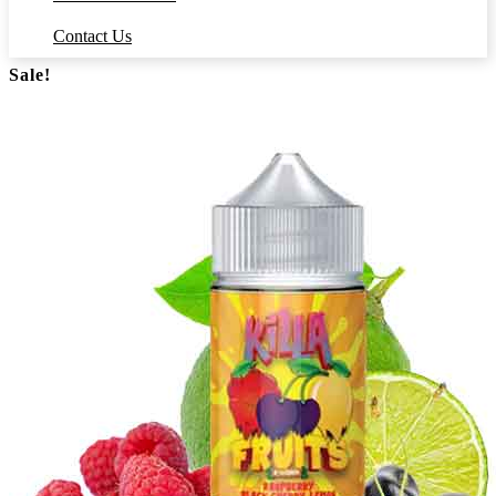
Contact Us
Sale!