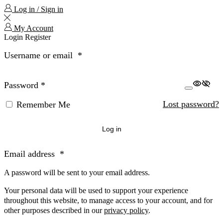
Log in / Sign in
My Account
Login
Register
Username or email
*
Password
*
Lost password?
Remember Me
Log in
Email address
*
A password will be sent to your email address.
Your personal data will be used to support your experience
throughout this website, to manage access to your account, and for
other purposes described in our
privacy policy
.