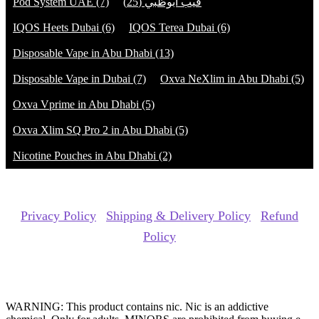
Pod System UAE
(7)
(25)
فيب ابوظبي
IQOS Heets Dubai
(6)
IQOS Terea Dubai
(6)
Disposable Vape in Abu Dhabi
(13)
Disposable Vape in Dubai
(7)
Oxva NeXlim in Abu Dhabi
(5)
Oxva Vprime in Abu Dhabi
(5)
Oxva Xlim SQ Pro 2 in Abu Dhabi
(5)
Nicotine Pouches in Abu Dhabi
(2)
Copyrights Reserved @ ACE GROUP VAPE 2026 |
Privacy Policy
|
Shipping & Delivery Policy
|
Refund
Policy
Website Owned & Operated by Vape Pro Planet FZ LLE.
WARNING: This product contains nic. Nic is an addictive