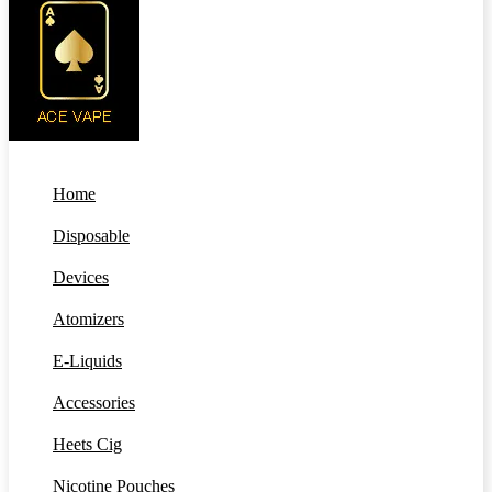
Home
Disposable
Devices
Atomizers
E-Liquids
Accessories
Heets Cig
Nicotine Pouches