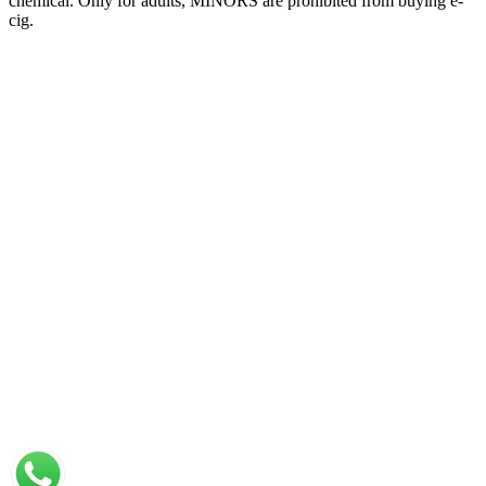
chemical. Only for adults, MINORS are prohibited from buying e-
cig.