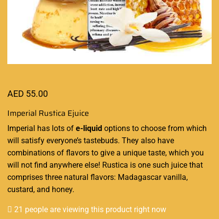
AED
55.00
Imperial Rustica Ejuice
Imperial has lots of
e-liquid
options
to choose from which
will satisfy everyone’s tastebuds. They also have
combinations of flavors
to give a unique taste, which you
will not find anywhere else! Rustica is one such juice that
comprises three natural flavors: Madagascar vanilla,
custard, and honey.
21 people are viewing this product right now