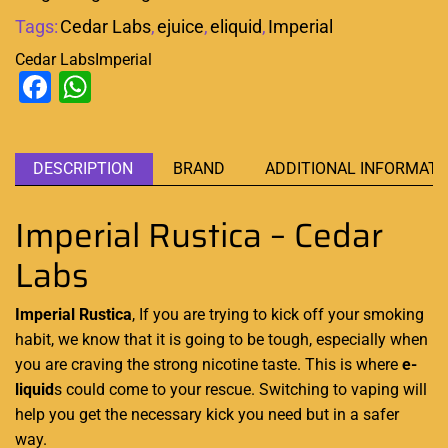
Tags:
Cedar Labs
,
ejuice
,
eliquid
,
Imperial
Cedar Labs
Imperial
Facebook
WhatsApp
DESCRIPTION
BRAND
ADDITIONAL INFORMATI
Imperial Rustica – Cedar
Labs
Imperial Rustica
, If you are trying to kick off your smoking
habit, we know that it is going to be tough, especially when
you are craving the strong nicotine taste. This is where
e-
liquid
s could come to your rescue. Switching to vaping will
help you get the necessary kick you need but in a safer
way.