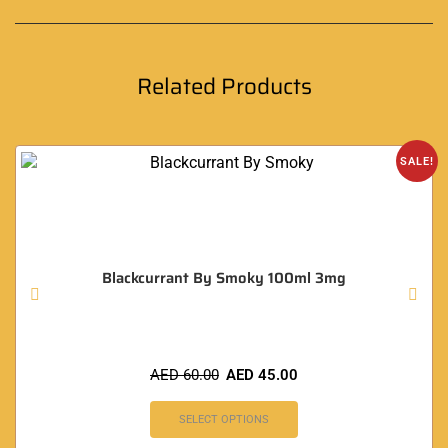
Related Products
SALE!
Blackcurrant By Smoky 100ml 3mg
AED
60.00
AED
45.00
SELECT OPTIONS