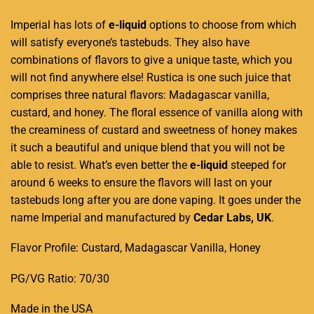
Imperial has
lots of
e-liquid
options to choose from which
will satisfy everyone’s tastebuds. They also have
combinations of flavors
to give a unique taste, which you
will not find anywhere else! Rustica is one such juice that
comprises three natural flavors: Madagascar vanilla,
custard, and honey
.
The floral essence of vanilla along with
the creaminess of custard and sweetness of honey makes
it such a beautiful and unique blend that you will not be
able to resist. What’s even better the
e-liquid
steeped for
around 6 weeks to ensure the flavors will last on your
tastebuds long after you are done vaping. It goes under the
name Imperial and manufactured by
Cedar Labs, UK
.
Flavor Profile: Custard, Madagascar Vanilla, Honey
PG/VG Ratio: 70/30
Made in the USA