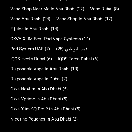
Vape Shop Near Me in Abu Dhabi
(22)
Vape Dubai
(8)
Vape Abu Dhabi
(24)
Vape Shop in Abu Dhabi
(17)
E-juice in Abu Dhabi
(14)
OXVA XLIM Best Pod Vape Systems
(14)
Pod System UAE
(7)
(25)
فيب ابوظبي
IQOS Heets Dubai
(6)
IQOS Terea Dubai
(6)
Disposable Vape in Abu Dhabi
(13)
Disposable Vape in Dubai
(7)
Oxva NeXlim in Abu Dhabi
(5)
Oxva Vprime in Abu Dhabi
(5)
Oxva Xlim SQ Pro 2 in Abu Dhabi
(5)
Nicotine Pouches in Abu Dhabi
(2)