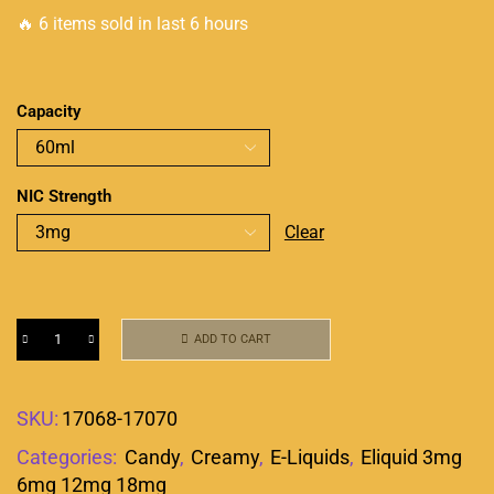
🔥 6 items sold in last 6 hours
Capacity
NIC Strength
Clear
ADD TO CART
SKU:
17068-17070
Categories:
Candy
,
Creamy
,
E-Liquids
,
Eliquid 3mg
6mg 12mg 18mg