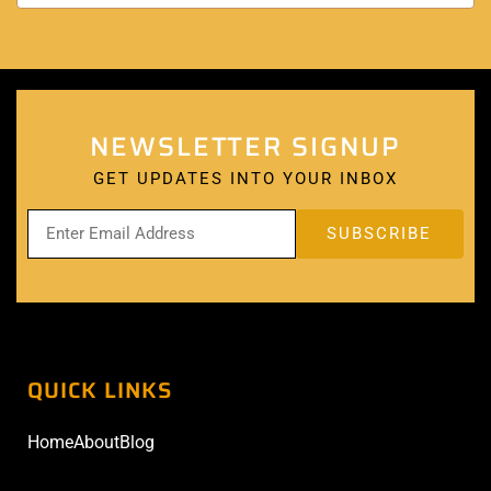
NEWSLETTER SIGNUP
GET UPDATES INTO YOUR INBOX
QUICK LINKS
Home
About
Blog