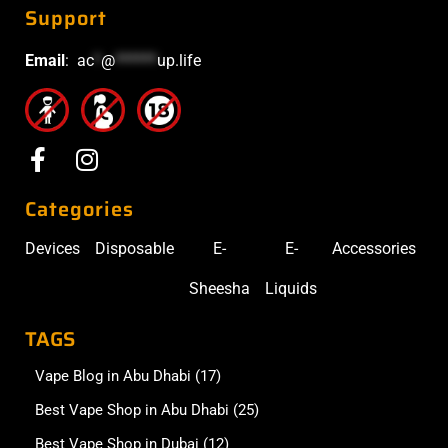
Support
Email
:
ac
*
@
******
up.life
Categories
Devices
Disposable
E-
E-
Accessories
Sheesha
Liquids
TAGS
Vape Blog in Abu Dhabi
(17)
Best Vape Shop in Abu Dhabi
(25)
Best Vape Shop in Dubai
(12)