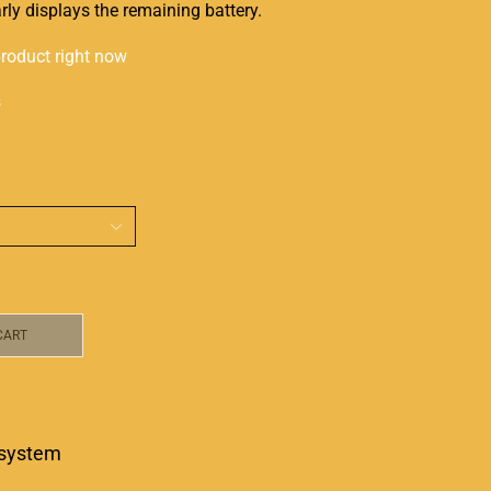
arly displays the remaining battery.
product right now
s
CART
system