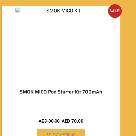
SALE!
SMOK MICO Pod Starter Kit 700mAh
AED
90.00
AED
70.00
SELECT OPTIONS