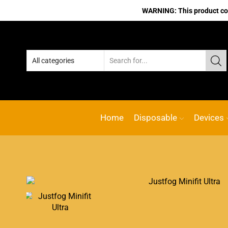
WARNING: This product cont
Home
Disposable
Devices