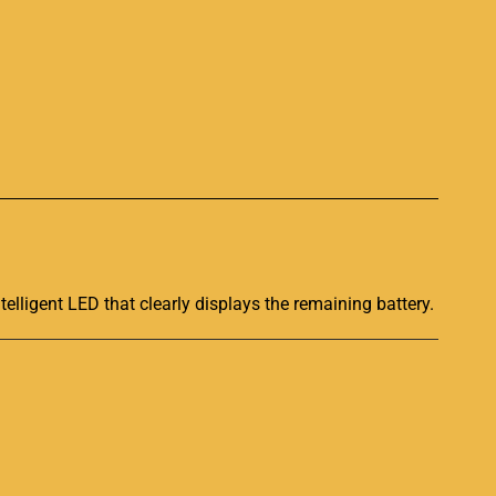
p
telligent LED that clearly displays the remaining battery.