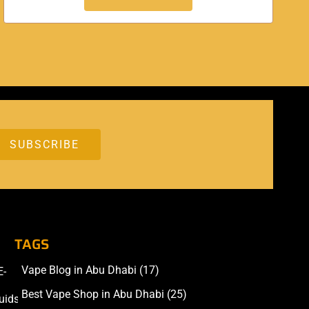
TAGS
Vape Blog in Abu Dhabi
(17)
E-
Accessories
Best Vape Shop in Abu Dhabi
(25)
uids