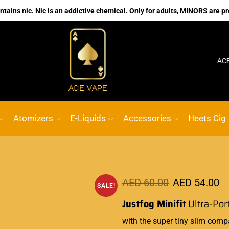
ains nic. Nic is an addictive chemical. Only for adults, MINORS are pr
No.1 Online vape Shop
Custom link
ACE VAP
Atomizers
E-Liquids
Accessories
Heets Cig
AED
60.00
AED
54.00
SALE!
Justfog Minifit
Ultra-Por
with the super tiny slim comp