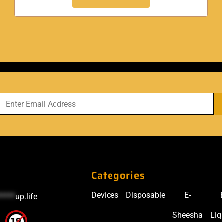
Categories
Devices
Disposable
E-
*****
up.life
Sheesha
Liq