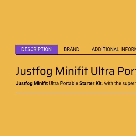
DESCRIPTION
BRAND
ADDITIONAL INFOR
Justfog Minifit Ultra Po
Justfog Minifit
Ultra Portable
Starter Kit.
with the super 