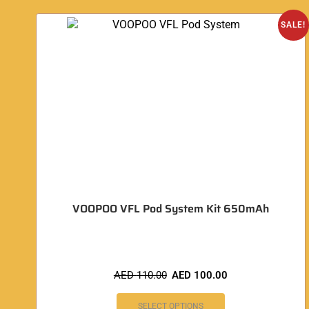
SALE!
VOOPOO VFL Pod System Kit 650mAh
AED
110.00
AED
100.00
SELECT OPTIONS