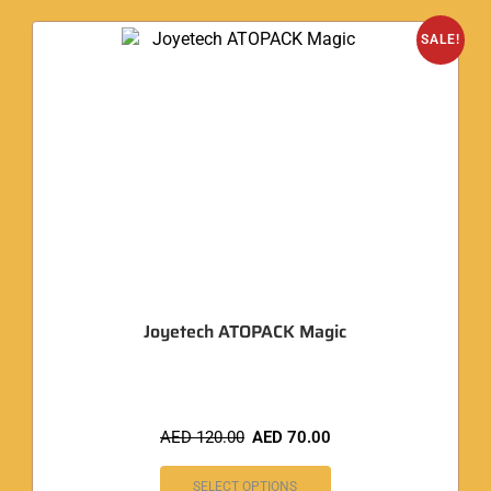
SALE!
Joyetech ATOPACK Magic
AED
120.00
AED
70.00
SELECT OPTIONS