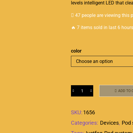
levels intelligent LED that cle
47 people are viewing this 
🔥 7 items sold in last 6 hour
color
ADD TO 
SKU:
1656
Categories:
Devices
,
Pod 