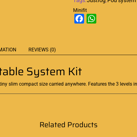
Tags:
Justfog
,
Pod system
Minifit
Facebook
WhatsAp
MATION
REVIEWS (0)
rtable System Kit
tiny slim compact size carried anywhere. Features the 3 levels in
Related Products