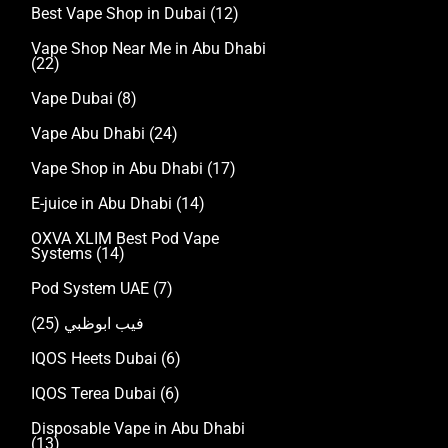
Best Vape Shop in Dubai
(12)
Vape Shop Near Me in Abu Dhabi
(22)
Vape Dubai
(8)
Vape Abu Dhabi
(24)
Vape Shop in Abu Dhabi
(17)
E-juice in Abu Dhabi
(14)
OXVA XLIM Best Pod Vape
Systems
(14)
Pod System UAE
(7)
(25)
فيب ابوظبي
IQOS Heets Dubai
(6)
IQOS Terea Dubai
(6)
Disposable Vape in Abu Dhabi
(13)