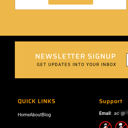
NEWSLETTER SIGNUP
GET UPDATES INTO YOUR INBOX
QUICK LINKS
Support
Email
:
ac
*
@
*
Home
About
Blog