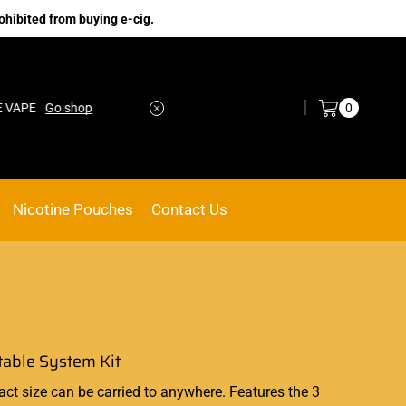
ohibited from buying e-cig.
Log in / Sign in
0
E
Go shop
No.1 Online vape Shop
Custom link
Nicotine Pouches
Contact Us
table System Kit
act size can be carried to anywhere. Features the 3