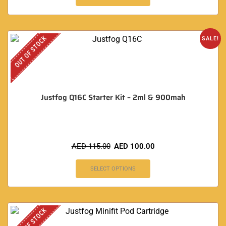
OUT OF STOCK
SALE!
Justfog Q16C Starter Kit – 2ml & 900mah
AED
115.00
AED
100.00
SELECT OPTIONS
OUT OF STOCK