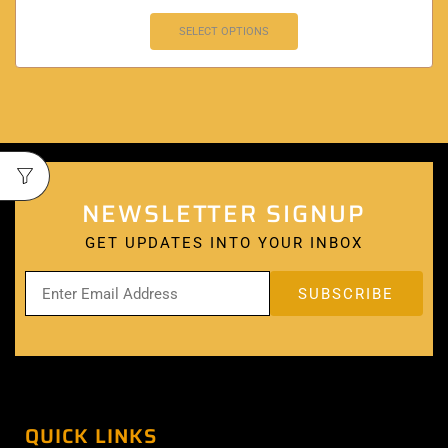
SELECT OPTIONS
NEWSLETTER SIGNUP
GET UPDATES INTO YOUR INBOX
QUICK LINKS