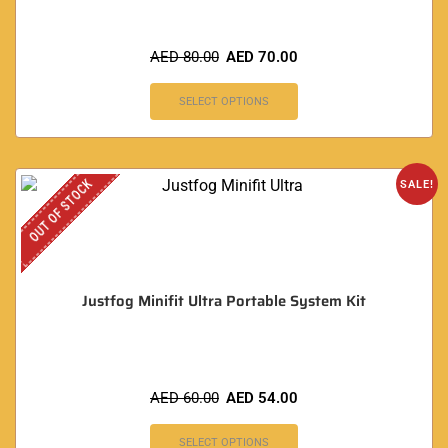
AED
80.00
AED
70.00
SELECT OPTIONS
OUT OF STOCK
SALE!
Justfog Minifit Ultra Portable System Kit
AED
60.00
AED
54.00
SELECT OPTIONS