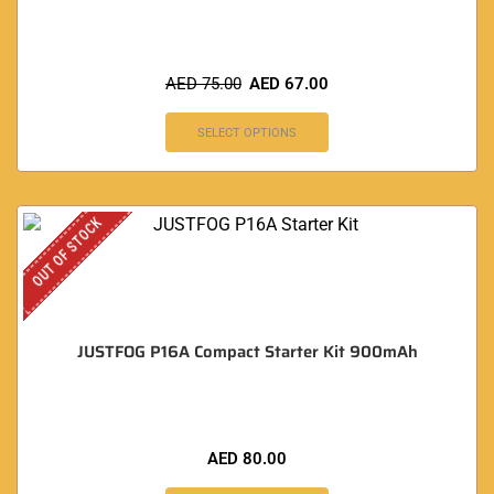
AED
75.00
AED
67.00
SELECT OPTIONS
OUT OF STOCK
JUSTFOG P16A Compact Starter Kit 900mAh
AED
80.00