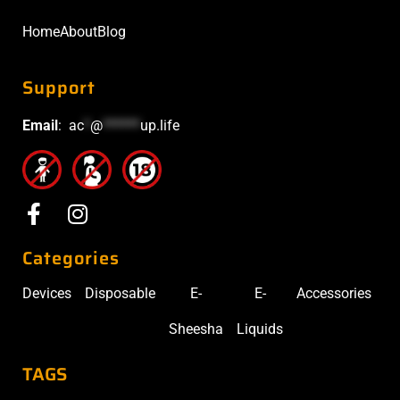
Home
About
Blog
Support
Email
:
ac
*
@
******
up.life
Categories
Devices
Disposable
E-
E-
Accessories
Sheesha
Liquids
TAGS