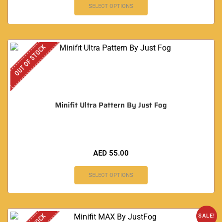
SELECT OPTIONS
OUT OF STOCK
Minifit Ultra Pattern By Just Fog
AED
55.00
SELECT OPTIONS
SALE!