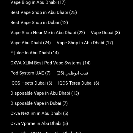
Vape Blog in Abu Dhabi
(17)
Best Vape Shop in Abu Dhabi
(25)
Best Vape Shop in Dubai
(12)
Vape Shop Near Me in Abu Dhabi
(22)
Vape Dubai
(8)
Vape Abu Dhabi
(24)
Vape Shop in Abu Dhabi
(17)
E-juice in Abu Dhabi
(14)
OXVA XLIM Best Pod Vape Systems
(14)
Pod System UAE
(7)
(25)
فيب ابوظبي
IQOS Heets Dubai
(6)
IQOS Terea Dubai
(6)
Disposable Vape in Abu Dhabi
(13)
Disposable Vape in Dubai
(7)
Oxva NeXlim in Abu Dhabi
(5)
Oxva Vprime in Abu Dhabi
(5)