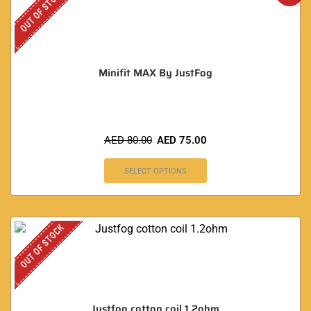
OUT OF STOCK
Minifit MAX By JustFog
AED
80.00
AED
75.00
SELECT OPTIONS
OUT OF STOCK
Justfog cotton coil 1.2ohm