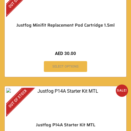
Justfog Minifit Replacement Pod Cartridge 1.5ml
AED
30.00
SELECT OPTIONS
OUT OF STOCK
SALE!
Justfog P14A Starter Kit MTL