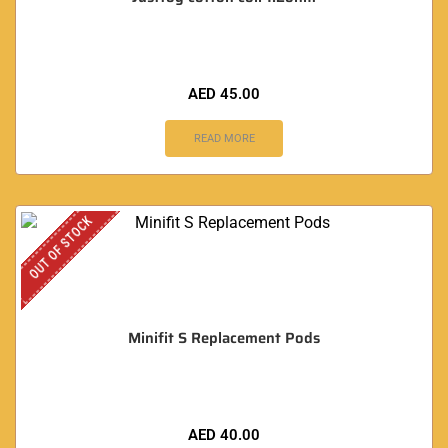
AED
45.00
READ MORE
OUT OF STOCK
Minifit S Replacement Pods
AED
40.00