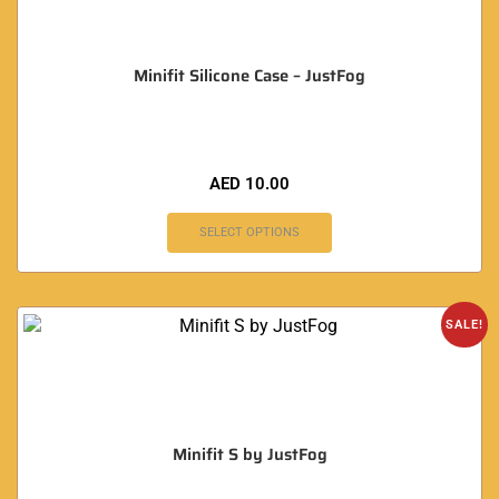
Minifit Silicone Case – JustFog
AED
10.00
SELECT OPTIONS
SALE!
Minifit S by JustFog