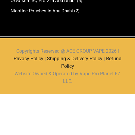
Oxva Xlim SQ Pro 2 in Abu Dhabi
(5)
Nicotine Pouches in Abu Dhabi
(2)
Copyrights Reserved @ ACE GROUP VAPE 2026 |
Privacy Policy
|
Shipping & Delivery Policy
|
Refund
Policy
Website Owned & Operated by Vape Pro Planet FZ
LLE.