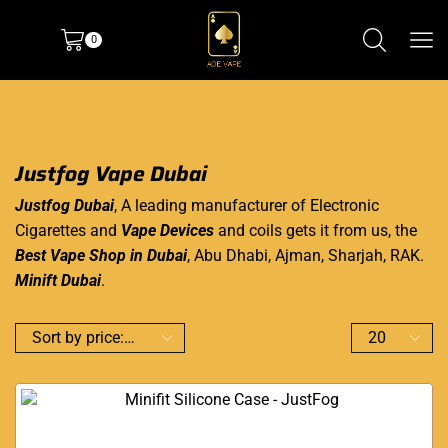
0
Justfog Vape Dubai
Justfog Dubai
, A leading manufacturer of Electronic
Cigarettes and
Vape Devices
and coils gets it from us, the
Best Vape Shop in Dubai
, Abu Dhabi, Ajman, Sharjah, RAK.
Minift Dubai
.