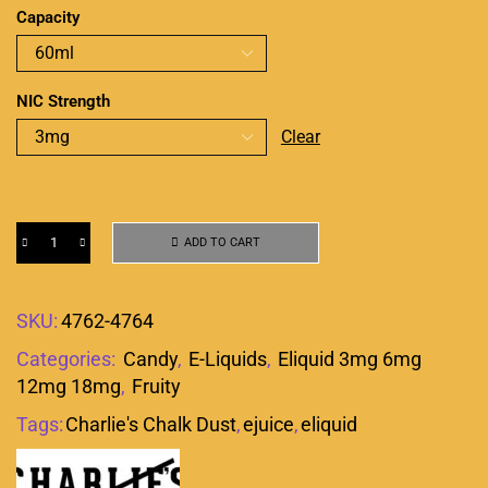
Capacity
NIC Strength
Clear
ADD TO CART
SKU:
4762-4764
Categories:
Candy
,
E-Liquids
,
Eliquid 3mg 6mg
12mg 18mg
,
Fruity
Tags:
Charlie's Chalk Dust
,
ejuice
,
eliquid