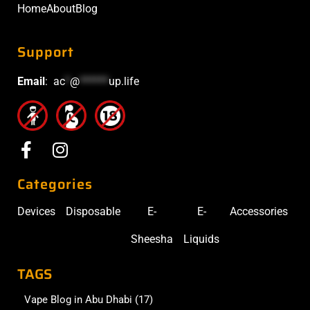
Home
About
Blog
Support
Email
:
ac
*
@
******
up.life
Categories
Devices
Disposable
E-
E-
Accessories
Sheesha
Liquids
TAGS
Vape Blog in Abu Dhabi
(17)