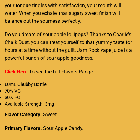
your tongue tingles with satisfaction, your mouth will
water. When you exhale, that sugary sweet finish will
balance out the sourness perfectly.
Do you dream of sour apple lollipops? Thanks to Charlie’s
Chalk Dust, you can treat yourself to that yummy taste for
hours at a time without the guilt. Jam Rock vape juice is a
powerful punch of sour apple goodness.
Click Here
To see the full
Flavors Range
.
60mL Chubby Bottle
70% VG
30% PG
Available Strength: 3mg
Flavor Category:
Sweet
Primary Flavors:
Sour Apple Candy.