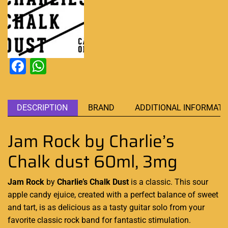
Facebook
WhatsApp
DESCRIPTION
BRAND
ADDITIONAL INFORMATI
Jam Rock by Charlie’s
Chalk dust 60ml, 3mg
Jam Rock
by
Charlie’s Chalk Dust
is a classic. This sour
apple candy ejuice, created with a perfect balance of sweet
and tart, is as
delicious as a tasty
guitar solo from
your
favorite classic
rock band for
fantastic stimulation
.