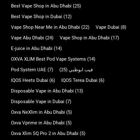
Best Vape Shop in Abu Dhabi
(25)
Best Vape Shop in Dubai
(12)
Vape Shop Near Me in Abu Dhabi
(22)
Vape Dubai
(8)
Vape Abu Dhabi
(24)
Vape Shop in Abu Dhabi
(17)
E-juice in Abu Dhabi
(14)
OXVA XLIM Best Pod Vape Systems
(14)
Pod System UAE
(7)
(25)
فيب ابوظبي
IQOS Heets Dubai
(6)
IQOS Terea Dubai
(6)
Disposable Vape in Abu Dhabi
(13)
Disposable Vape in Dubai
(7)
Oxva NeXlim in Abu Dhabi
(5)
Oxva Vprime in Abu Dhabi
(5)
Oxva Xlim SQ Pro 2 in Abu Dhabi
(5)