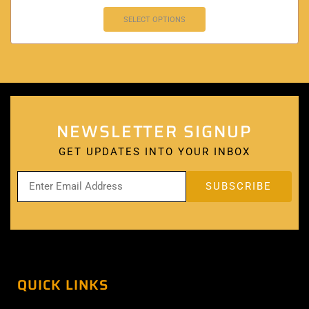
SELECT OPTIONS
NEWSLETTER SIGNUP
GET UPDATES INTO YOUR INBOX
QUICK LINKS