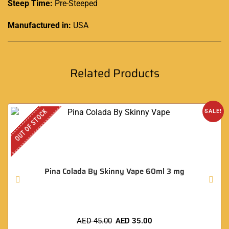
Steep Time:
Pre-Steeped
Manufactured in:
USA
Related Products
OUT OF STOCK
SALE!
Pina Colada By Skinny Vape 60ml 3 mg
AED
45.00
AED
35.00