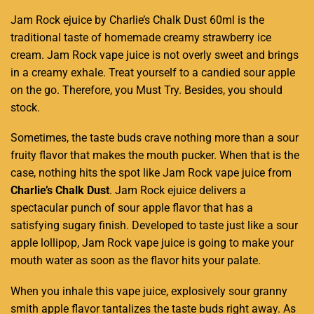
Jam Rock ejuice by
Charlie’s Chalk Dust
60ml is the
traditional taste of homemade creamy strawberry ice
cream. Jam Rock vape juice is not overly sweet and brings
in a creamy exhale. Treat yourself to a candied sour apple
on the go. Therefore,
you Must Try
. Besides,
you should
stock.
Sometimes, the taste buds crave nothing more than a sour
fruity flavor
that makes the mouth pucker. When that is the
case, nothing hits the spot like Jam Rock vape juice from
Charlie’s Chalk Dust
. Jam
Rock ejuice
delivers a
spectacular punch of sour apple flavor that has a
satisfying sugary finish. Developed to taste just like a sour
apple lollipop, Jam Rock vape juice is going to make your
mouth water as soon as the
flavor hits your palate
.
When you inhale this vape juice, explosively sour granny
smith apple flavor tantalizes the taste buds right away. As