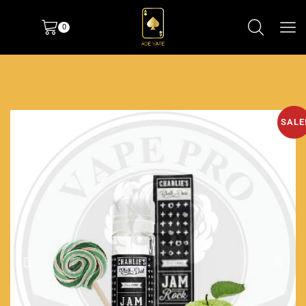
0
SALE