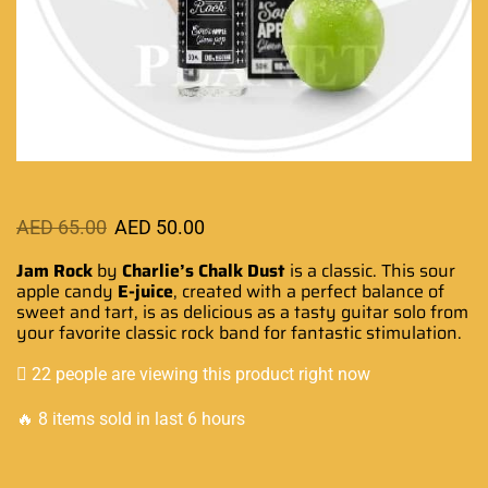
AED
65.00
AED
50.00
Jam Rock
by
Charlie’s Chalk Dust
is a classic. This sour
apple candy
E-juice
, created with a perfect balance of
sweet and tart, is as
delicious as a tasty
guitar solo from
your
favorite classic
rock band for
fantastic stimulation
.
22 people are viewing this product right now
🔥 8 items sold in last 6 hours