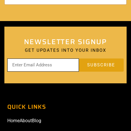
NEWSLETTER SIGNUP
GET UPDATES INTO YOUR INBOX
QUICK LINKS
Home
About
Blog