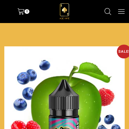
0
SALE