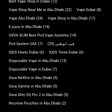
Best Vape Shop in Dubai
(12)
Vape Shop Near Me in Abu Dhabi
(22)
Vape Dubai
(8)
Vape Abu Dhabi
(24)
Vape Shop in Abu Dhabi
(17)
E-juice in Abu Dhabi
(14)
OXVA XLIM Best Pod Vape Systems
(14)
Pod System UAE
(7)
(25)
فيب ابوظبي
IQOS Heets Dubai
(6)
IQOS Terea Dubai
(6)
Disposable Vape in Abu Dhabi
(13)
Disposable Vape in Dubai
(7)
Oxva NeXlim in Abu Dhabi
(5)
Oxva Vprime in Abu Dhabi
(5)
Oxva Xlim SQ Pro 2 in Abu Dhabi
(5)
Nicotine Pouches in Abu Dhabi
(2)