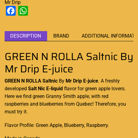
Mr Drip
Facebook
WhatsApp
DESCRIPTION
BRAND
ADDITIONAL INFORMATI
GREEN N ROLLA Saltnic By
Mr Drip E-juice
GREEN N ROLLA Saltnic
By
Mr Drip E-juice
.
A freshly
developed
Salt Nic
E-liquid
flavor
for green apple lovers.
Here we find green Granny Smith apple, with red
raspberries and blueberries
from Quebec
! Therefore,
you
must try it.
Flavor Profile: Green Apple, Blueberry, Raspberry.