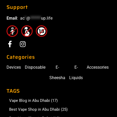
Support
Email
:
ac
*
@
******
up.life
Categories
Devices
Disposable
E-
E-
Accessories
Sheesha
Liquids
TAGS
Vape Blog in Abu Dhabi
(17)
Best Vape Shop in Abu Dhabi
(25)