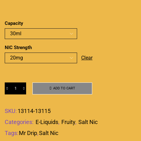
Capacity
NIC Strength
Clear
ADD TO CART
SKU:
13114-13115
Categories:
E-Liquids
,
Fruity
,
Salt Nic
Tags:
Mr Drip
,
Salt Nic