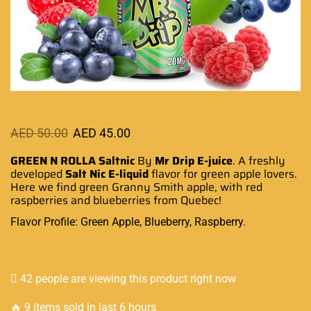
AED
50.00
AED
45.00
GREEN N ROLLA Saltnic
By
Mr Drip E-juice
.
A freshly
developed
Salt Nic
E-liquid
flavor
for green apple lovers.
Here we find green Granny Smith apple, with red
raspberries and blueberries
from Quebec
!
Flavor Profile: Green Apple, Blueberry, Raspberry.
42 people are viewing this product right now
🔥 9 items sold in last 6 hours