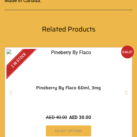
Made in Canada
.
Related Products
SALE!
2 IN STOCK
Pineberry By Flaco 60ml, 3mg
AED
40.00
AED
30.00
SELECT OPTIONS