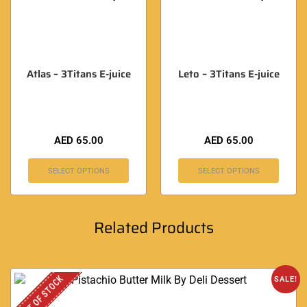
Atlas – 3Titans E-juice
Leto – 3Titans E-juice
AED
65.00
AED
65.00
SELECT OPTIONS
SELECT OPTIONS
Related Products
OUT OF STOCK
SALE!