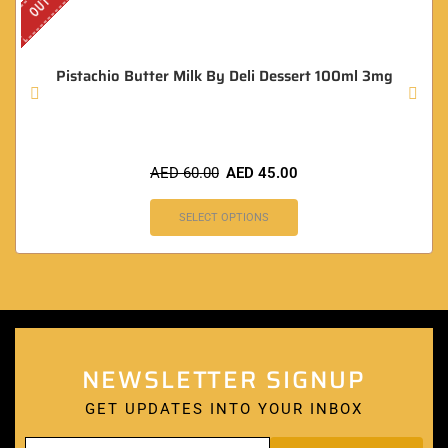
Pistachio Butter Milk By Deli Dessert 100ml 3mg
AED
60.00
AED
45.00
SELECT OPTIONS
NEWSLETTER SIGNUP
GET UPDATES INTO YOUR INBOX