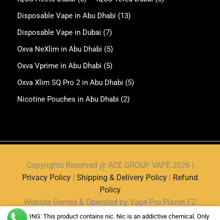
Disposable Vape in Abu Dhabi
(13)
Disposable Vape in Dubai
(7)
Oxva NeXlim in Abu Dhabi
(5)
Oxva Vprime in Abu Dhabi
(5)
Oxva Xlim SQ Pro 2 in Abu Dhabi
(5)
Nicotine Pouches in Abu Dhabi
(2)
Copyrights Reserved @ ACE GROUP VAPE 2026 |
Privacy Policy
|
Shipping & Delivery Policy
|
Refund
Policy
Website Owned & Operated by Vape Pro Planet FZ
LLE.
WARNING: This product contains nic. Nic is an addictive chemical. Only