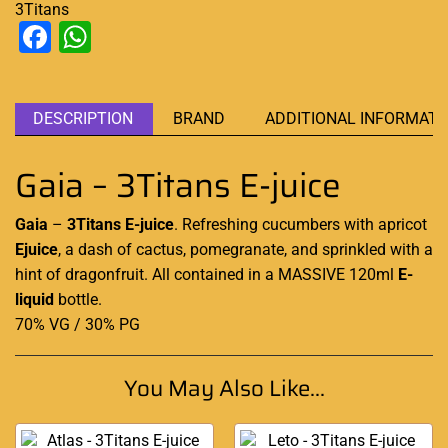
3Titans
Facebook
WhatsApp
DESCRIPTION
BRAND
ADDITIONAL INFORMATI
Gaia – 3Titans E-juice
Gaia
–
3Titans E-juice
.
Refreshing
cucumbers with apricot
Ejuice
, a dash of cactus, pomegranate, and sprinkled with a
hint of dragonfruit. All contained in a MASSIVE 120ml
E-
liquid
bottle
.
70% VG / 30% PG
You May Also Like...