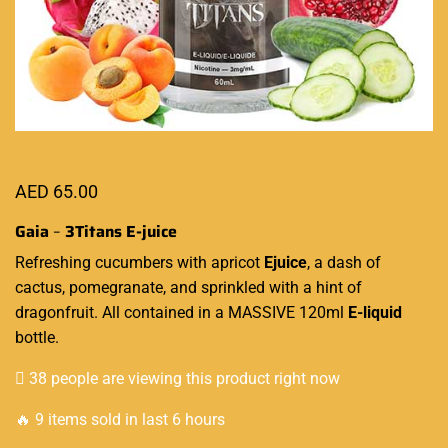
AED
65.00
Gaia
–
3Titans E-juice
Refreshing
cucumbers with apricot
Ejuice
, a dash of
cactus, pomegranate, and sprinkled with a hint of
dragonfruit. All contained in a MASSIVE 120ml
E-liquid
bottle.
38 people are viewing this product right now
🔥 9 items sold in last 6 hours