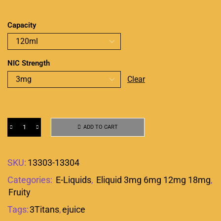
Capacity
NIC Strength
Clear
ADD TO CART
SKU:
13303-13304
Categories:
E-Liquids
,
Eliquid 3mg 6mg 12mg 18mg
,
Fruity
Tags:
3Titans
,
ejuice