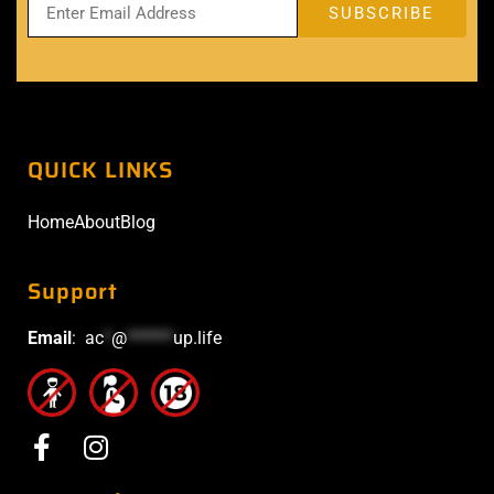
QUICK LINKS
Home
About
Blog
Support
Email
:
ac
*
@
******
up.life