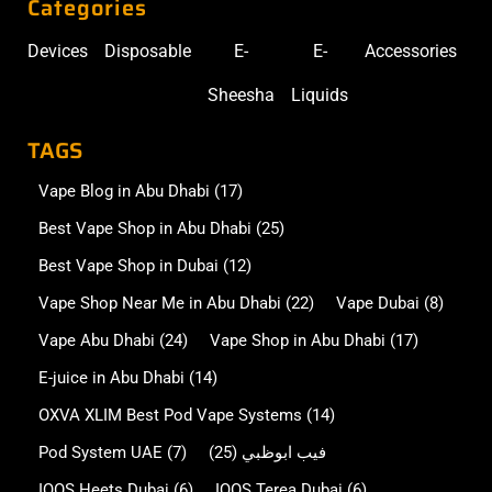
Categories
Devices
Disposable
E-
E-
Accessories
Sheesha
Liquids
TAGS
Vape Blog in Abu Dhabi
(17)
Best Vape Shop in Abu Dhabi
(25)
Best Vape Shop in Dubai
(12)
Vape Shop Near Me in Abu Dhabi
(22)
Vape Dubai
(8)
Vape Abu Dhabi
(24)
Vape Shop in Abu Dhabi
(17)
E-juice in Abu Dhabi
(14)
OXVA XLIM Best Pod Vape Systems
(14)
Pod System UAE
(7)
(25)
فيب ابوظبي
IQOS Heets Dubai
(6)
IQOS Terea Dubai
(6)