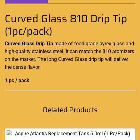
Curved Glass 810 Drip Tip
(1pc/pack)
Curved Glass Drip Tip
made of food grade
pyrex glass and
high-quality stainless steel. It can match the 810 atomizers
on the market. The long Curved Glass drip tip will deliver
the dense flavor
.
1 pc / pack
Related Products