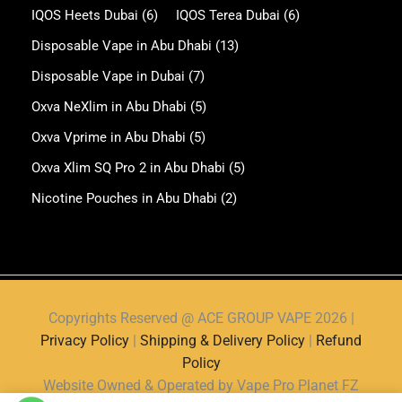
IQOS Heets Dubai
(6)
IQOS Terea Dubai
(6)
Disposable Vape in Abu Dhabi
(13)
Disposable Vape in Dubai
(7)
Oxva NeXlim in Abu Dhabi
(5)
Oxva Vprime in Abu Dhabi
(5)
Oxva Xlim SQ Pro 2 in Abu Dhabi
(5)
Nicotine Pouches in Abu Dhabi
(2)
Copyrights Reserved @ ACE GROUP VAPE 2026 |
Privacy Policy
|
Shipping & Delivery Policy
|
Refund
Policy
Website Owned & Operated by Vape Pro Planet FZ