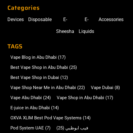
Categories
Devices
Disposable
E-
E-
Accessories
Sheesha
Liquids
TAGS
Vape Blog in Abu Dhabi
(17)
Best Vape Shop in Abu Dhabi
(25)
Best Vape Shop in Dubai
(12)
Vape Shop Near Me in Abu Dhabi
(22)
Vape Dubai
(8)
Vape Abu Dhabi
(24)
Vape Shop in Abu Dhabi
(17)
E-juice in Abu Dhabi
(14)
OXVA XLIM Best Pod Vape Systems
(14)
Pod System UAE
(7)
(25)
فيب ابوظبي