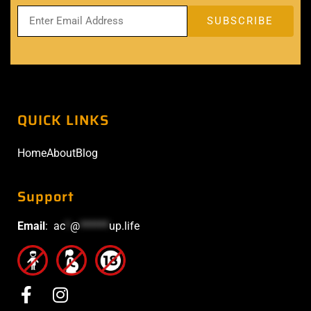
QUICK LINKS
Home
About
Blog
Support
Email
:
ac
*
@
******
up.life