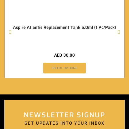
Aspire Atlantis Replacement Tank 5.0ml (1 Pc/Pack)
AED
30.00
SELECT OPTIONS
NEWSLETTER SIGNUP
GET UPDATES INTO YOUR INBOX