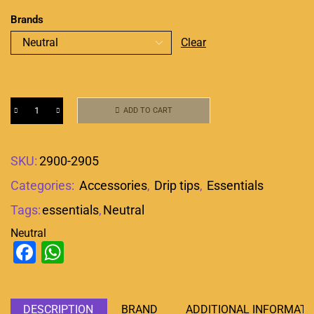
Brands
Clear
ADD TO CART
SKU:
2900-2905
Categories:
Accessories
,
Drip tips
,
Essentials
Tags:
essentials
,
Neutral
Neutral
Facebook
WhatsApp
DESCRIPTION
BRAND
ADDITIONAL INFORMATI