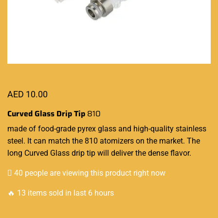
AED
10.00
Curved Glass Drip Tip
810
made of food-grade
pyrex glass and high-quality stainless
steel. It can match the 810 atomizers on the market. The
long Curved Glass drip tip will deliver the dense flavor
.
40 people are viewing this product right now
🔥 13 items sold in last 6 hours