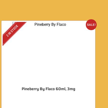
SALE!
2 IN STOCK
Pineberry By Flaco 60ml, 3mg