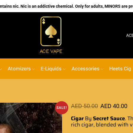
ains nic. Nic is an addictive chemical. Only for adults, MINORS are pr
No.1 Online vape Shop
Custom link
ACE VAPE
Atomizers
E-Liquids
Accessories
Heets Cig
AED
50.00
AED
40.00
SALE!
Cigar
By
Secret Sauce
. T
rich cigar, blended with 