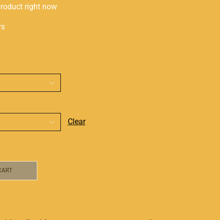
product right now
rs
Clear
CART