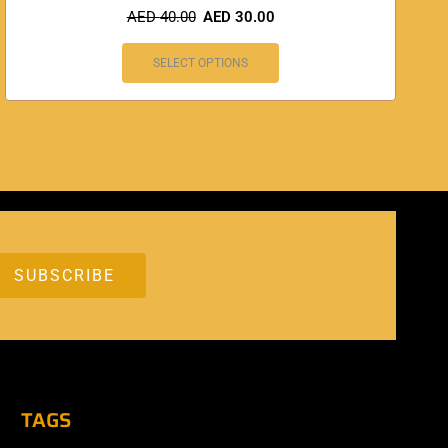
AED
40.00
AED
30.00
SELECT OPTIONS
TAGS