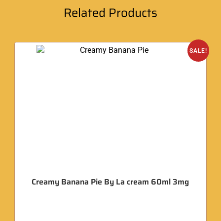
Related Products
SALE!
Creamy Banana Pie By La cream 60ml 3mg