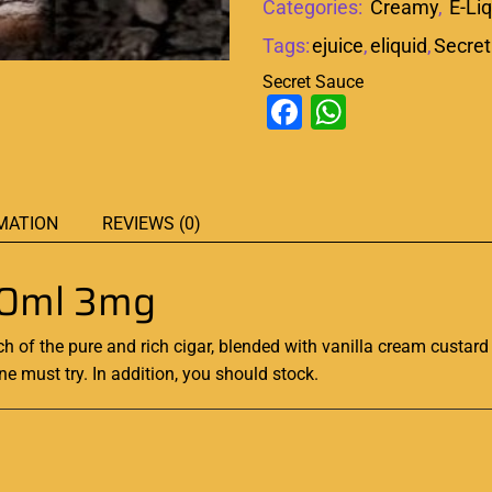
Categories:
Creamy
,
E-Li
Tags:
ejuice
,
eliquid
,
Secret
Secret Sauce
Facebook
WhatsAp
MATION
REVIEWS (0)
60ml 3mg
ch of the pure and
rich
cigar, blended with vanilla cream custard 
ne must try. In addition, you should stock.