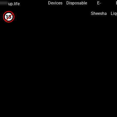
Devices
Disposable
E-
*****
up.life
Sheesha
Liq