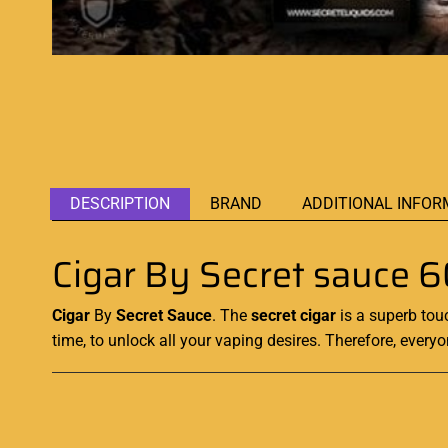
DESCRIPTION
BRAND
ADDITIONAL INFOR
Cigar By Secret sauce 
Cigar
By
Secret Sauce
. The
secret cigar
is a superb tou
time, to unlock all your vaping desires. Therefore, everyo