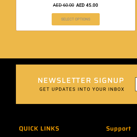
AED
60.00
AED
45.00
SELECT OPTIONS
NEWSLETTER SIGNUP
GET UPDATES INTO YOUR INBOX
QUICK LINKS
Support