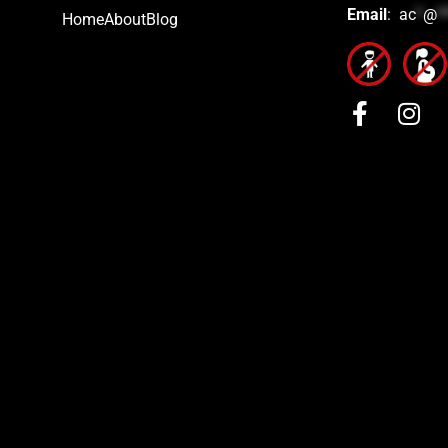
Email
:
ac
*
@
*
Home
About
Blog