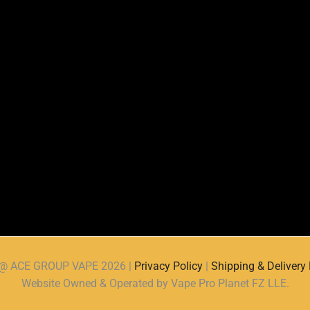
d @ ACE GROUP VAPE 2026 |
Privacy Policy
|
Shipping & Delivery 
Website Owned & Operated by Vape Pro Planet FZ LLE.