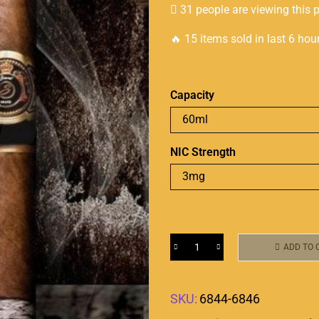
31 people are viewing this 
🔥 15 items sold in last 6 hou
Capacity
NIC Strength
ADD TO 
SKU:
6844-6846