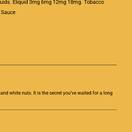
quids
,
Eliquid 3mg 6mg 12mg 18mg
,
Tobacco
 Sauce
p
and white nuts. It is the secret you’ve
waited for a long