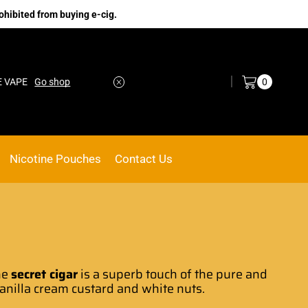
ohibited from buying e-cig.
Log in / Sign in
0
Go shop
No.1 Online vape Shop
Custom link
Nicotine Pouches
Contact Us
he
secret
cigar
is a superb touch of the
pure and
vanilla cream custard and white nuts.