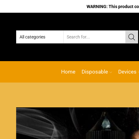
WARNING: This product cont
Home
Disposable
Devices