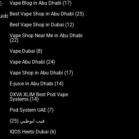
Vape Blog in Abu Dhabi
(17)
E-
Accessories
Best Vape Shop in Abu Dhabi
(25)
uids
Best Vape Shop in Dubai
(12)
Vape Shop Near Me in Abu Dhabi
(22)
Vape Dubai
(8)
Vape Abu Dhabi
(24)
Vape Shop in Abu Dhabi
(17)
E-juice in Abu Dhabi
(14)
OXVA XLIM Best Pod Vape
Systems
(14)
Pod System UAE
(7)
(25)
فيب ابوظبي
IQOS Heets Dubai
(6)