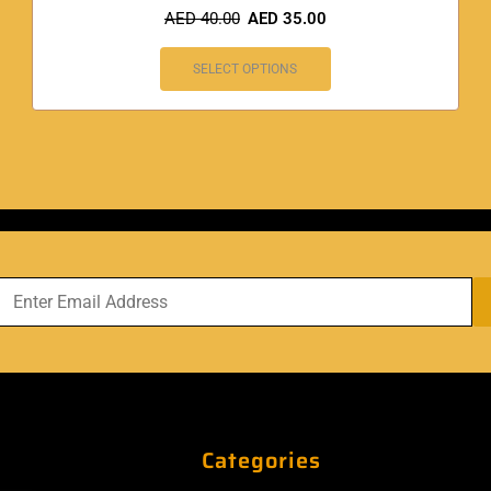
AED
40.00
AED
35.00
SELECT OPTIONS
Categories