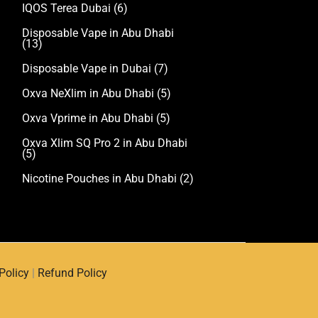
IQOS Terea Dubai
(6)
Disposable Vape in Abu Dhabi
(13)
Disposable Vape in Dubai
(7)
Oxva NeXlim in Abu Dhabi
(5)
Oxva Vprime in Abu Dhabi
(5)
Oxva Xlim SQ Pro 2 in Abu Dhabi
(5)
Nicotine Pouches in Abu Dhabi
(2)
Policy
|
Refund Policy