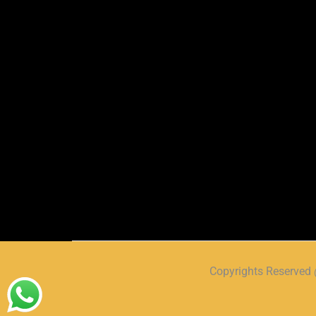
Copyrights Reserve