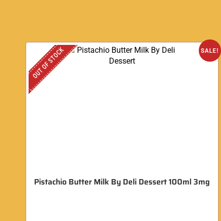
OUT OF STOCK
SALE!
Pistachio Butter Milk By Deli Dessert 100ml 3mg