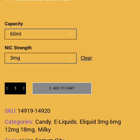
Capacity
NIC Strength
Clear
ADD TO CART
SKU:
14919-14920
Categories:
Candy
,
E-Liquids
,
Eliquid 3mg 6mg
12mg 18mg
,
Milky