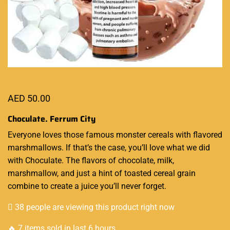
AED
50.00
Choculate. Ferrum City
Everyone
loves those famous
monster cereals with flavored
marshmallows. If that’s the case,
you’ll love what we did
with Choculate.
The flavors
of chocolate, milk,
marshmallow, and just a hint of toasted cereal grain
combine to create a juice you’ll never forget
.
38 people are viewing this product right now
🔥 7 items sold in last 6 hours