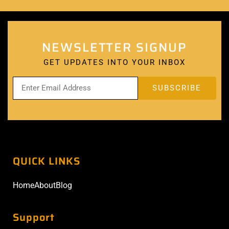
NEWSLETTER SIGNUP
GET UPDATES INTO YOUR INBOX
QUICK LINKS
Home
About
Blog
Support