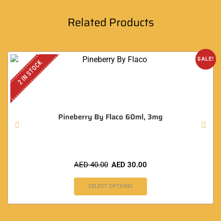
Related Products
SALE!
2 IN STOCK
Pineberry By Flaco 60ml, 3mg
AED
40.00
AED
30.00
SELECT OPTIONS