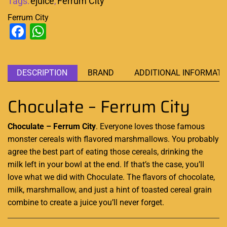
Tags:
ejuice
,
Ferrum City
Ferrum City
Facebook
WhatsApp
DESCRIPTION
BRAND
ADDITIONAL INFORMATI
Choculate – Ferrum City
Choculate – Ferrum City
. Everyone
loves those famous
monster cereals with flavored marshmallows
.
You probably
agree the best part of eating those cereals,
drinking the
milk
left in your bowl at the end. If that’s the case,
you’ll
love what we did
with Choculate. The flavors of chocolate,
milk, marshmallow, and just a hint of toasted cereal grain
combine to create a juice you’ll never forget
.