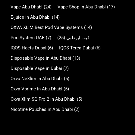
Vape Abu Dhabi
(24)
Vape Shop in Abu Dhabi
(17)
E-juice in Abu Dhabi
(14)
OXVA XLIM Best Pod Vape Systems
(14)
Pod System UAE
(7)
(25)
فيب ابوظبي
IQOS Heets Dubai
(6)
IQOS Terea Dubai
(6)
Disposable Vape in Abu Dhabi
(13)
Disposable Vape in Dubai
(7)
Oxva NeXlim in Abu Dhabi
(5)
Oxva Vprime in Abu Dhabi
(5)
Oxva Xlim SQ Pro 2 in Abu Dhabi
(5)
Nicotine Pouches in Abu Dhabi
(2)