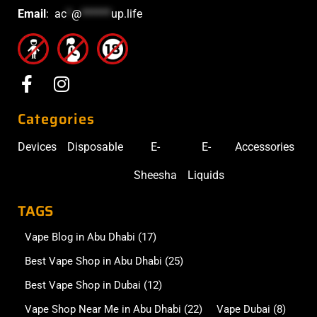
Email
:
ac
*
@
******
up.life
Categories
Devices
Disposable
E-
E-
Accessories
Sheesha
Liquids
TAGS
Vape Blog in Abu Dhabi
(17)
Best Vape Shop in Abu Dhabi
(25)
Best Vape Shop in Dubai
(12)
Vape Shop Near Me in Abu Dhabi
(22)
Vape Dubai
(8)